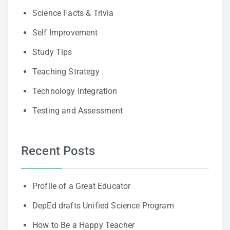
Science Facts & Trivia
Self Improvement
Study Tips
Teaching Strategy
Technology Integration
Testing and Assessment
Recent Posts
Profile of a Great Educator
DepEd drafts Unified Science Program
How to Be a Happy Teacher