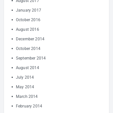
August 2017
January 2017
October 2016
August 2016
December 2014
October 2014
September 2014
August 2014
July 2014
May 2014
March 2014
February 2014