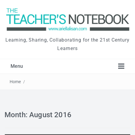
Learning, Sharing, Collaborating for the 21st Century
Learners
Menu
Home
/
Month: August 2016