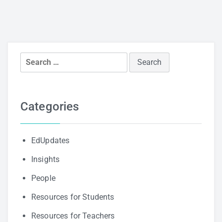
Search
for:
Categories
EdUpdates
Insights
People
Resources for Students
Resources for Teachers