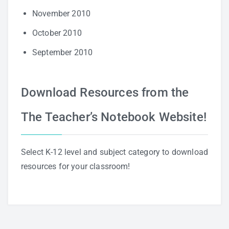
November 2010
October 2010
September 2010
Download Resources from the
The Teacher’s Notebook Website!
Select K-12 level and subject category to download
resources for your classroom!