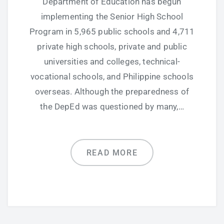
Department of Education has begun
implementing the Senior High School
Program in 5,965 public schools and 4,711
private high schools, private and public
universities and colleges, technical-
vocational schools, and Philippine schools
overseas. Although the preparedness of
the DepEd was questioned by many,…
READ MORE