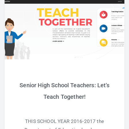
Study Tips
Self Improvement
ANSHS Student Internet Usage Inventory
Teaching Strategies
Senior High School Teachers: Let’s
Technology Integration
Teach Together!
Testing and Assessment
THIS SCHOOL YEAR 2016-2017 the