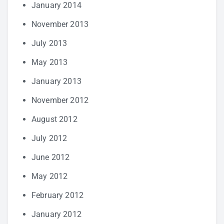
January 2014
November 2013
July 2013
May 2013
January 2013
November 2012
August 2012
July 2012
June 2012
May 2012
February 2012
January 2012