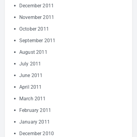
December 2011
November 2011
October 2011
September 2011
August 2011
July 2011
June 2011
April 2011
March 2011
February 2011
January 2011
December 2010