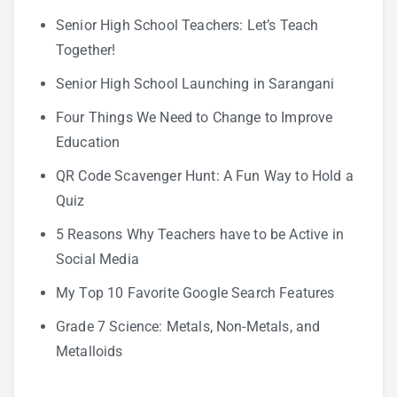
Senior High School Teachers: Let’s Teach
Together!
Senior High School Launching in Sarangani
Four Things We Need to Change to Improve
Education
QR Code Scavenger Hunt: A Fun Way to Hold a
Quiz
5 Reasons Why Teachers have to be Active in
Social Media
My Top 10 Favorite Google Search Features
Grade 7 Science: Metals, Non-Metals, and
Metalloids