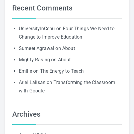
Recent Comments
UniversityInCebu
on
Four Things We Need to
Change to Improve Education
Sumeet Agrawal
on
About
Mighty Rasing
on
About
Emilie
on
The Energy to Teach
Ariel Lalisan
on
Transforming the Classroom
with Google
Archives