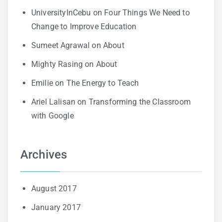
UniversityInCebu
on
Four Things We Need to
Change to Improve Education
Sumeet Agrawal
on
About
Mighty Rasing
on
About
Emilie
on
The Energy to Teach
Ariel Lalisan
on
Transforming the Classroom
with Google
Archives
August 2017
January 2017