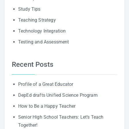
Study Tips
Teaching Strategy
Technology Integration
Testing and Assessment
Recent Posts
Profile of a Great Educator
DepEd drafts Unified Science Program
How to Be a Happy Teacher
Senior High School Teachers: Let’s Teach
Together!