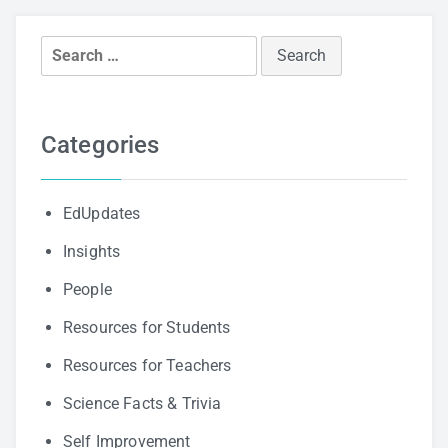
Search
for:
Categories
EdUpdates
Insights
People
Resources for Students
Resources for Teachers
Science Facts & Trivia
Self Improvement