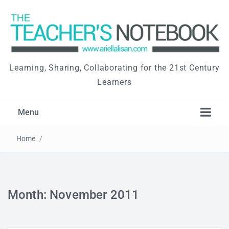
Learning, Sharing, Collaborating for the 21st Century
Learners
Menu
Home
/
Month: November 2011