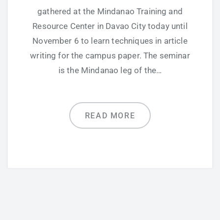
gathered at the Mindanao Training and
Resource Center in Davao City today until
November 6 to learn techniques in article
writing for the campus paper. The seminar
is the Mindanao leg of the…
READ MORE