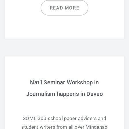
READ MORE
Nat’l Seminar Workshop in
Journalism happens in Davao
SOME 300 school paper advisers and
student writers from all over Mindanao