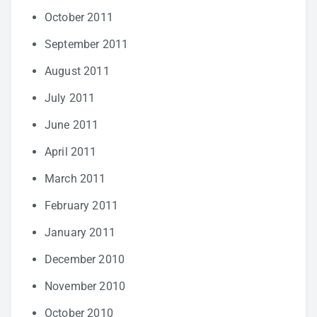
October 2011
September 2011
August 2011
July 2011
June 2011
April 2011
March 2011
February 2011
January 2011
December 2010
November 2010
October 2010