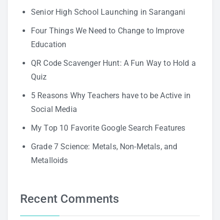
Senior High School Launching in Sarangani
Four Things We Need to Change to Improve
Education
QR Code Scavenger Hunt: A Fun Way to Hold a
Quiz
5 Reasons Why Teachers have to be Active in
Social Media
My Top 10 Favorite Google Search Features
Grade 7 Science: Metals, Non-Metals, and
Metalloids
Recent Comments