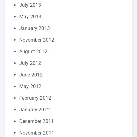
July 2013
May 2013
January 2013
November 2012
August 2012
July 2012
June 2012
May 2012
February 2012
January 2012
December 2011
November 2011