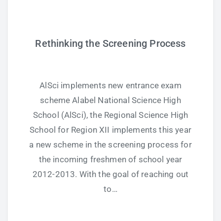
Study Tips
Rethinking the Screening Process
Self Improvement
ANSHS Student Internet Usage Inventory
AlSci implements new entrance exam
scheme Alabel National Science High
School (AlSci), the Regional Science High
Teaching Strategies
School for Region XII implements this year
a new scheme in the screening process for
Technology Integration
the incoming freshmen of school year
Testing and Assessment
2012-2013. With the goal of reaching out
to…