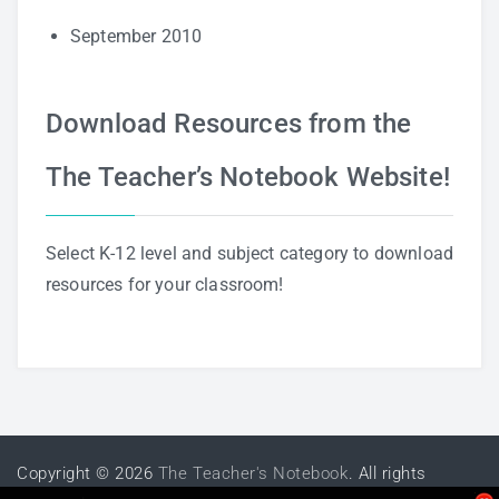
September 2010
Download Resources from the
The Teacher’s Notebook Website!
Select K-12 level and subject category to download
resources for your classroom!
Copyright © 2026
The Teacher's Notebook
. All rights