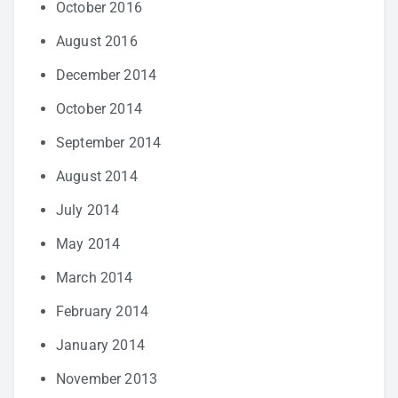
October 2016
August 2016
December 2014
October 2014
September 2014
August 2014
July 2014
May 2014
March 2014
February 2014
January 2014
November 2013