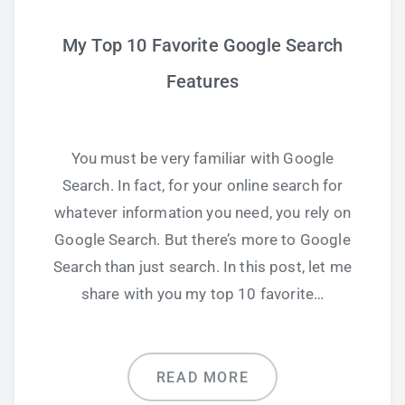
My Top 10 Favorite Google Search
Features
You must be very familiar with Google
Search. In fact, for your online search for
whatever information you need, you rely on
Google Search. But there’s more to Google
Search than just search. In this post, let me
share with you my top 10 favorite…
READ MORE