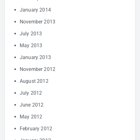
January 2014
November 2013
July 2013
May 2013
January 2013
November 2012
August 2012
July 2012
June 2012
May 2012
February 2012