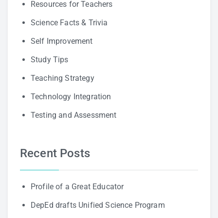
Resources for Teachers
Science Facts & Trivia
Self Improvement
Study Tips
Teaching Strategy
Technology Integration
Testing and Assessment
Recent Posts
Profile of a Great Educator
DepEd drafts Unified Science Program