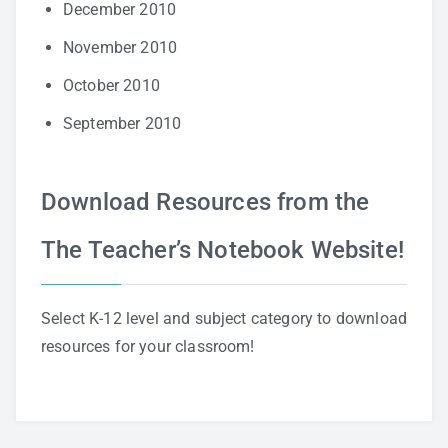
December 2010
November 2010
October 2010
September 2010
Download Resources from the
The Teacher’s Notebook Website!
Select K-12 level and subject category to download
resources for your classroom!