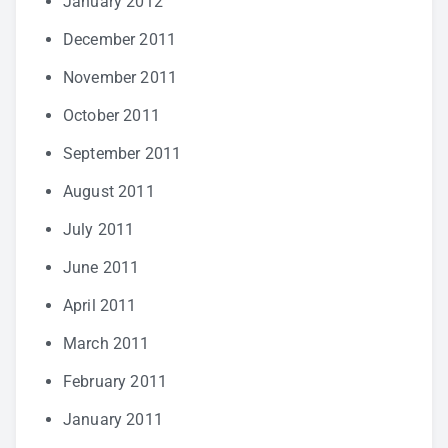
January 2012
December 2011
November 2011
October 2011
September 2011
August 2011
July 2011
June 2011
April 2011
March 2011
February 2011
January 2011