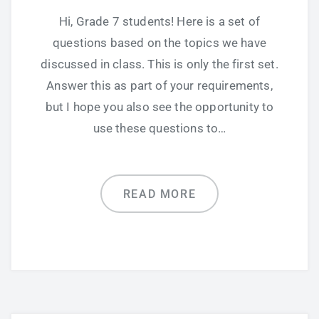
Hi, Grade 7 students! Here is a set of
questions based on the topics we have
discussed in class. This is only the first set.
Answer this as part of your requirements,
but I hope you also see the opportunity to
use these questions to…
READ MORE