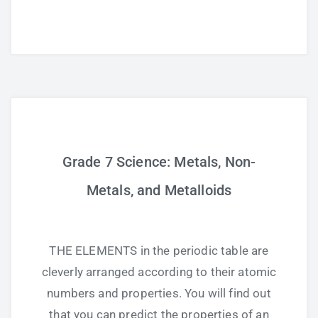
Grade 7 Science: Metals, Non-
Metals, and Metalloids
THE ELEMENTS in the periodic table are
cleverly arranged according to their atomic
numbers and properties. You will find out
that you can predict the properties of an