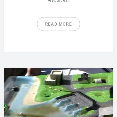
Resources…
READ MORE