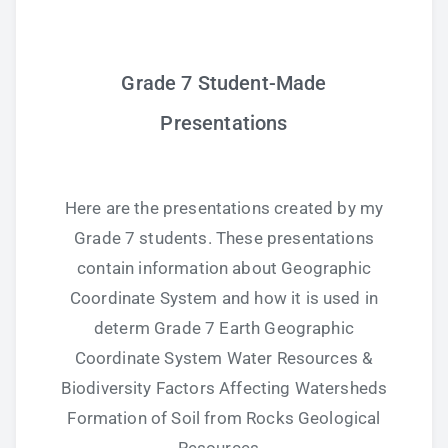
Grade 7 Student-Made
Presentations
Here are the presentations created by my
Grade 7 students. These presentations
contain information about Geographic
Coordinate System and how it is used in
determ Grade 7 Earth Geographic
Coordinate System Water Resources &
Biodiversity Factors Affecting Watersheds
Formation of Soil from Rocks Geological