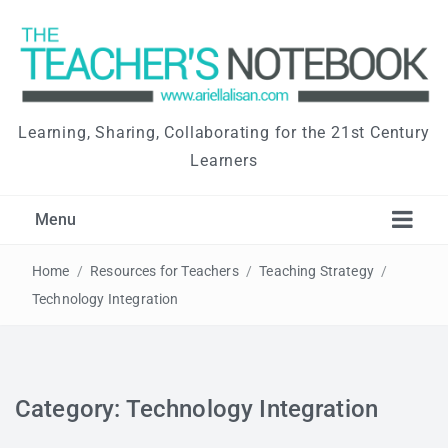
Learning, Sharing, Collaborating for the 21st Century
Learners
Menu
Home
/
Resources for Teachers
/
Teaching Strategy
/
Technology Integration
Category: Technology Integration