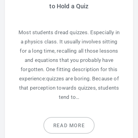
to Hold a Quiz
Most students dread quizzes. Especially in
a physics class. It usually involves sitting
for a long time, recalling all those lessons
and equations that you probably have
forgotten. One fitting description for this
experience:quizzes are boring. Because of
that perception towards quizzes, students
tend to…
READ MORE