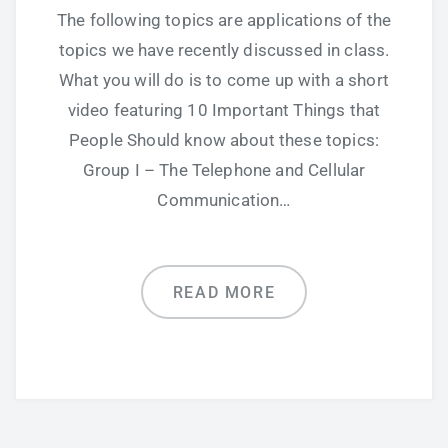
The following topics are applications of the
topics we have recently discussed in class.
What you will do is to come up with a short
video featuring 10 Important Things that
People Should know about these topics:
Group I – The Telephone and Cellular
Communication…
READ MORE