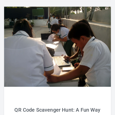
Study Tips
Self Improvement
ANSHS Student Internet Usage Inventory
Teaching Strategies
Technology Integration
Testing and Assessment
QR Code Scavenger Hunt: A Fun Way