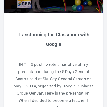
Transforming the Classroom with
Google
IN THIS post I wrote a narrative of my
presentation during the GDays General
Santos held at SM City General Santos on
May 3, 2014, organized by Google Business
Group GenSan. Here is the presentation:
When I decided to become a teacher, I