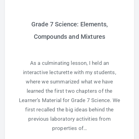
Grade 7 Science: Elements,
Compounds and Mixtures
As a culminating lesson, I held an
interactive lecturette with my students,
where we summarized what we have
learned the first two chapters of the
Learner’s Material for Grade 7 Science. We
first recalled the big ideas behind the
previous laboratory activities from
properties of…