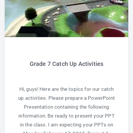
Grade 7 Catch Up Activities
Hi, guys! Here are the topics for our catch
up activities. Please prepare a PowerPoint
Presentation containing the following
information. Be ready to present your PPT
in the class. I am expecting your PPTs on