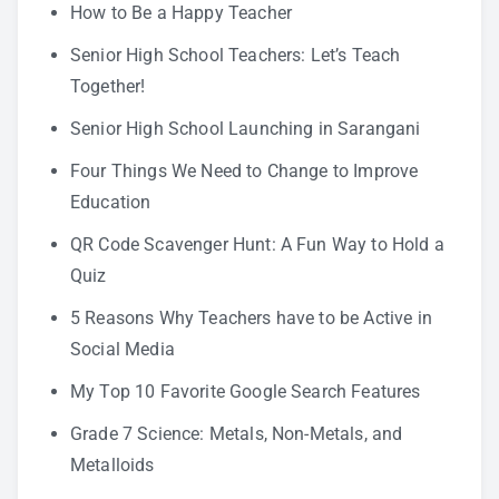
How to Be a Happy Teacher
Senior High School Teachers: Let’s Teach
Together!
Senior High School Launching in Sarangani
Four Things We Need to Change to Improve
Education
QR Code Scavenger Hunt: A Fun Way to Hold a
Quiz
5 Reasons Why Teachers have to be Active in
Social Media
My Top 10 Favorite Google Search Features
Grade 7 Science: Metals, Non-Metals, and
Metalloids