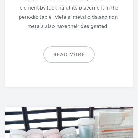
element by looking at its placement in the
periodic table. Metals, metalloids,and non-
metals also have their designated…
READ MORE