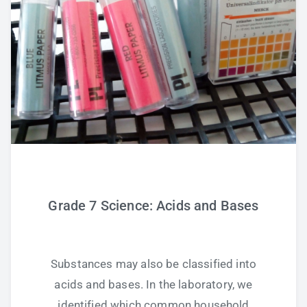
Grade 7 Science: Acids and Bases
Substances may also be classified into
acids and bases. In the laboratory, we
identified which common household