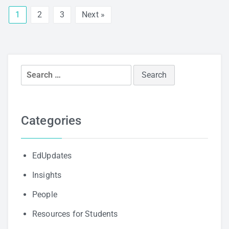
1
2
3
Next »
Search
for:
Categories
EdUpdates
Insights
People
Resources for Students