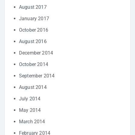
August 2017
January 2017
October 2016
August 2016
December 2014
October 2014
September 2014
August 2014
July 2014
May 2014
March 2014
February 2014