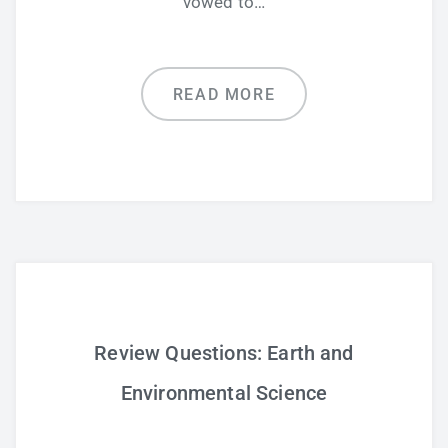
vowed to…
READ MORE
Review Questions: Earth and
Environmental Science