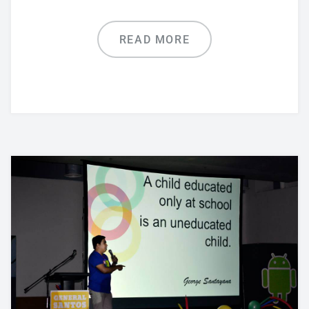
READ MORE