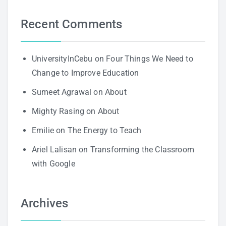
Recent Comments
UniversityInCebu
on
Four Things We Need to
Change to Improve Education
Sumeet Agrawal
on
About
Mighty Rasing
on
About
Emilie
on
The Energy to Teach
Ariel Lalisan
on
Transforming the Classroom
with Google
Archives