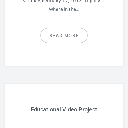
Monday, February 17, 2013. Topic # 1:
Where in the…
READ MORE
Educational Video Project