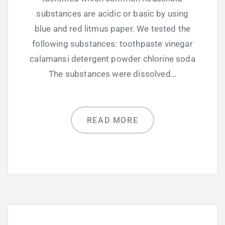
substances are acidic or basic by using
blue and red litmus paper. We tested the
following substances: toothpaste vinegar
calamansi detergent powder chlorine soda
The substances were dissolved…
READ MORE