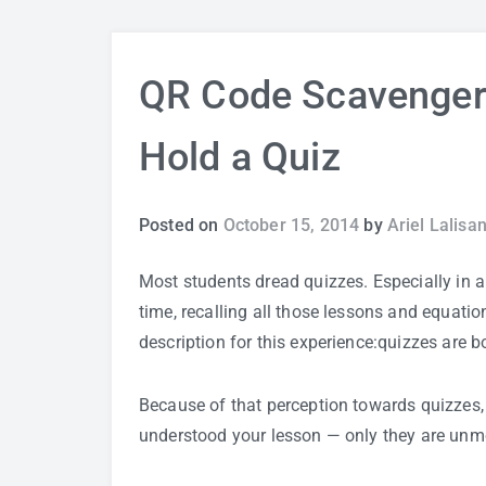
QR Code Scavenger
Hold a Quiz
Posted on
October 15, 2014
by
Ariel Lalisa
Most students dread quizzes. Especially in a p
time, recalling all those lessons and equatio
description for this experience:quizzes are b
Because of that perception towards quizzes, 
understood your lesson — only they are unmot