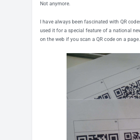
Not anymore.
I have always been fascinated with
QR code
used it for a special feature of a national 
on the web if you scan a QR code on a page.