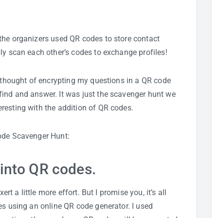
the organizers used QR codes to store contact
ly scan each other’s codes to exchange profiles!
I thought of encrypting my questions in a QR code
ind and answer. It was just the scavenger hunt we
resting with the addition of QR codes.
Code Scavenger Hunt:
 into QR codes.
ert a little more effort. But I promise you, it’s all
es using an online QR code generator. I used