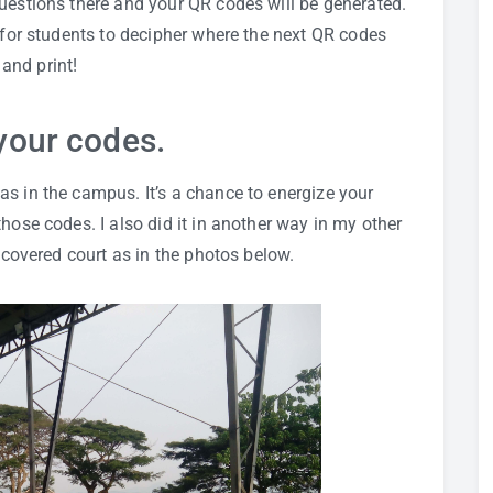
 questions there and your QR codes will be generated.
s for students to decipher where the next QR codes
and print!
your codes.
s in the campus. It’s a chance to energize your
hose codes. I also did it in another way in my other
r covered court as in the photos below.