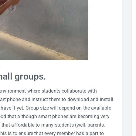
all groups.
environment where students collaborate with
art phone and instruct them to download and install
 have it yet. Group size will depend on the available
tood that although smart phones are becoming very
t that affordable to many students (well, parents,
 This is to ensure that every member has a part to