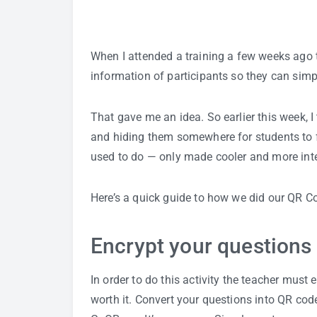
When I attended a training a few weeks ago 
information of participants so they can simp
That gave me an idea. So earlier this week, 
and hiding them somewhere for students to f
used to do — only made cooler and more inte
Here’s a quick guide to how we did our QR 
Encrypt your questions
In order to do this activity the teacher must ex
worth it. Convert your questions into QR cod