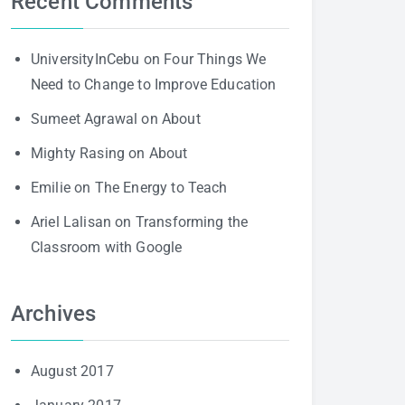
Recent Comments
UniversityInCebu
on
Four Things We
Need to Change to Improve Education
Sumeet Agrawal
on
About
Mighty Rasing
on
About
Emilie
on
The Energy to Teach
Ariel Lalisan
on
Transforming the
Classroom with Google
Archives
August 2017