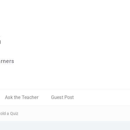
arners
Ask the Teacher
Guest Post
old a Quiz