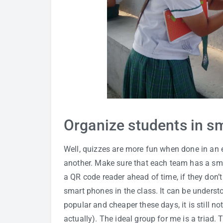
Organize students in sm
Well, quizzes are more fun when done in an 
another. Make sure that each team has a sm
a QR code reader ahead of time, if they don’t
smart phones in the class. It can be unders
popular and cheaper these days, it is still no
actually). The ideal group for me is a triad.