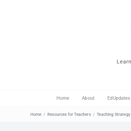
Learn
Home
About
EdUpdates
Home
/
Resources for Teachers
/
Teaching Strategy