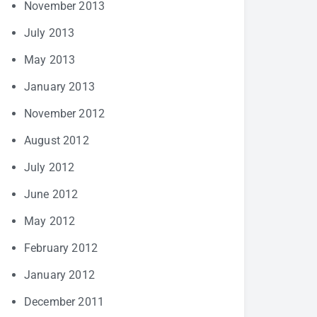
November 2013
July 2013
May 2013
January 2013
November 2012
August 2012
July 2012
June 2012
May 2012
February 2012
January 2012
December 2011