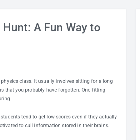
 Hunt: A Fun Way to
n
hysics class. It usually involves sitting for a long
ns that you probably have forgotten. One fitting
oring.
students tend to get low scores even if they actually
ivated to cull information stored in their brains.