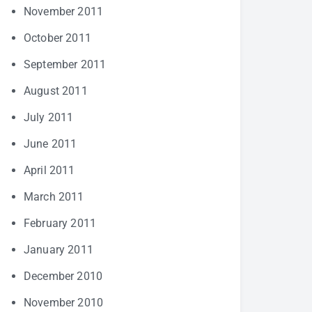
November 2011
October 2011
September 2011
August 2011
July 2011
June 2011
April 2011
March 2011
February 2011
January 2011
December 2010
November 2010