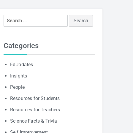
Search
for:
Categories
EdUpdates
Insights
People
Resources for Students
Resources for Teachers
Science Facts & Trivia
Self Improvement