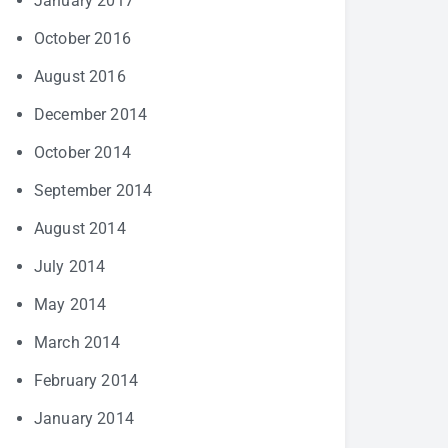
January 2017
October 2016
August 2016
December 2014
October 2014
September 2014
August 2014
July 2014
May 2014
March 2014
February 2014
January 2014