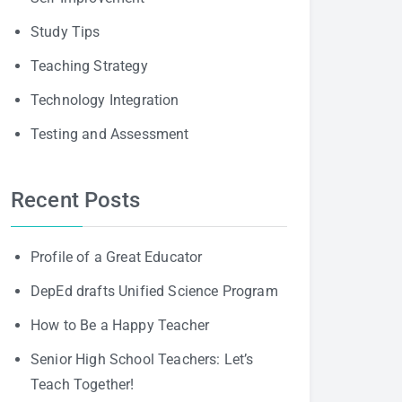
Study Tips
Teaching Strategy
Technology Integration
Testing and Assessment
Recent Posts
Profile of a Great Educator
DepEd drafts Unified Science Program
How to Be a Happy Teacher
Senior High School Teachers: Let’s
Teach Together!