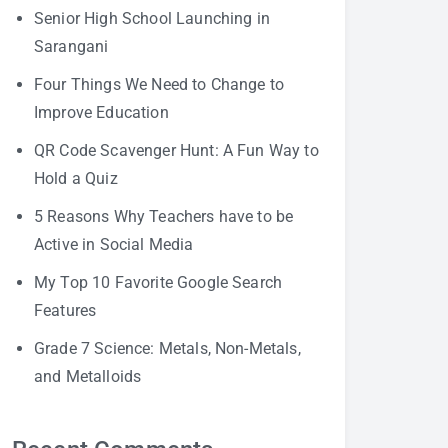
Senior High School Launching in
Sarangani
Four Things We Need to Change to
Improve Education
QR Code Scavenger Hunt: A Fun Way to
Hold a Quiz
5 Reasons Why Teachers have to be
Active in Social Media
My Top 10 Favorite Google Search
Features
Grade 7 Science: Metals, Non-Metals,
and Metalloids