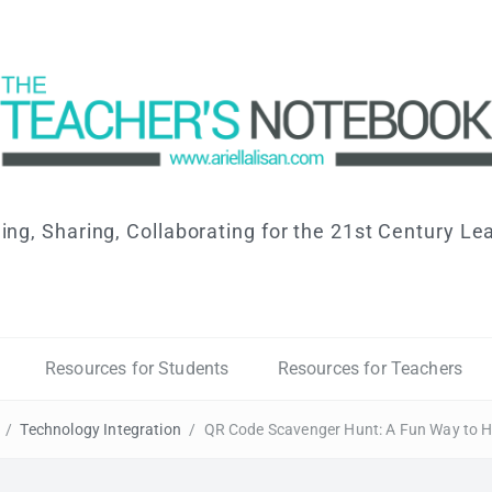
ing, Sharing, Collaborating for the 21st Century Le
Resources for Students
Resources for Teachers
/
Technology Integration
/
QR Code Scavenger Hunt: A Fun Way to H