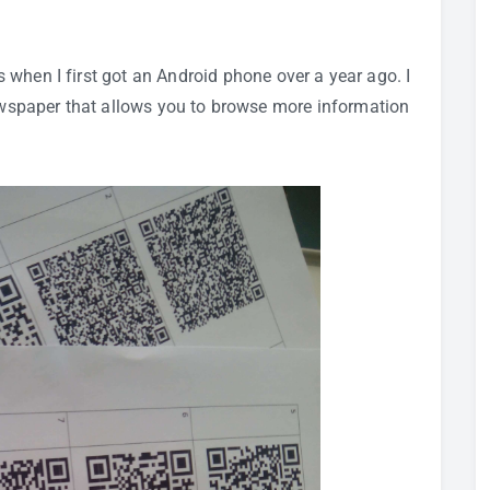
s
when I first got an
Android phone
over a year ago. I
newspaper that allows you to browse more information