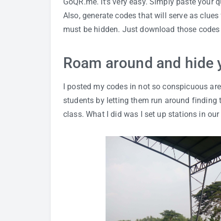
GoQR.me
. It’s very easy. Simply paste your
Also, generate codes that will serve as clue
must be hidden. Just download those codes 
Roam around and hide 
I posted my codes in not so conspicuous area
students by letting them run around finding t
class. What I did was I set up stations in ou