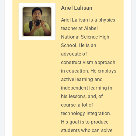
Ariel Lalisan
Ariel Lalisan is a physics
teacher at Alabel
National Science High
School. He is an
advocate of
constructivism approach
in education. He employs
active learning and
independent learning in
his lessons, and, of
course, a lot of
technology integration.
His goal is to produce
students who can solve