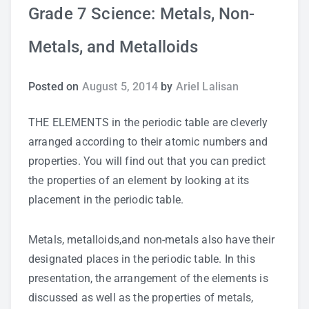
Grade 7 Science: Metals, Non-
Study Tips
Metals, and Metalloids
Self Improvement
Posted on
August 5, 2014
by
Ariel Lalisan
ANSHS Student Internet Usage Inventory
THE ELEMENTS in the periodic table are cleverly
arranged according to their atomic numbers and
properties. You will find out that you can predict
Teaching Strategies
the properties of an element by looking at its
placement in the periodic table.
Technology Integration
Metals, metalloids,and non-metals also have their
Testing and Assessment
designated places in the periodic table. In this
presentation, the arrangement of the elements is
discussed as well as the properties of metals,