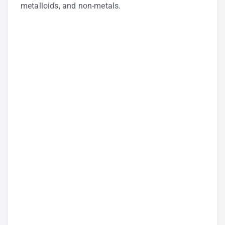
metalloids, and non-metals.