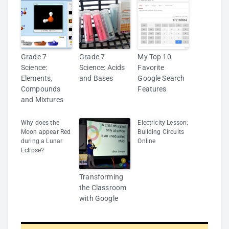
Grade 7
Grade 7
My Top 10
Science:
Science: Acids
Favorite
Elements,
and Bases
Google Search
Compounds
Features
and Mixtures
Why does the
Electricity Lesson:
Moon appear Red
Building Circuits
during a Lunar
Online
Eclipse?
Transforming
the Classroom
with Google