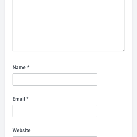
Name
*
Email
*
Website