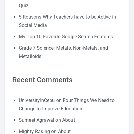
Quiz
5 Reasons Why Teachers have to be Active in
Social Media
My Top 10 Favorite Google Search Features
Grade 7 Science: Metals, Non-Metals, and
Metalloids
Recent Comments
UniversityInCebu
on
Four Things We Need to
Change to Improve Education
Sumeet Agrawal
on
About
Mighty Rasing
on
About