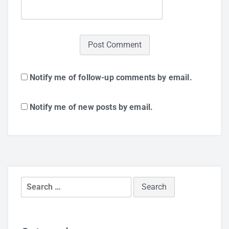
Notify me of follow-up comments by email.
Notify me of new posts by email.
Search
for: