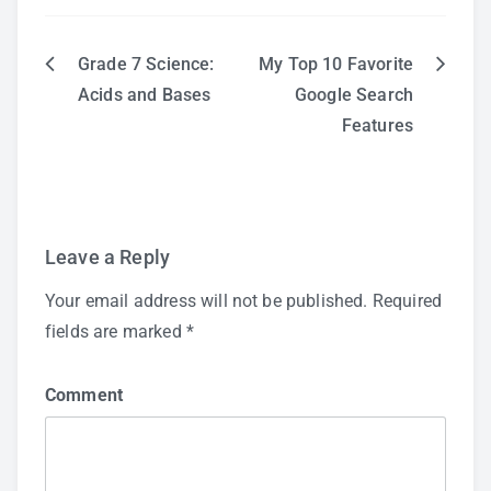
Grade 7 Science:
My Top 10 Favorite
Post
Acids and Bases
Google Search
Features
navigation
Leave a Reply
Your email address will not be published.
Required
fields are marked
*
Comment