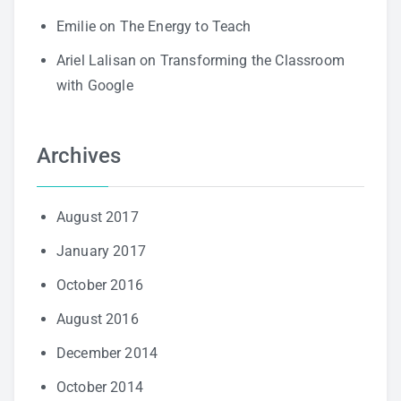
Emilie
on
The Energy to Teach
Ariel Lalisan
on
Transforming the Classroom
with Google
Archives
August 2017
January 2017
October 2016
August 2016
December 2014
October 2014