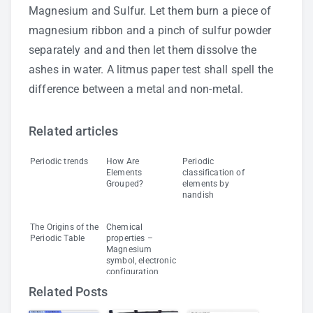
Magnesium and Sulfur. Let them burn a piece of
magnesium ribbon and a pinch of sulfur powder
separately and and then let them dissolve the
ashes in water. A litmus paper test shall spell the
difference between a metal and non-metal.
Related articles
Periodic trends
How Are
Periodic
Elements
classification of
Grouped?
elements by
nandish
The Origins of the
Chemical
Periodic Table
properties –
Magnesium
symbol, electronic
configuration,
density
Related Posts