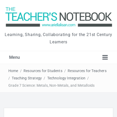
Learning, Sharing, Collaborating for the 21st Century
Learners
Menu
Home
/
Resources for Students
/
Resources for Teachers
/
Teaching Strategy
/
Technology Integration
/
Grade 7 Science: Metals, Non-Metals, and Metalloids