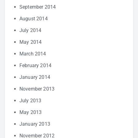
September 2014
August 2014
July 2014
May 2014
March 2014
February 2014
January 2014
November 2013
July 2013
May 2013
January 2013
November 2012