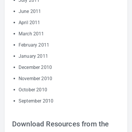
July 2011
June 2011
April 2011
March 2011
February 2011
January 2011
December 2010
November 2010
October 2010
September 2010
Download Resources from the