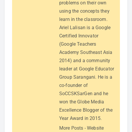
problems on their own
using the concepts they
learn in the classroom.
Ariel Lalisan is a Google
Certified Innovator
(Google Teachers
Academy Southeast Asia
2014) and a community
leader at Google Educator
Group Sarangani. He is a
co-founder of
SoCCSKSarGen and he
won the Globe Media
Excellence Blogger of the
Year Award in 2015.
More Posts
-
Website