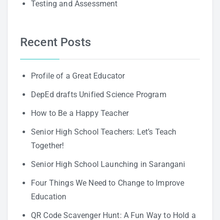
Testing and Assessment
Recent Posts
Profile of a Great Educator
DepEd drafts Unified Science Program
How to Be a Happy Teacher
Senior High School Teachers: Let’s Teach
Together!
Senior High School Launching in Sarangani
Four Things We Need to Change to Improve
Education
QR Code Scavenger Hunt: A Fun Way to Hold a