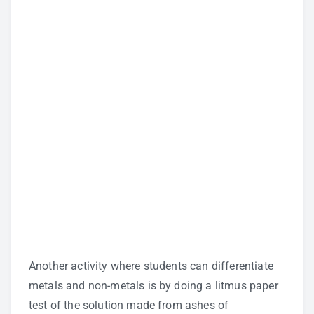
Another activity where students can differentiate
metals and non-metals is by doing a litmus paper
test of the solution made from ashes of