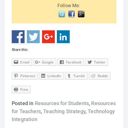
Follow Me:
Share this:
Email
Google
Facebook
Twitter
Pinterest
LinkedIn
Tumblr
Reddit
Print
Posted in
Resources for Students
,
Resources
for Teachers
,
Teaching Strategy
,
Technology
Integration