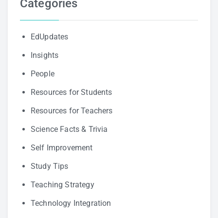
Categories
EdUpdates
Insights
People
Resources for Students
Resources for Teachers
Science Facts & Trivia
Self Improvement
Study Tips
Teaching Strategy
Technology Integration