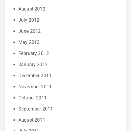
August 2012
July 2012
June 2012
May 2012
February 2012
January 2012
December 2011
November 2011
October 2011
September 2011
August 2011