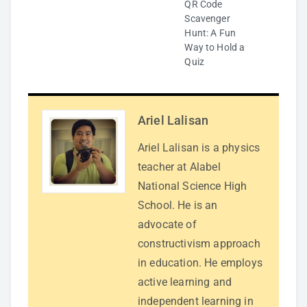
QR Code
Scavenger
Hunt: A Fun
Way to Hold a
Quiz
Ariel Lalisan
Ariel Lalisan is a physics
teacher at Alabel
National Science High
School. He is an
advocate of
constructivism approach
in education. He employs
active learning and
independent learning in