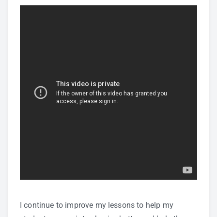
I continue to improve my lessons to help my