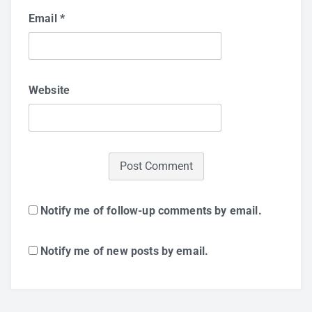
Email
*
Website
Notify me of follow-up comments by email.
Notify me of new posts by email.