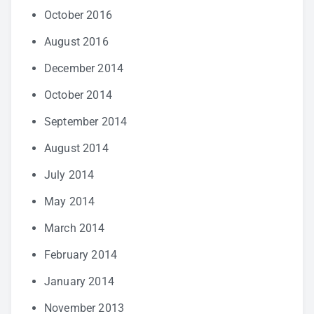
October 2016
August 2016
December 2014
October 2014
September 2014
August 2014
July 2014
May 2014
March 2014
February 2014
January 2014
November 2013