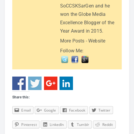
SoCCSKSarGen and he
won the Globe Media
Excellence Blogger of the
Year Award in 2015.
More Posts
-
Website
Follow Me:
Share this:
Email
Google
Facebook
Twitter
Pinterest
LinkedIn
Tumblr
Reddit