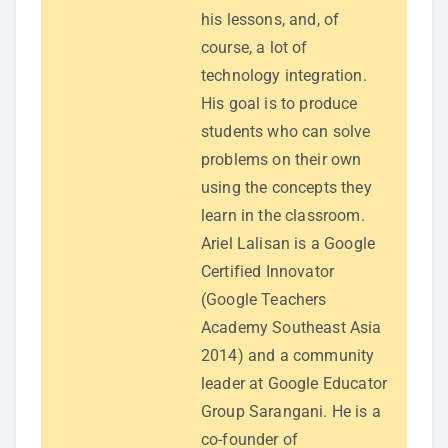
his lessons, and, of
course, a lot of
technology integration.
His goal is to produce
students who can solve
problems on their own
using the concepts they
learn in the classroom.
Ariel Lalisan is a Google
Certified Innovator
(Google Teachers
Academy Southeast Asia
2014) and a community
leader at Google Educator
Group Sarangani. He is a
co-founder of