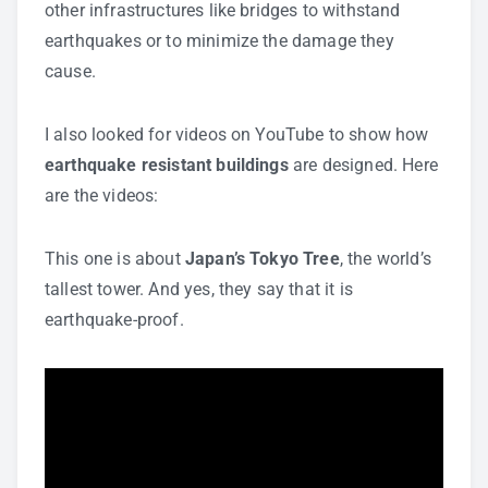
other infrastructures like bridges to withstand
earthquakes or to minimize the damage they
cause.
I also looked for videos on YouTube to show how
earthquake resistant buildings
are designed. Here
are the videos:
This one is about
Japan’s Tokyo Tree
, the world’s
tallest tower. And yes, they say that it is
earthquake-proof.