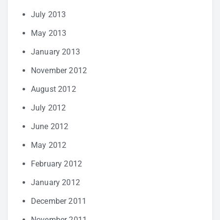
July 2013
May 2013
January 2013
November 2012
August 2012
July 2012
June 2012
May 2012
February 2012
January 2012
December 2011
November 2011