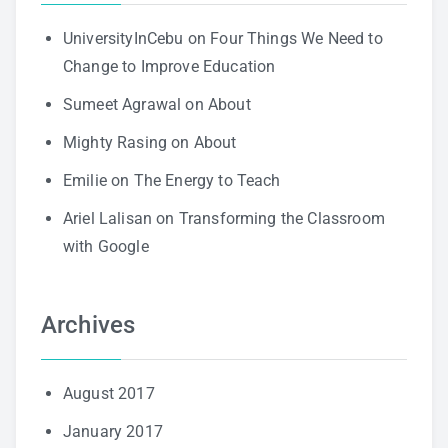
UniversityInCebu
on
Four Things We Need to
Change to Improve Education
Sumeet Agrawal
on
About
Mighty Rasing
on
About
Emilie
on
The Energy to Teach
Ariel Lalisan
on
Transforming the Classroom
with Google
Archives
August 2017
January 2017