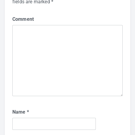
fields are marked
*
Comment
Name
*