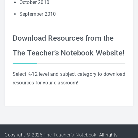
October 2010
September 2010
Download Resources from the
The Teacher’s Notebook Website!
Select K-12 level and subject category to download
resources for your classroom!
Copyright © 2026
The Teacher's Notebook
. All rights