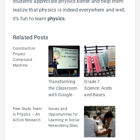
students appreciate physics better and help them
realize that physics is indeed everywhere and well,
it’s fun to learn
physics
.
Related Posts
Construction
Project:
Compound
Machine
Transforming
Grade 7
the Classroom
Science: Acids
with Google
and Bases
Peer Study Team
Issues and
in Physics — An
Opportunities for
Action Research
Learning in Social
Networking Sites