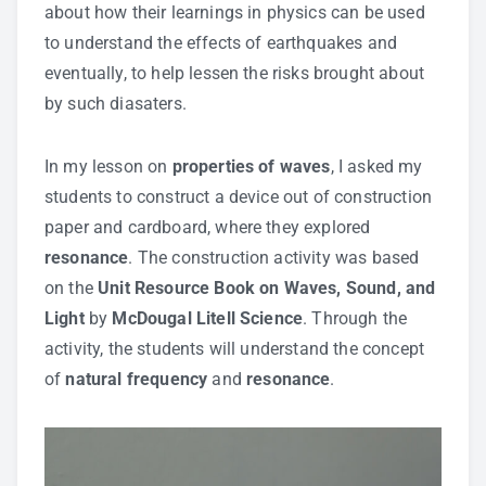
about how their learnings in physics can be used
to understand the effects of earthquakes and
eventually, to help lessen the risks brought about
by such diasaters.
In my lesson on
properties of waves
, I asked my
students to construct a device out of construction
paper and cardboard, where they explored
resonance
. The construction activity was based
on the
Unit Resource Book on Waves, Sound, and
Light
by
McDougal Litell Science
. Through the
activity, the students will understand the concept
of
natural frequency
and
resonance
.