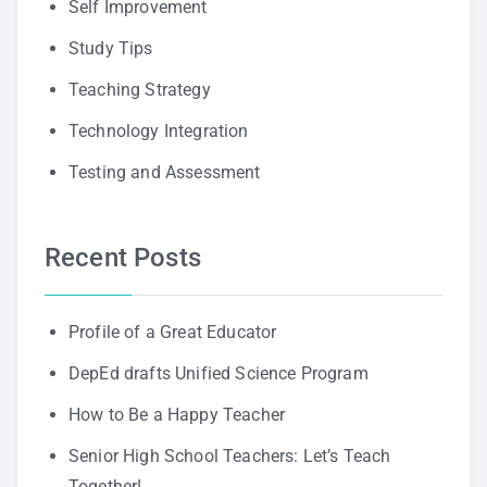
Self Improvement
Study Tips
Teaching Strategy
Technology Integration
Testing and Assessment
Recent Posts
Profile of a Great Educator
DepEd drafts Unified Science Program
How to Be a Happy Teacher
Senior High School Teachers: Let’s Teach
Together!