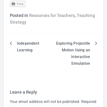
Print
Posted in
Resources for Teachers
,
Teaching
Strategy
Independent
Exploring Projectile
Post
Learning
Motion Using an
Interactive
navigation
Simulation
Leave a Reply
Your email address will not be published.
Required