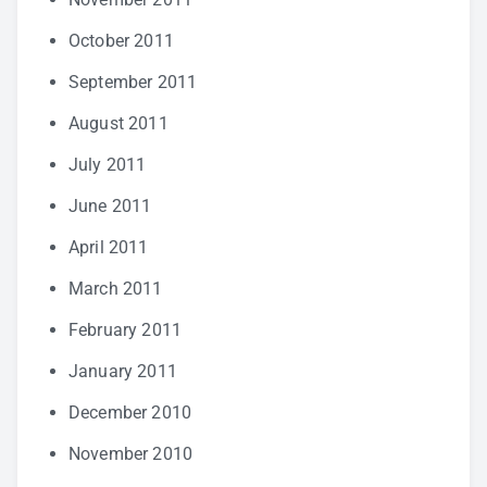
October 2011
September 2011
August 2011
July 2011
June 2011
April 2011
March 2011
February 2011
January 2011
December 2010
November 2010