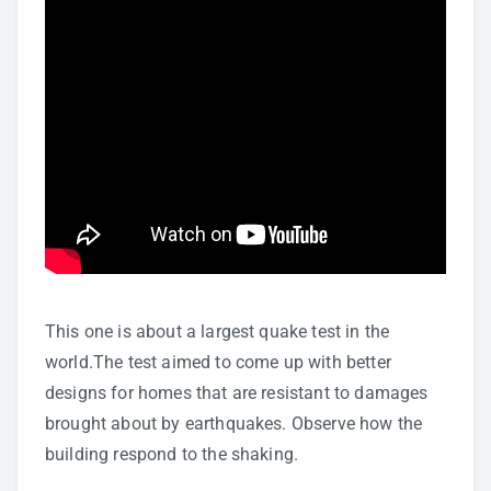
This one is about a largest quake test in the
world.The test aimed to come up with better
designs for homes that are resistant to damages
brought about by earthquakes. Observe how the
building respond to the shaking.