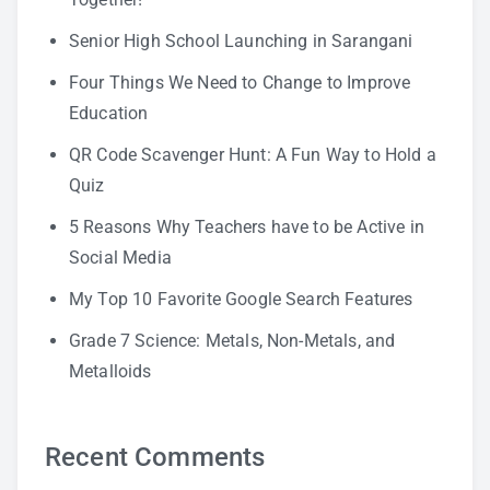
Senior High School Launching in Sarangani
Four Things We Need to Change to Improve
Education
QR Code Scavenger Hunt: A Fun Way to Hold a
Quiz
5 Reasons Why Teachers have to be Active in
Social Media
My Top 10 Favorite Google Search Features
Grade 7 Science: Metals, Non-Metals, and
Metalloids
Recent Comments