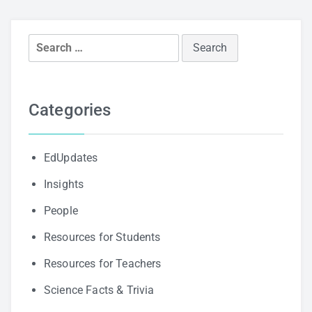
Search
for:
Categories
EdUpdates
Insights
People
Resources for Students
Resources for Teachers
Science Facts & Trivia