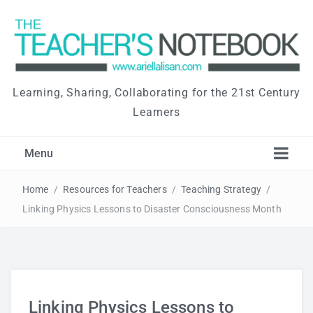
Learning, Sharing, Collaborating for the 21st Century
Learners
Menu
Home
/
Resources for Teachers
/
Teaching Strategy
/
Linking Physics Lessons to Disaster Consciousness Month
Linking Physics Lessons to