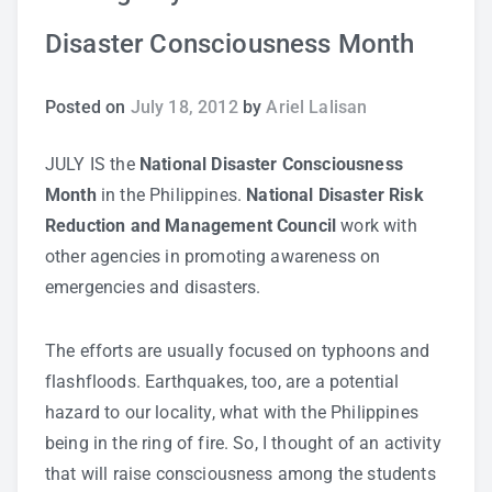
Disaster Consciousness Month
Study Tips
Self Improvement
Posted on
July 18, 2012
by
Ariel Lalisan
ANSHS Student Internet Usage Inventory
JULY IS the
National Disaster Consciousness
Month
in the Philippines.
National Disaster Risk
Reduction and Management Council
work with
other agencies in promoting awareness on
Teaching Strategies
emergencies and disasters.
Technology Integration
The efforts are usually focused on typhoons and
flashfloods. Earthquakes, too, are a potential
Testing and Assessment
hazard to our locality, what with the Philippines
being in the ring of fire. So, I thought of an activity
that will raise consciousness among the students