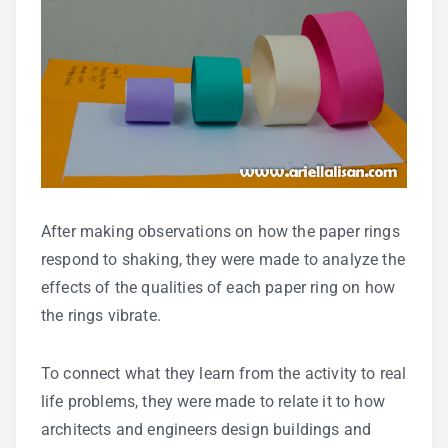
After making observations on how the paper rings
respond to shaking, they were made to analyze the
effects of the qualities of each paper ring on how
the rings vibrate.
To connect what they learn from the activity to real
life problems, they were made to relate it to how
architects and engineers design buildings and