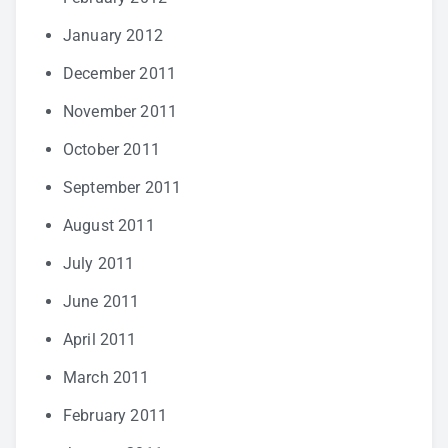
January 2012
December 2011
November 2011
October 2011
September 2011
August 2011
July 2011
June 2011
April 2011
March 2011
February 2011