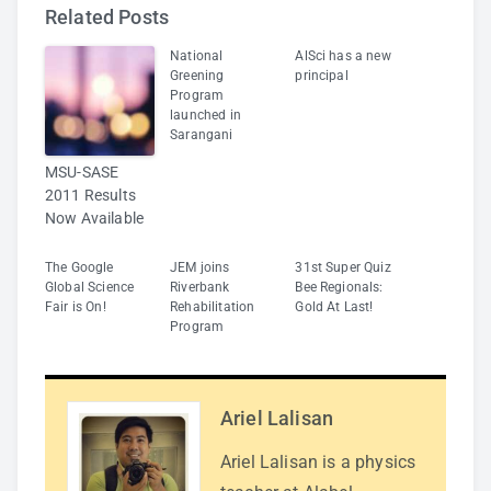
Related Posts
National
AlSci has a new
Greening
principal
Program
launched in
Sarangani
MSU-SASE
2011 Results
Now Available
The Google
JEM joins
31st Super Quiz
Global Science
Riverbank
Bee Regionals:
Fair is On!
Rehabilitation
Gold At Last!
Program
Ariel Lalisan
Ariel Lalisan is a physics