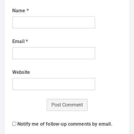
Name
*
Email
*
Website
Notify me of follow-up comments by email.