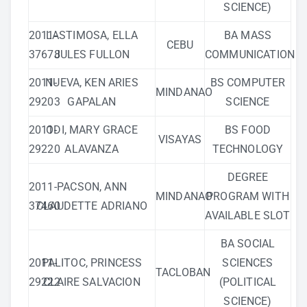
SCIENCE)
2011-
LASTIMOSA, ELLA
BA MASS
CEBU
37678
JULES FULLON
COMMUNICATION
2011-
NUEVA, KEN ARIES
BS COMPUTER
MINDANAO
29203
GAPALAN
SCIENCE
2011-
ODI, MARY GRACE
BS FOOD
VISAYAS
29220
ALAVANZA
TECHNOLOGY
DEGREE
2011-
PACSON, ANN
MINDANAO
PROGRAM WITH
37460
CLAUDETTE ADRIANO
AVAILABLE SLOT
BA SOCIAL
2011-
PALITOC, PRINCESS
SCIENCES
TACLOBAN
29222
CLAIRE SALVACION
(POLITICAL
SCIENCE)