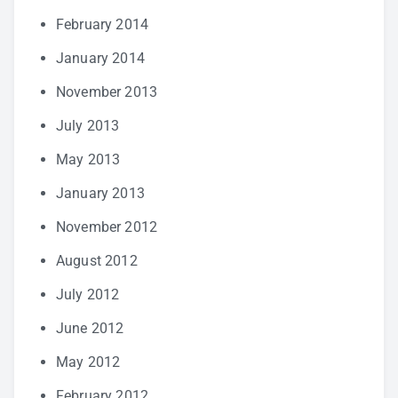
February 2014
January 2014
November 2013
July 2013
May 2013
January 2013
November 2012
August 2012
July 2012
June 2012
May 2012
February 2012