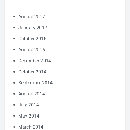
August 2017
January 2017
October 2016
August 2016
December 2014
October 2014
September 2014
August 2014
July 2014
May 2014
March 2014