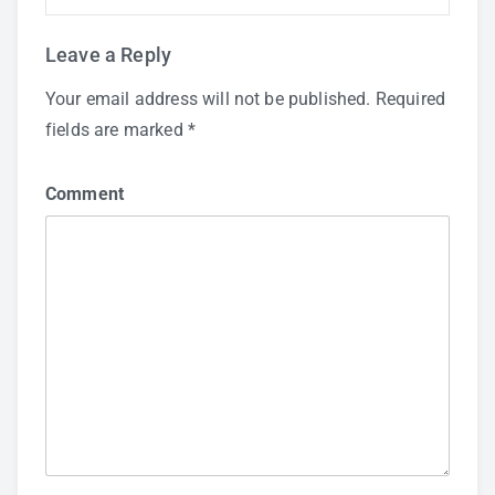
Leave a Reply
Your email address will not be published.
Required
fields are marked
*
Comment