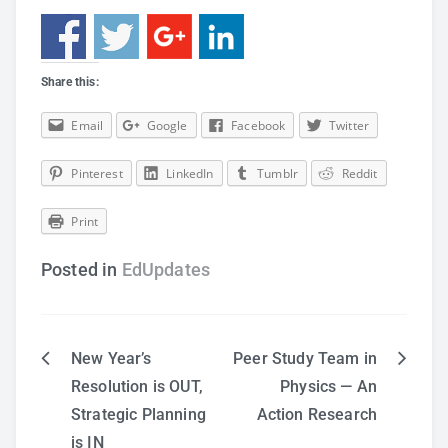
Share this:
Email
Google
Facebook
Twitter
Pinterest
LinkedIn
Tumblr
Reddit
Print
Posted in
EdUpdates
New Year’s
Peer Study Team in
Post
Resolution is OUT,
Physics — An
Strategic Planning
Action Research
navigation
is IN