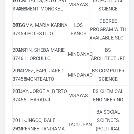
2011-
DECRETALES, ANDY ART
BA POLITICAL
VISAYAS
37463
CLEMENT MONGKEL
SCIENCE
DEGREE
2011-
DEGOMA, MARIA KARINA
LOS
PROGRAM WITH
37454
POLESTICO
BAÑOS
AVAILABLE SLOT
2011-
FANTIN, SHEBA MARIE
BS
MINDANAO
37461
ORCULLO
ARCHITECTURE
2011-
GALVEZ, EARL JARED
BS COMPUTER
MINDANAO
37458
MONTEALTO
SCIENCE
2011-
ILEJAY, JORGE ALBERTO
BS CHEMICAL
VISAYAS
37455
HARADJI
ENGINEERING
BA SOCIAL
2011-
JINGCO, DALE
SCIENCES
TACLOBAN
29211
ANFERNEE TANDIAMA
(POLITICAL