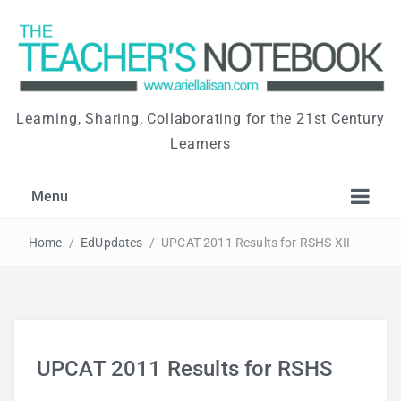
Learning, Sharing, Collaborating for the 21st Century
Learners
Menu
Home
/
EdUpdates
/
UPCAT 2011 Results for RSHS XII
UPCAT 2011 Results for RSHS