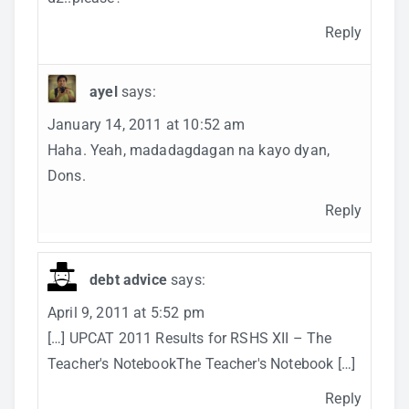
Reply
ayel
says:
January 14, 2011 at 10:52 am
Haha. Yeah, madadagdagan na kayo dyan,
Dons.
Reply
debt advice
says:
April 9, 2011 at 5:52 pm
[…] UPCAT 2011 Results for RSHS XII – The
Teacher's NotebookThe Teacher's Notebook […]
Reply