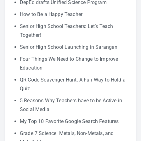
DepEd drafts Unified Science Program
How to Be a Happy Teacher
Senior High School Teachers: Let’s Teach
Together!
Senior High School Launching in Sarangani
Four Things We Need to Change to Improve
Education
QR Code Scavenger Hunt: A Fun Way to Hold a
Quiz
5 Reasons Why Teachers have to be Active in
Social Media
My Top 10 Favorite Google Search Features
Grade 7 Science: Metals, Non-Metals, and