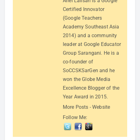
Ariel Lalisan is a Google
Certified Innovator
(Google Teachers
Academy Southeast Asia
2014) and a community
leader at Google Educator
Group Sarangani. He is a
co-founder of
SoCCSKSarGen and he
won the Globe Media
Excellence Blogger of the
Year Award in 2015.
More Posts
-
Website
Follow Me: