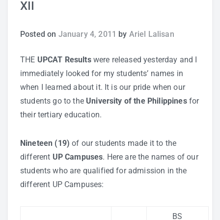
XII
Study Tips
Posted on
January 4, 2011
by
Ariel Lalisan
Self Improvement
THE
UPCAT Results
were released yesterday and I
ANSHS Student Internet Usage Inventory
immediately looked for my students’ names in
when I learned about it. It is our pride when our
students go to the
University of the Philippines
for
their tertiary education.
Teaching Strategies
Nineteen (19)
of our students made it to the
Technology Integration
different
UP Campuses
. Here are the names of our
students who are qualified for admission in the
Testing and Assessment
different UP Campuses:
BS