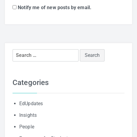
Notify me of new posts by email.
Search
for:
Categories
EdUpdates
Insights
People