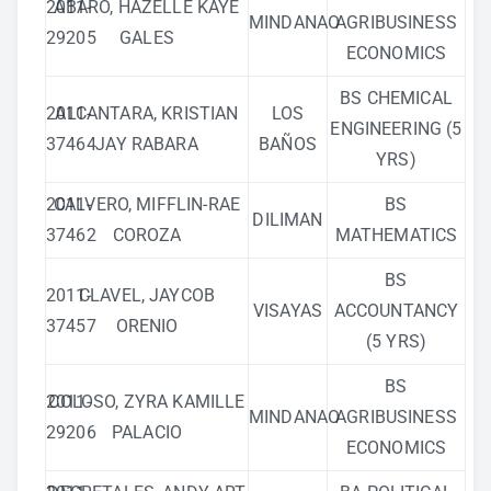
2011-
ABARO, HAZELLE KAYE
MINDANAO
AGRIBUSINESS
29205
GALES
ECONOMICS
BS CHEMICAL
2011-
ALCANTARA, KRISTIAN
LOS
ENGINEERING (5
37464
JAY RABARA
BAÑOS
YRS)
2011-
CALVERO, MIFFLIN-RAE
BS
DILIMAN
37462
COROZA
MATHEMATICS
BS
2011-
CLAVEL, JAYCOB
VISAYAS
ACCOUNTANCY
37457
ORENIO
(5 YRS)
BS
2011-
COLOSO, ZYRA KAMILLE
MINDANAO
AGRIBUSINESS
29206
PALACIO
ECONOMICS