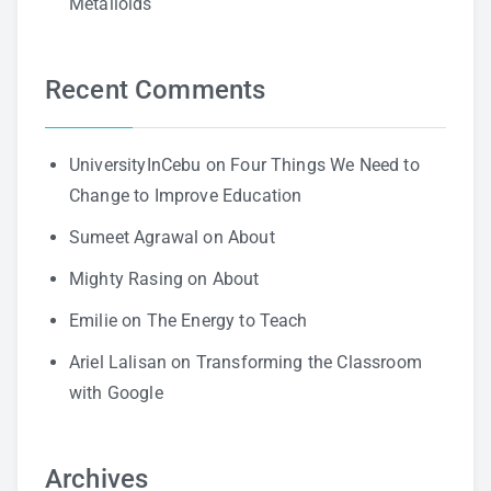
Metalloids
Recent Comments
UniversityInCebu
on
Four Things We Need to
Change to Improve Education
Sumeet Agrawal
on
About
Mighty Rasing
on
About
Emilie
on
The Energy to Teach
Ariel Lalisan
on
Transforming the Classroom
with Google
Archives