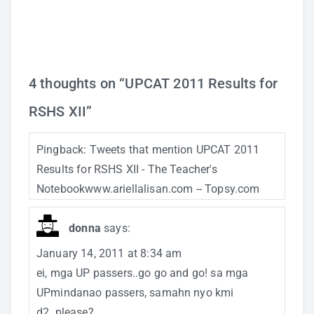
4 thoughts on “
UPCAT 2011 Results for
RSHS XII
”
Pingback:
Tweets that mention UPCAT 2011
Results for RSHS XII - The Teacher's
Notebookwww.ariellalisan.com -- Topsy.com
donna
says:
January 14, 2011 at 8:34 am
ei, mga UP passers..go go and go! sa mga
UPmindanao passers, samahn nyo kmi
d2..please?