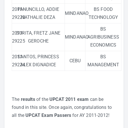
2011-
PANUNCILLO, ADDIE
BS FOOD
MINDANAO
29223
NATHALIE DEZA
TECHNOLOGY
BS
2011-
SURITA, FRETZ JANE
MINDANAO
AGRIBUSINESS
29225
GEROCHE
ECONOMICS
2011-
SANTOS, PRINCESS
BS
CEBU
29224
ALEX DIGNADICE
MANAGEMENT
…
The
results
of the
UPCAT 2011 exam
can be
found in
this site
. Once again, congratulations to
all the
UPCAT Exam Passers
for AY 2011-2012!