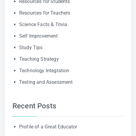
Resources for Students
Resources for Teachers
Science Facts & Trivia
Self Improvement
Study Tips
Teaching Strategy
Technology Integration
Testing and Assessment
Recent Posts
Profile of a Great Educator