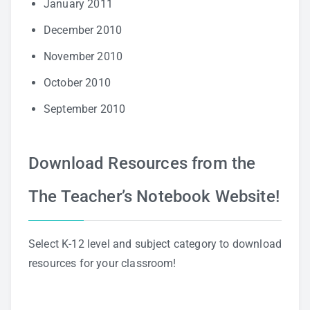
January 2011
December 2010
November 2010
October 2010
September 2010
Download Resources from the
The Teacher’s Notebook Website!
Select K-12 level and subject category to download
resources for your classroom!