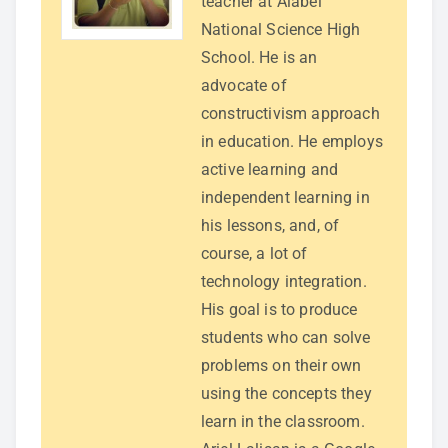
teacher at Alabel
National Science High
School. He is an
advocate of
constructivism approach
in education. He employs
active learning and
independent learning in
his lessons, and, of
course, a lot of
technology integration.
His goal is to produce
students who can solve
problems on their own
using the concepts they
learn in the classroom.