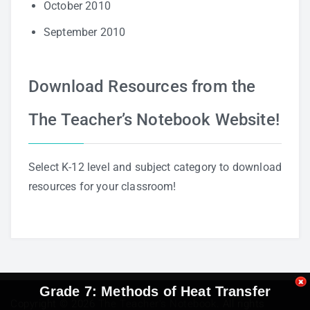
October 2010
September 2010
Download Resources from the
The Teacher’s Notebook Website!
Select K-12 level and subject category to download
resources for your classroom!
Grade 7: Methods of Heat Transfer
Copyright © 2026
The Teacher's Notebook
. All rights