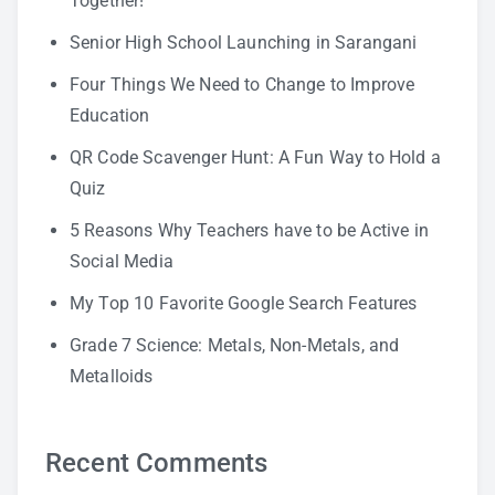
Together!
Senior High School Launching in Sarangani
Four Things We Need to Change to Improve
Education
QR Code Scavenger Hunt: A Fun Way to Hold a
Quiz
5 Reasons Why Teachers have to be Active in
Social Media
My Top 10 Favorite Google Search Features
Grade 7 Science: Metals, Non-Metals, and
Metalloids
Recent Comments