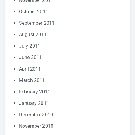
November 2011
October 2011
September 2011
August 2011
July 2011
June 2011
April 2011
March 2011
February 2011
January 2011
December 2010
November 2010