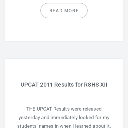
READ MORE
UPCAT 2011 Results for RSHS XII
THE UPCAT Results were released
yesterday and immediately looked for my
students’ names in when I learned about it.