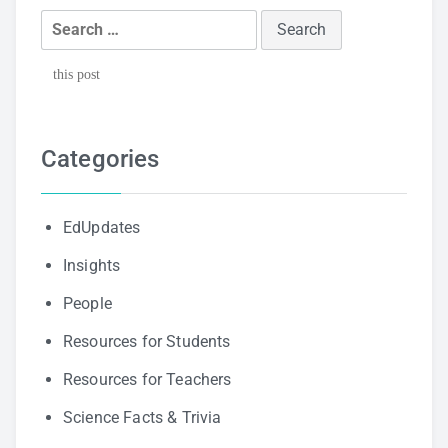
Search
for:
this post
Categories
EdUpdates
Insights
People
Resources for Students
Resources for Teachers
Science Facts & Trivia