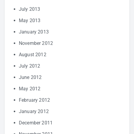
July 2013
May 2013
January 2013
November 2012
August 2012
July 2012
June 2012
May 2012
February 2012
January 2012
December 2011