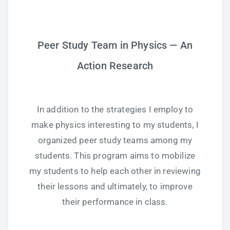
Study Tips
Peer Study Team in Physics — An
Self Improvement
Action Research
ANSHS Student Internet Usage Inventory
In addition to the strategies I employ to
make physics interesting to my students, I
Teaching Strategies
organized peer study teams among my
Technology Integration
students. This program aims to mobilize
my students to help each other in reviewing
Testing and Assessment
their lessons and ultimately, to improve
their performance in class.