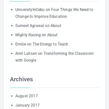
UniversityInCebu
on
Four Things We Need to
Change to Improve Education
Sumeet Agrawal
on
About
Mighty Rasing
on
About
Emilie
on
The Energy to Teach
Ariel Lalisan
on
Transforming the Classroom
with Google
Archives
August 2017
January 2017