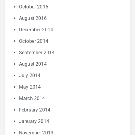
October 2016
August 2016
December 2014
October 2014
September 2014
August 2014
July 2014
May 2014
March 2014
February 2014
January 2014
November 2013