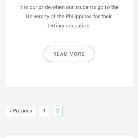
It is our pride when our students go to the
University of the Philippines for their
tertiary education.
READ MORE
« Previous
1
2