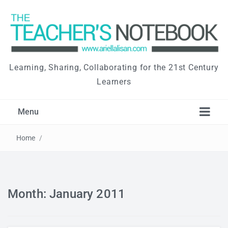
Learning, Sharing, Collaborating for the 21st Century
Learners
Menu
Home
/
Month: January 2011