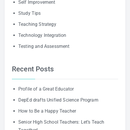
Self Improvement
Study Tips
Teaching Strategy
Technology Integration
Testing and Assessment
Recent Posts
Profile of a Great Educator
DepEd drafts Unified Science Program
How to Be a Happy Teacher
Senior High School Teachers: Let’s Teach