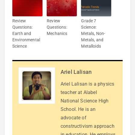
Review
Review
Grade 7
Questions:
Questions:
Science:
Earth and
Mechanics
Metals, Non-
Environmental
Metals, and
Science
Metalloids
Ariel Lalisan
Ariel Lalisan is a physics
teacher at Alabel
National Science High
School. He is an
advocate of
constructivism approach
in education. He employs