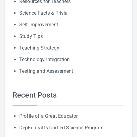
Resources for Teachers
Science Facts & Trivia
Self Improvement
Study Tips
Teaching Strategy
Technology Integration
Testing and Assessment
Recent Posts
Profile of a Great Educator
DepEd drafts Unified Science Program