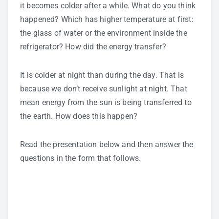
it becomes colder after a while. What do you think
happened? Which has higher temperature at first:
the glass of water or the environment inside the
refrigerator? How did the energy transfer?
It is colder at night than during the day. That is
because we don’t receive sunlight at night. That
mean energy from the sun is being transferred to
the earth. How does this happen?
Read the presentation below and then answer the
questions in the form that follows.