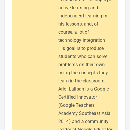
active learning and
independent learning in
his lessons, and, of
course, a lot of
technology integration.
His goal is to produce
students who can solve
problems on their own
using the concepts they
learn in the classroom.
Ariel Lalisan is a Google
Certified Innovator
(Google Teachers
Academy Southeast Asia
2014) and a community
leader at Google Educator