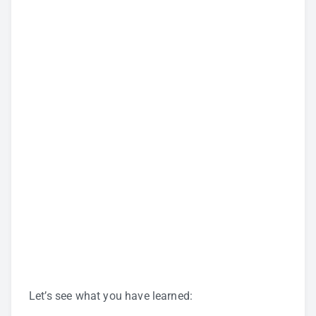
Let’s see what you have learned: