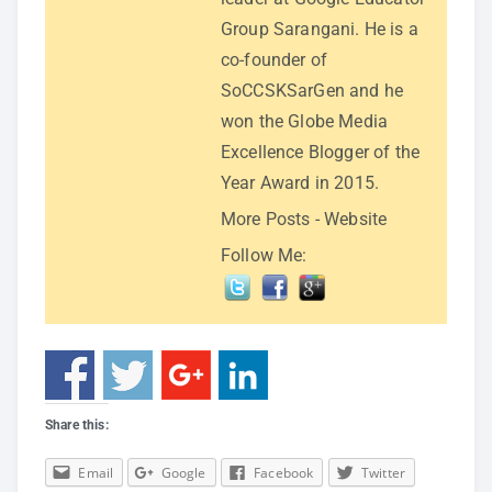
Group Sarangani. He is a
co-founder of
SoCCSKSarGen and he
won the Globe Media
Excellence Blogger of the
Year Award in 2015.
More Posts
-
Website
Follow Me:
Share this:
Email
Google
Facebook
Twitter