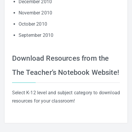
December 2010
November 2010
October 2010
September 2010
Download Resources from the
The Teacher’s Notebook Website!
Select K-12 level and subject category to download
resources for your classroom!