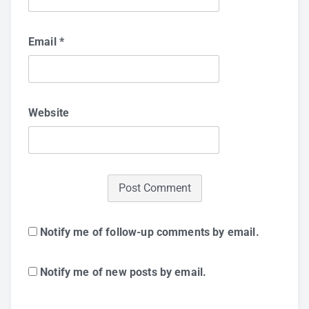
Email
*
Website
Notify me of follow-up comments by email.
Notify me of new posts by email.