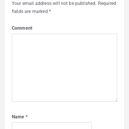
Your email address will not be published.
Required
fields are marked
*
Comment
Name
*