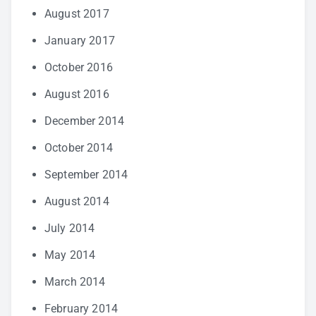
August 2017
January 2017
October 2016
August 2016
December 2014
October 2014
September 2014
August 2014
July 2014
May 2014
March 2014
February 2014