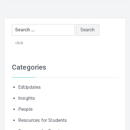
Search
for:
click
Categories
EdUpdates
Insights
People
Resources for Students