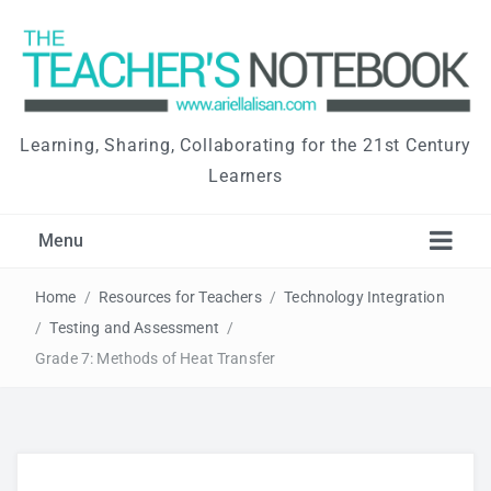
Learning, Sharing, Collaborating for the 21st Century
Learners
Menu
Home
/
Resources for Teachers
/
Technology Integration
/
Testing and Assessment
/
Grade 7: Methods of Heat Transfer