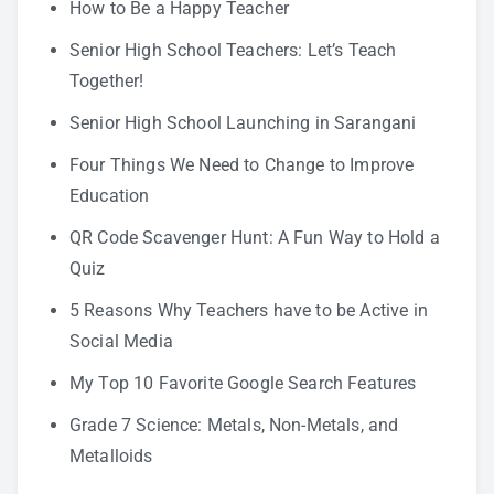
How to Be a Happy Teacher
Senior High School Teachers: Let’s Teach
Together!
Senior High School Launching in Sarangani
Four Things We Need to Change to Improve
Education
QR Code Scavenger Hunt: A Fun Way to Hold a
Quiz
5 Reasons Why Teachers have to be Active in
Social Media
My Top 10 Favorite Google Search Features
Grade 7 Science: Metals, Non-Metals, and
Metalloids