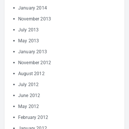
January 2014
November 2013
July 2013
May 2013
January 2013
November 2012
August 2012
July 2012
June 2012
May 2012
February 2012
January 2012