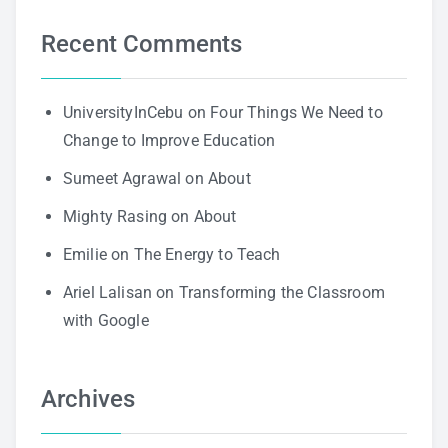
Recent Comments
UniversityInCebu
on
Four Things We Need to
Change to Improve Education
Sumeet Agrawal
on
About
Mighty Rasing
on
About
Emilie
on
The Energy to Teach
Ariel Lalisan
on
Transforming the Classroom
with Google
Archives