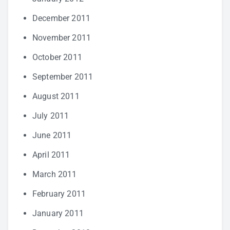
December 2011
November 2011
October 2011
September 2011
August 2011
July 2011
June 2011
April 2011
March 2011
February 2011
January 2011