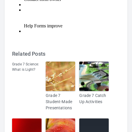
Related Posts
Grade 7 Science:
What is Light?
Grade 7
Grade 7 Catch
Student-Made
Up Activities
Presentations