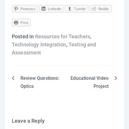
Pinterest
LinkedIn
Tumblr
Reddit
Print
Posted in
Resources for Teachers
,
Technology Integration
,
Testing and
Assessment
Review Questions:
Educational Video
Post
Optics
Project
navigation
Leave a Reply