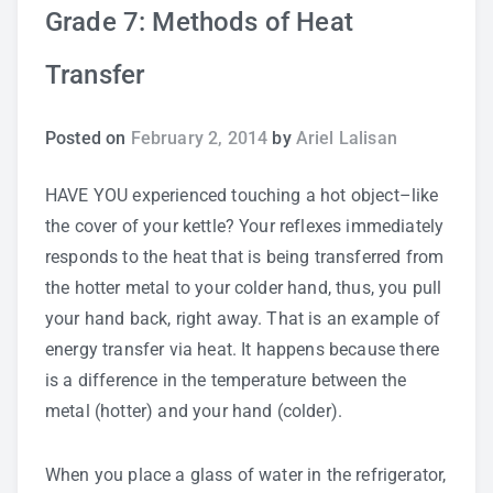
Grade 7: Methods of Heat
Study Tips
Transfer
Self Improvement
Posted on
February 2, 2014
by
Ariel Lalisan
ANSHS Student Internet Usage Inventory
HAVE YOU experienced touching a hot object–like
the cover of your kettle? Your reflexes immediately
responds to the heat that is being transferred from
Teaching Strategies
the hotter metal to your colder hand, thus, you pull
your hand back, right away. That is an example of
Technology Integration
energy transfer via heat. It happens because there
is a difference in the temperature between the
Testing and Assessment
metal (hotter) and your hand (colder).
When you place a glass of water in the refrigerator,