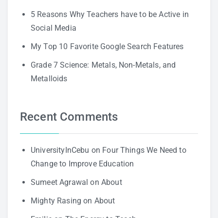
5 Reasons Why Teachers have to be Active in
Social Media
My Top 10 Favorite Google Search Features
Grade 7 Science: Metals, Non-Metals, and
Metalloids
Recent Comments
UniversityInCebu
on
Four Things We Need to
Change to Improve Education
Sumeet Agrawal
on
About
Mighty Rasing
on
About