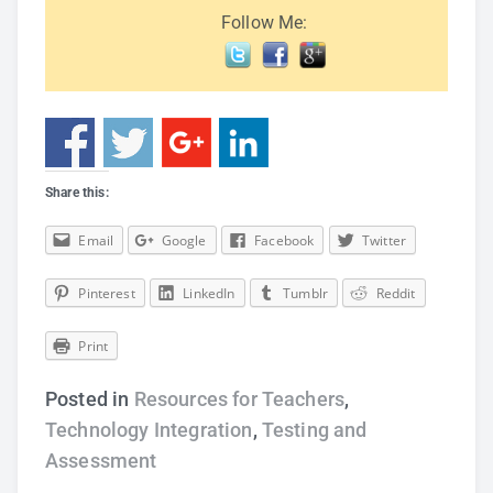
Follow Me:
Share this:
Email
Google
Facebook
Twitter
Pinterest
LinkedIn
Tumblr
Reddit
Print
Posted in
Resources for Teachers
,
Technology Integration
,
Testing and
Assessment