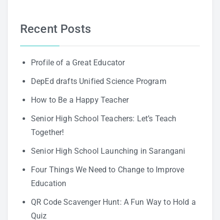
Recent Posts
Profile of a Great Educator
DepEd drafts Unified Science Program
How to Be a Happy Teacher
Senior High School Teachers: Let’s Teach
Together!
Senior High School Launching in Sarangani
Four Things We Need to Change to Improve
Education
QR Code Scavenger Hunt: A Fun Way to Hold a
Quiz