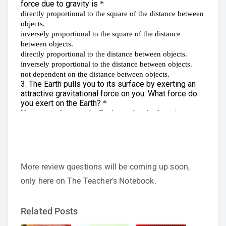
More review questions will be coming up soon,
only here on The Teacher’s Notebook.
Related Posts