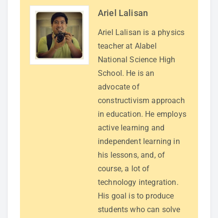
Ariel Lalisan
Ariel Lalisan is a physics
teacher at Alabel
National Science High
School. He is an
advocate of
constructivism approach
in education. He employs
active learning and
independent learning in
his lessons, and, of
course, a lot of
technology integration.
His goal is to produce
students who can solve