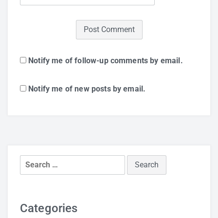
Notify me of follow-up comments by email.
Notify me of new posts by email.
Search
for:
Categories