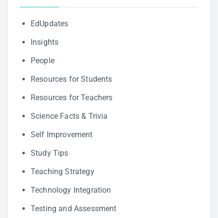
EdUpdates
Insights
People
Resources for Students
Resources for Teachers
Science Facts & Trivia
Self Improvement
Study Tips
Teaching Strategy
Technology Integration
Testing and Assessment