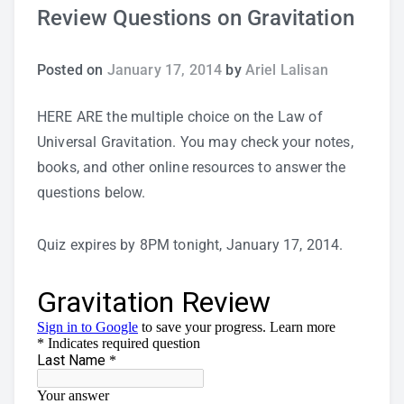
Review Questions on Gravitation
Study Tips
Posted on
January 17, 2014
by
Ariel Lalisan
Self Improvement
HERE ARE the multiple choice on the Law of
ANSHS Student Internet Usage Inventory
Universal Gravitation. You may check your notes,
books, and other online resources to answer the
questions below.
Teaching Strategies
Quiz expires by 8PM tonight, January 17, 2014.
Technology Integration
Testing and Assessment