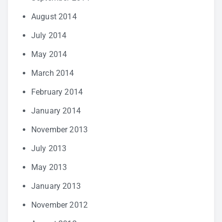
August 2014
July 2014
May 2014
March 2014
February 2014
January 2014
November 2013
July 2013
May 2013
January 2013
November 2012