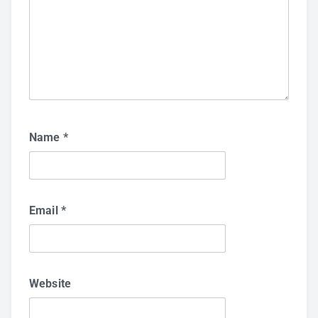
Name
*
Email
*
Website