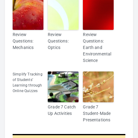
Review
Review
Review
Questions:
Questions:
Questions:
Mechanics
Optics
Earth and
Environmental
Science
Simplify Tracking
of Students’
Learning through
Online Quizzes
Grade 7 Catch
Grade 7
Up Activities
Student-Made
Presentations