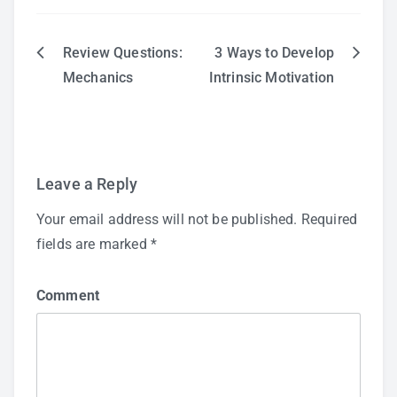
Review Questions:
3 Ways to Develop
Post
Mechanics
Intrinsic Motivation
navigation
Leave a Reply
Your email address will not be published.
Required
fields are marked
*
Comment