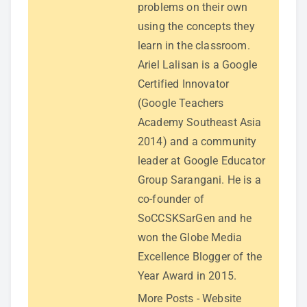
problems on their own
using the concepts they
learn in the classroom.
Ariel Lalisan is a Google
Certified Innovator
(Google Teachers
Academy Southeast Asia
2014) and a community
leader at Google Educator
Group Sarangani. He is a
co-founder of
SoCCSKSarGen and he
won the Globe Media
Excellence Blogger of the
Year Award in 2015.
More Posts
-
Website