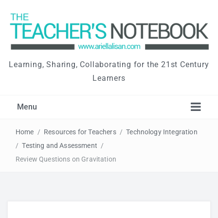
Learning, Sharing, Collaborating for the 21st Century
Learners
Menu
Home
/
Resources for Teachers
/
Technology Integration
/
Testing and Assessment
/
Review Questions on Gravitation