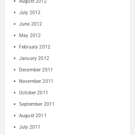
August 2012
July 2012
June 2012
May 2012
February 2012
January 2012
December 2011
November 2011
October 2011
September 2011
August 2011
July 2011