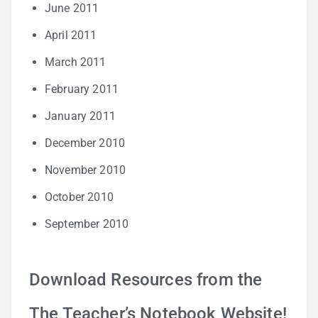
June 2011
April 2011
March 2011
February 2011
January 2011
December 2010
November 2010
October 2010
September 2010
Download Resources from the
The Teacher’s Notebook Website!