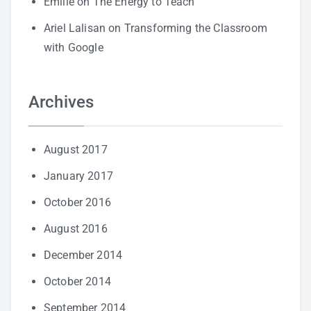
Emilie
on
The Energy to Teach
Ariel Lalisan
on
Transforming the Classroom
with Google
Archives
August 2017
January 2017
October 2016
August 2016
December 2014
October 2014
September 2014