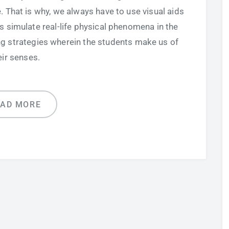
 That is why, we always have to use visual aids
 simulate real-life physical phenomena in the
ing strategies wherein the students make us of
eir senses.
EAD MORE