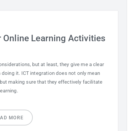
 Online Learning Activities
nsiderations, but at least, they give me a clear
 doing it. ICT integration does not only mean
ut making sure that they effectively facilitate
learning.
EAD MORE