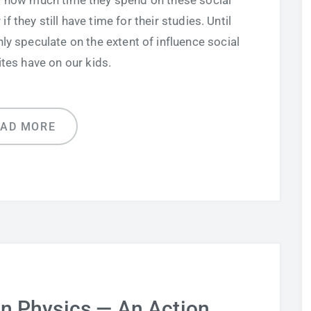
to how much time they spend on these social
 they still have time for their studies. Until
y speculate on the extent of influence social
tes have on our kids.
EAD MORE
in Physics — An Action