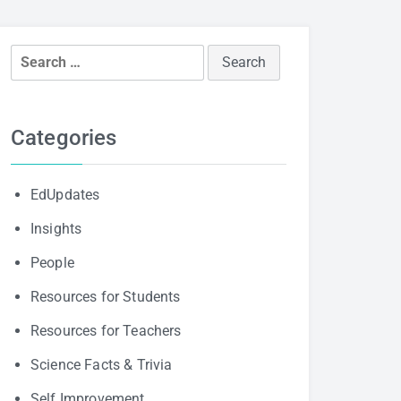
Search
for:
Categories
EdUpdates
Insights
People
Resources for Students
Resources for Teachers
Science Facts & Trivia
Self Improvement