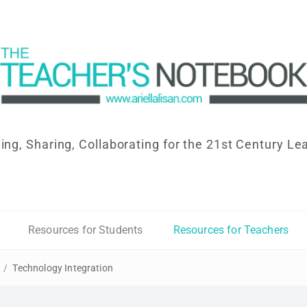
ing, Sharing, Collaborating for the 21st Century Le
Resources for Students
Resources for Teachers
/
Technology Integration