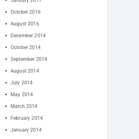
January 2017
October 2016
August 2016
December 2014
October 2014
September 2014
August 2014
July 2014
May 2014
March 2014
February 2014
January 2014