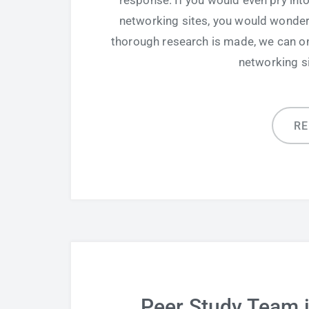
response. If you would even pry in
networking sites, you would wonder if
thorough research is made, we can onl
networking si
R
Peer Study Team 