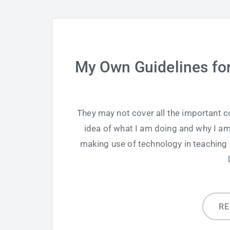
My Own Guidelines for
They may not cover all the important co
idea of what I am doing and why I am
making use of technology in teaching b
R