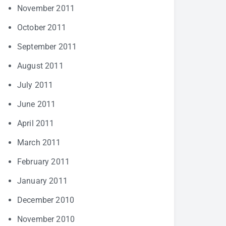
November 2011
October 2011
September 2011
August 2011
July 2011
June 2011
April 2011
March 2011
February 2011
January 2011
December 2010
November 2010