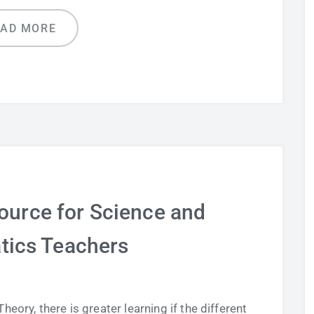
EAD MORE
ource for Science and
ics Teachers
eory, there is greater learning if the different