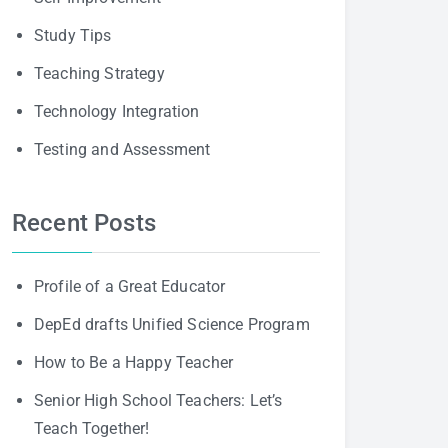
Study Tips
Teaching Strategy
Technology Integration
Testing and Assessment
Recent Posts
Profile of a Great Educator
DepEd drafts Unified Science Program
How to Be a Happy Teacher
Senior High School Teachers: Let’s
Teach Together!