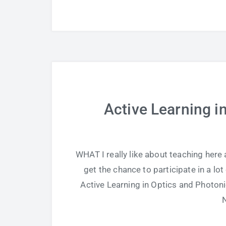
Active Learning i
WHAT I really like about teaching here 
get the chance to participate in a l
Active Learning in Optics and Photoni