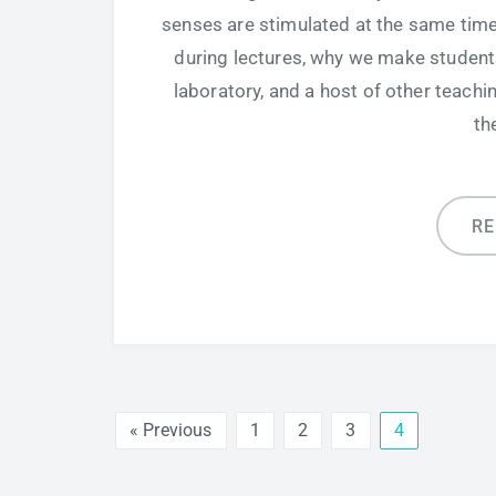
senses are stimulated at the same time.
during lectures, why we make students
laboratory, and a host of other teach
th
R
« Previous
1
2
3
4