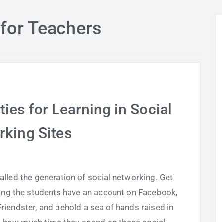
for Teachers
ies for Learning in Social
rking Sites
led the generation of social networking. Get
ng the students have an account on Facebook,
Friendster, and behold a sea of hands raised in