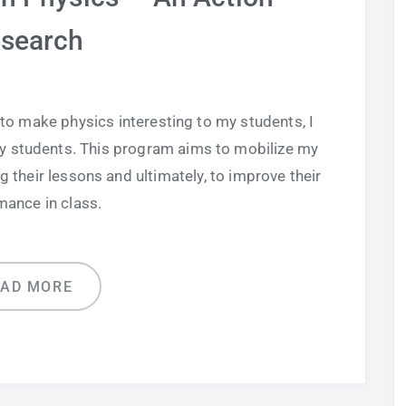
search
 to make physics interesting to my students, I
 students. This program aims to mobilize my
g their lessons and ultimately, to improve their
mance in class.
EAD MORE