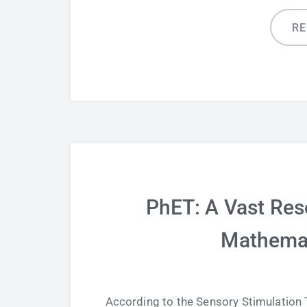
R
PhET: A Vast Res
Mathemat
According to the Sensory Stimulation Th