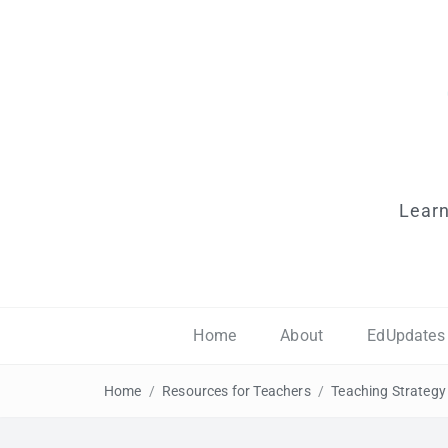
Learn
Home
About
EdUpdates
Home
/
Resources for Teachers
/
Teaching Strategy