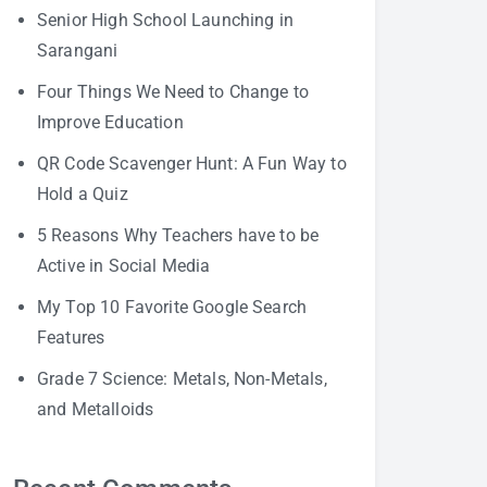
Senior High School Launching in
Sarangani
Four Things We Need to Change to
Improve Education
QR Code Scavenger Hunt: A Fun Way to
Hold a Quiz
5 Reasons Why Teachers have to be
Active in Social Media
My Top 10 Favorite Google Search
Features
Grade 7 Science: Metals, Non-Metals,
and Metalloids