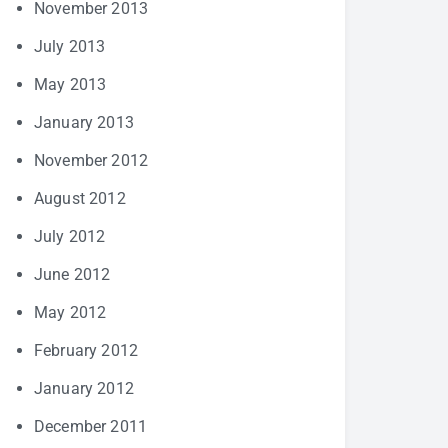
November 2013
July 2013
May 2013
January 2013
November 2012
August 2012
July 2012
June 2012
May 2012
February 2012
January 2012
December 2011