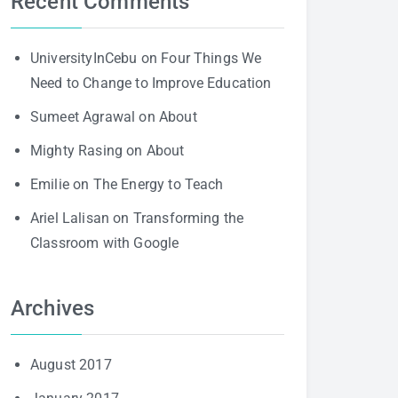
Recent Comments
UniversityInCebu
on
Four Things We
Need to Change to Improve Education
Sumeet Agrawal
on
About
Mighty Rasing
on
About
Emilie
on
The Energy to Teach
Ariel Lalisan
on
Transforming the
Classroom with Google
Archives
August 2017