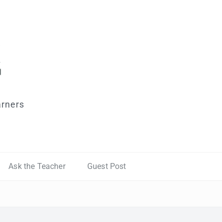
arners
Ask the Teacher
Guest Post