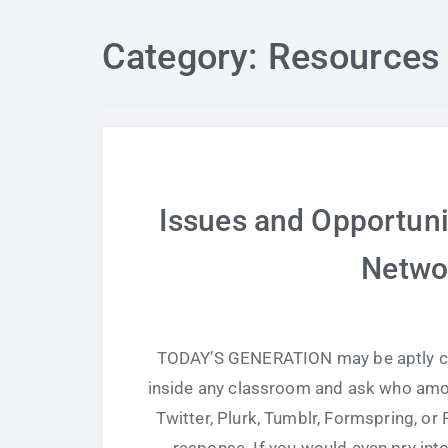
Category: Resources 
Issues and Opportunit
Netwo
TODAY’S GENERATION may be aptly cal
inside any classroom and ask who amo
Twitter, Plurk, Tumblr, Formspring, or 