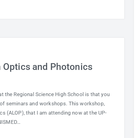
n Optics and Photonics
at the Regional Science High School is that you
ot of seminars and workshops. This workshop,
cs (ALOP), that I am attending now at the UP-
NISMED…