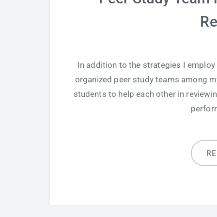
Re
In addition to the strategies I employ
organized peer study teams among my
students to help each other in reviewin
perfor
R