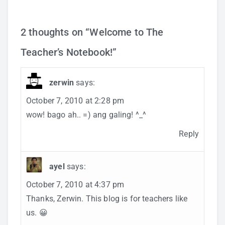
2 thoughts on “
Welcome to The
Teacher’s Notebook!
”
zerwin
says:
October 7, 2010 at 2:28 pm
wow! bago ah.. =) ang galing! ^_^
Reply
ayel
says:
October 7, 2010 at 4:37 pm
Thanks, Zerwin. This blog is for teachers like
us. 😀