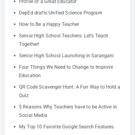
Profile of a Great Educator
DepEd drafts Unified Science Program
How to Be a Happy Teacher
Senior High School Teachers: Let’s Teach
Together!
Senior High School Launching in Sarangani
Four Things We Need to Change to Improve
Education
QR Code Scavenger Hunt: A Fun Way to Hold a
Quiz
5 Reasons Why Teachers have to be Active in
Social Media
My Top 10 Favorite Google Search Features