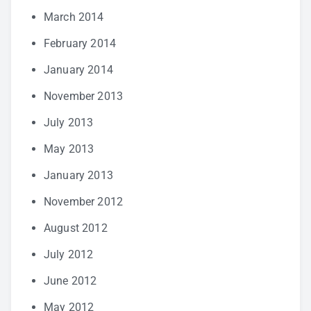
March 2014
February 2014
January 2014
November 2013
July 2013
May 2013
January 2013
November 2012
August 2012
July 2012
June 2012
May 2012