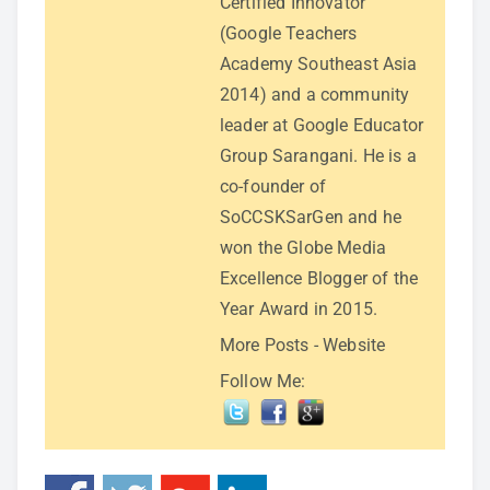
Certified Innovator
(Google Teachers
Academy Southeast Asia
2014) and a community
leader at Google Educator
Group Sarangani. He is a
co-founder of
SoCCSKSarGen and he
won the Globe Media
Excellence Blogger of the
Year Award in 2015.
More Posts
-
Website
Follow Me: