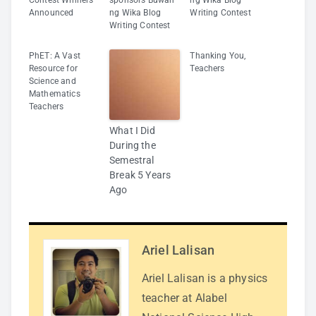
Announced
ng Wika Blog
Writing Contest
Writing Contest
PhET: A Vast
Thanking You,
Resource for
Teachers
Science and
Mathematics
Teachers
What I Did
During the
Semestral
Break 5 Years
Ago
Ariel Lalisan
Ariel Lalisan is a physics
teacher at Alabel