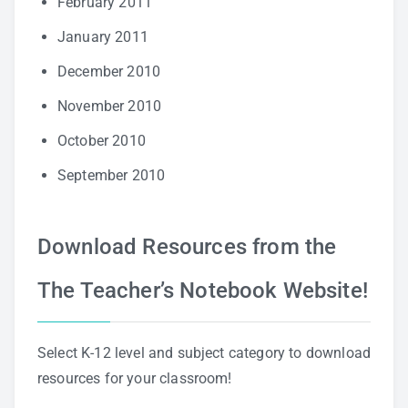
February 2011
January 2011
December 2010
November 2010
October 2010
September 2010
Download Resources from the
The Teacher’s Notebook Website!
Select K-12 level and subject category to download
resources for your classroom!