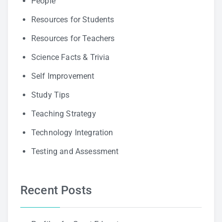
People
Resources for Students
Resources for Teachers
Science Facts & Trivia
Self Improvement
Study Tips
Teaching Strategy
Technology Integration
Testing and Assessment
Recent Posts