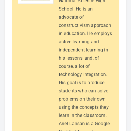
National Science High
School. He is an
advocate of
constructivism approach
in education. He employs
active learning and
independent learning in
his lessons, and, of
course, a lot of
technology integration.
His goal is to produce
students who can solve
problems on their own
using the concepts they
learn in the classroom.
Ariel Lalisan is a Google