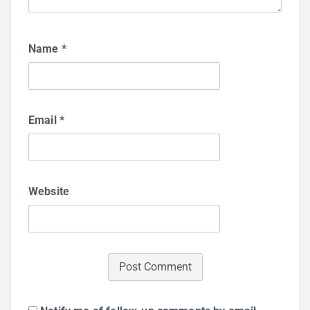
Name
*
Email
*
Website