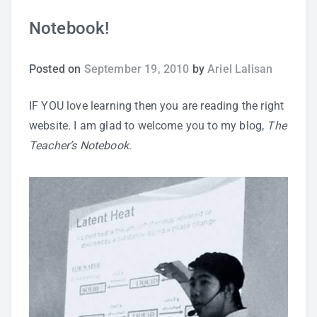
Notebook!
Study Tips
Self Improvement
Posted on
September 19, 2010
by
Ariel Lalisan
ANSHS Student Internet Usage Inventory
IF YOU love learning then you are reading the right
website. I am glad to welcome you to my blog,
The
Teacher’s Notebook
.
Teaching Strategies
Technology Integration
Testing and Assessment