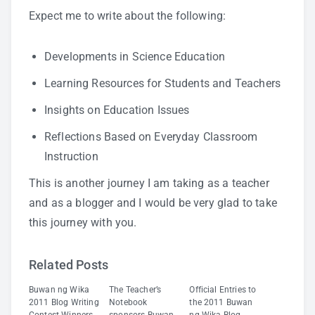
Expect me to write about the following:
Developments in Science Education
Learning Resources for Students and Teachers
Insights on Education Issues
Reflections Based on Everyday Classroom
Instruction
This is another journey I am taking as a teacher
and as a blogger and I would be very glad to take
this journey with you.
Related Posts
Buwan ng Wika
The Teacher’s
Official Entries to
2011 Blog Writing
Notebook
the 2011 Buwan
Contest Winners
sponsors Buwan
ng Wika Blog