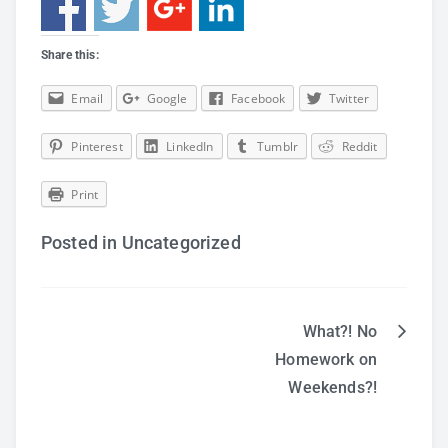
Share this:
Email
Google
Facebook
Twitter
Pinterest
LinkedIn
Tumblr
Reddit
Print
Posted in Uncategorized
What?! No
Post
Homework on
Weekends?!
navigation