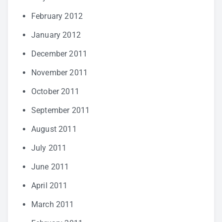
February 2012
January 2012
December 2011
November 2011
October 2011
September 2011
August 2011
July 2011
June 2011
April 2011
March 2011