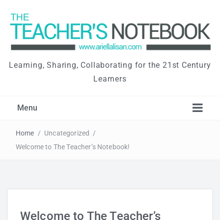
Learning, Sharing, Collaborating for the 21st Century
Learners
Menu
Home
/
Uncategorized
/
Welcome to The Teacher’s Notebook!
Welcome to The Teacher’s