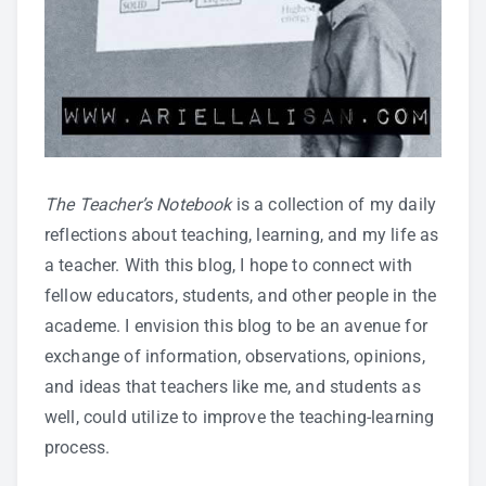
The Teacher’s Notebook
is a collection of my daily
reflections about teaching, learning, and my life as
a teacher. With this blog, I hope to connect with
fellow educators, students, and other people in the
academe. I envision this blog to be an avenue for
exchange of information, observations, opinions,
and ideas that teachers like me, and students as
well, could utilize to improve the teaching-learning
process.