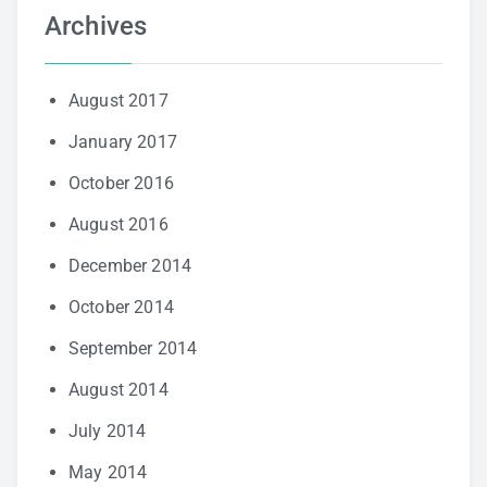
Archives
August 2017
January 2017
October 2016
August 2016
December 2014
October 2014
September 2014
August 2014
July 2014
May 2014