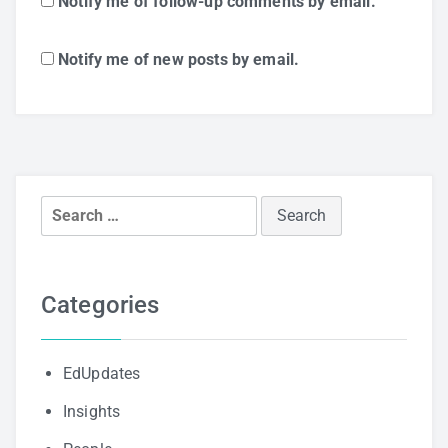
Notify me of follow-up comments by email.
Notify me of new posts by email.
Search
for:
Categories
EdUpdates
Insights