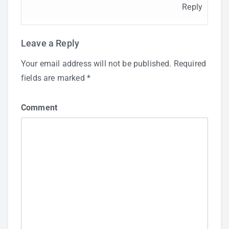
Reply
Leave a Reply
Your email address will not be published.
Required
fields are marked
*
Comment