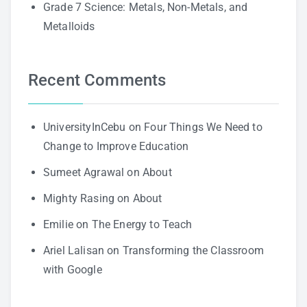
Grade 7 Science: Metals, Non-Metals, and
Metalloids
Recent Comments
UniversityInCebu
on
Four Things We Need to
Change to Improve Education
Sumeet Agrawal
on
About
Mighty Rasing
on
About
Emilie
on
The Energy to Teach
Ariel Lalisan
on
Transforming the Classroom
with Google