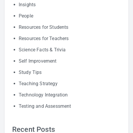
Insights
People
Resources for Students
Resources for Teachers
Science Facts & Trivia
Self Improvement
Study Tips
Teaching Strategy
Technology Integration
Testing and Assessment
Recent Posts