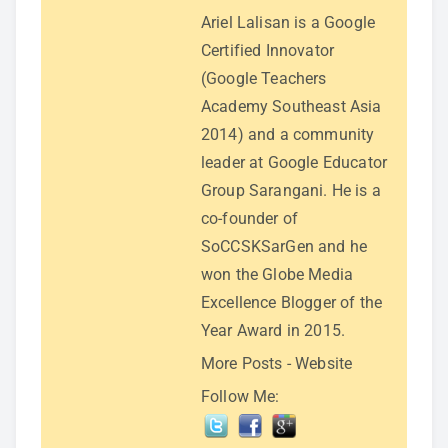
Ariel Lalisan is a Google
Certified Innovator
(Google Teachers
Academy Southeast Asia
2014) and a community
leader at Google Educator
Group Sarangani. He is a
co-founder of
SoCCSKSarGen and he
won the Globe Media
Excellence Blogger of the
Year Award in 2015.
More Posts
-
Website
Follow Me: