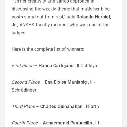
“It’s her creativity and varied approach in
discussing the weekly theme that made her blog
posts stand out from rest,” said
Rolando Nerpiol,
Jr.,
ANSHS faculty member, who was one of the
judges.
Here is the complete list of winners:
First Place
–
Hanna Cartojano
, II-Cattleya
Second Place
–
Ena Eloisa Manlapig
, III-
Schrödinger
Third Place
–
Charles Quinanahan
, I-Earth
Fourth Place
–
Achaemenid Panuncillo
, III-