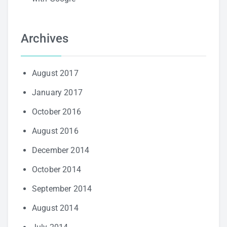
Archives
August 2017
January 2017
October 2016
August 2016
December 2014
October 2014
September 2014
August 2014