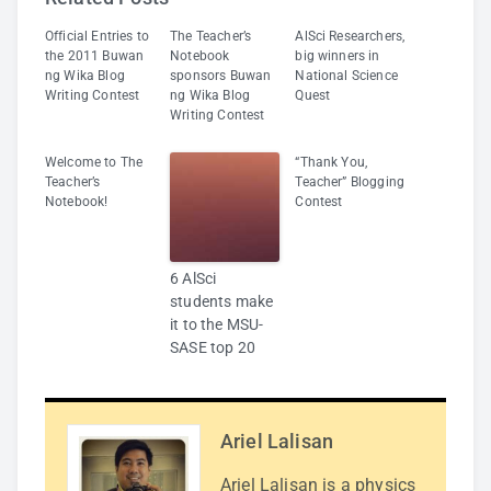
Official Entries to
The Teacher’s
AlSci Researchers,
the 2011 Buwan
Notebook
big winners in
ng Wika Blog
sponsors Buwan
National Science
Writing Contest
ng Wika Blog
Quest
Writing Contest
Welcome to The
“Thank You,
Teacher’s
Teacher” Blogging
Notebook!
Contest
6 AlSci
students make
it to the MSU-
SASE top 20
Ariel Lalisan
Ariel Lalisan is a physics