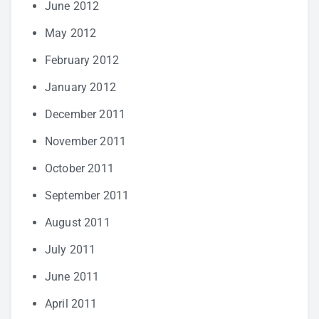
June 2012
May 2012
February 2012
January 2012
December 2011
November 2011
October 2011
September 2011
August 2011
July 2011
June 2011
April 2011