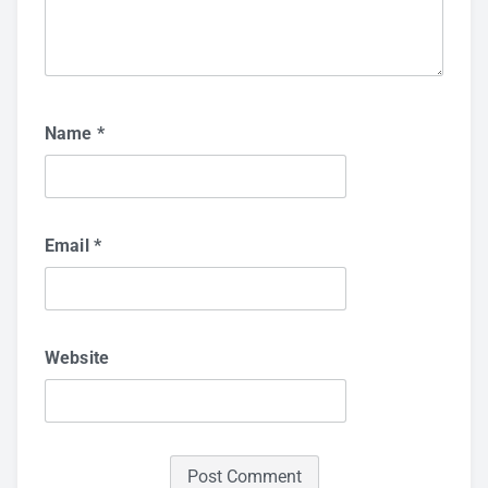
Name
*
Email
*
Website