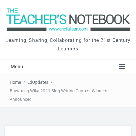
Learning, Sharing, Collaborating for the 21st Century
Learners
Menu
Home
/
EdUpdates
/
Buwan ng Wika 2011 Blog Writing Contest Winners
Announced