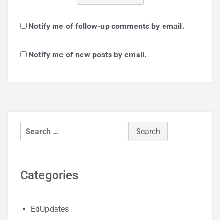
Notify me of follow-up comments by email.
Notify me of new posts by email.
Search
for:
Categories
EdUpdates