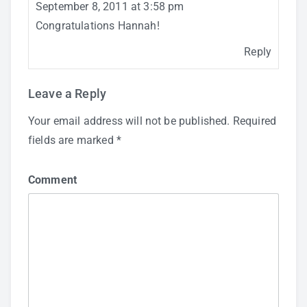
September 8, 2011 at 3:58 pm
Congratulations Hannah!
Reply
Leave a Reply
Your email address will not be published.
Required
fields are marked
*
Comment