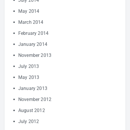
July 2014
May 2014
March 2014
February 2014
January 2014
November 2013
July 2013
May 2013
January 2013
November 2012
August 2012
July 2012