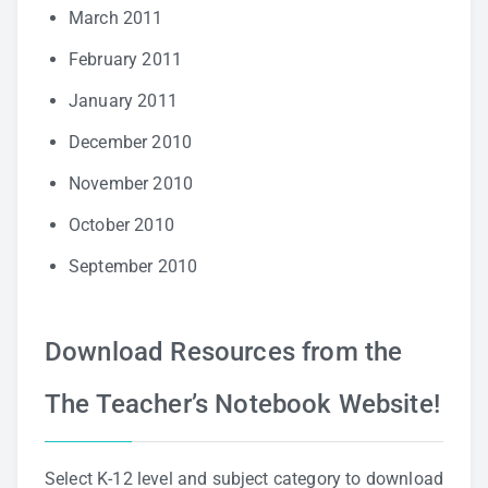
March 2011
February 2011
January 2011
December 2010
November 2010
October 2010
September 2010
Download Resources from the
The Teacher’s Notebook Website!
Select K-12 level and subject category to download