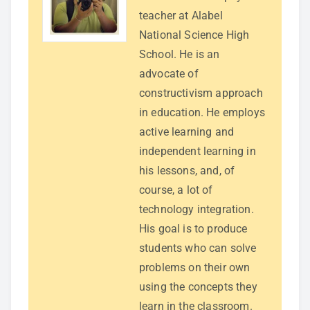
teacher at Alabel
National Science High
School. He is an
advocate of
constructivism approach
in education. He employs
active learning and
independent learning in
his lessons, and, of
course, a lot of
technology integration.
His goal is to produce
students who can solve
problems on their own
using the concepts they
learn in the classroom.