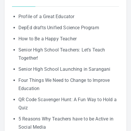
Profile of a Great Educator
DepEd drafts Unified Science Program
How to Be a Happy Teacher
Senior High School Teachers: Let’s Teach
Together!
Senior High School Launching in Sarangani
Four Things We Need to Change to Improve
Education
QR Code Scavenger Hunt: A Fun Way to Hold a
Quiz
5 Reasons Why Teachers have to be Active in
Social Media