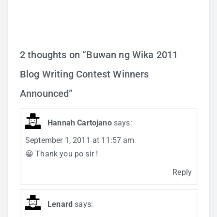
2 thoughts on “
Buwan ng Wika 2011
Blog Writing Contest Winners
Announced
”
Hannah Cartojano
says:
September 1, 2011 at 11:57 am
😀 Thank you po sir !
Reply
Lenard
says: