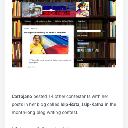
Cartojano
bested 14 other contestants with her
posts in her blog called
Isip-Bata, Isip-Katha
in the
month-long blog writing contest.