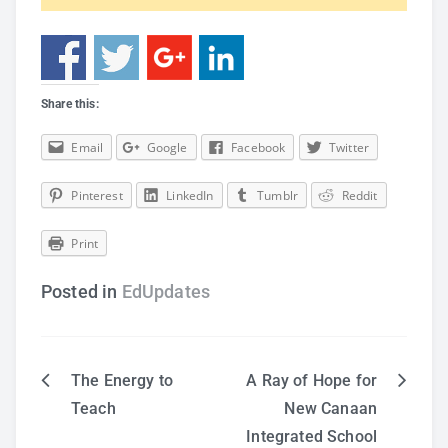
Share this:
Email
Google
Facebook
Twitter
Pinterest
LinkedIn
Tumblr
Reddit
Print
Posted in
EdUpdates
The Energy to
A Ray of Hope for
Post
Teach
New Canaan
Integrated School
navigation