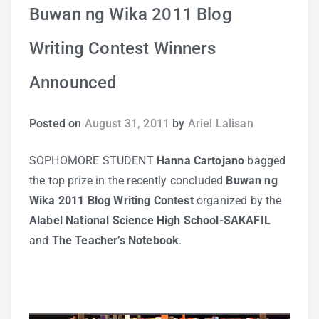
Buwan ng Wika 2011 Blog
Study Tips
Writing Contest Winners
Self Improvement
Announced
ANSHS Student Internet Usage Inventory
Posted on
August 31, 2011
by
Ariel Lalisan
SOPHOMORE STUDENT
Hanna Cartojano
bagged
Teaching Strategies
the top prize in the recently concluded
Buwan ng
Wika 2011 Blog Writing Contest
organized by the
Technology Integration
Alabel National Science High School-SAKAFIL
and
The
Teacher’s Notebook
.
Testing and Assessment