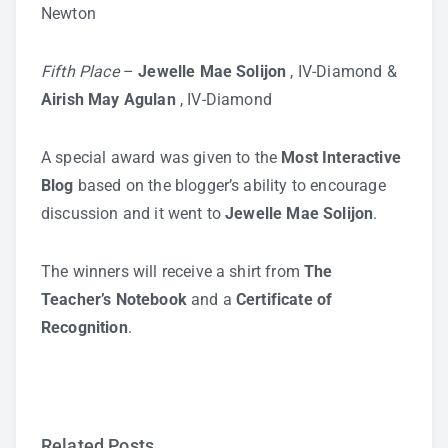
Newton
Fifth Place
–
Jewelle Mae Solijon
, IV-Diamond &
Airish May Agulan
, IV-Diamond
A special award was given to the
Most Interactive
Blog
based on the blogger’s ability to encourage
discussion and it went to
Jewelle Mae Solijon
.
The winners will receive a shirt from
The
Teacher’s Notebook
and a
Certificate of
Recognition
.
Related Posts