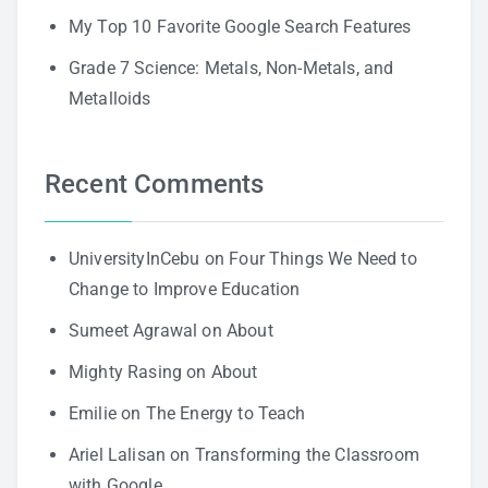
My Top 10 Favorite Google Search Features
Grade 7 Science: Metals, Non-Metals, and
Metalloids
Recent Comments
UniversityInCebu
on
Four Things We Need to
Change to Improve Education
Sumeet Agrawal
on
About
Mighty Rasing
on
About
Emilie
on
The Energy to Teach
Ariel Lalisan
on
Transforming the Classroom
with Google