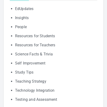
EdUpdates
Insights
People
Resources for Students
Resources for Teachers
Science Facts & Trivia
Self Improvement
Study Tips
Teaching Strategy
Technology Integration
Testing and Assessment