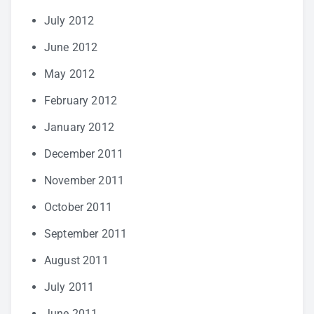
July 2012
June 2012
May 2012
February 2012
January 2012
December 2011
November 2011
October 2011
September 2011
August 2011
July 2011
June 2011