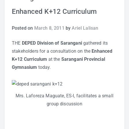
Enhanced K+12 Curriculum
Study Tips
Self Improvement
Posted on
March 8, 2011
by
Ariel Lalisan
ANSHS Student Internet Usage Inventory
THE
DEPED Division of Sarangani
gathered its
stakeholders for a consultation on the
Enhanced
K+12 Curriculum
at the
Sarangani Provincial
Gymnasium
today.
Teaching Strategies
Technology Integration
Mrs. Laforeza Maguate, ES-I, facilitates a small
Testing and Assessment
group discussion