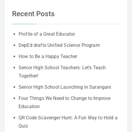
Recent Posts
Profile of a Great Educator
DepEd drafts Unified Science Program
How to Be a Happy Teacher
Senior High School Teachers: Let’s Teach
Together!
Senior High School Launching in Sarangani
Four Things We Need to Change to Improve
Education
QR Code Scavenger Hunt: A Fun Way to Hold a
Quiz