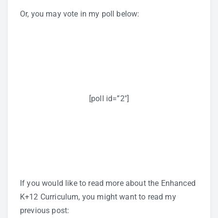
Or, you may vote in my poll below:
[poll id=”2″]
If you would like to read more about the Enhanced
K+12 Curriculum, you might want to read my
previous post: