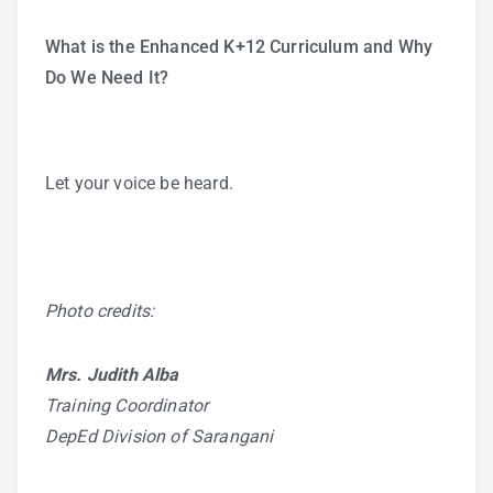
What is the Enhanced K+12 Curriculum and Why
Do We Need It?
Let your voice be heard.
Photo credits:
Mrs. Judith Alba
Training Coordinator
DepEd Division of Sarangani