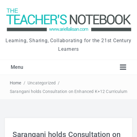
Learning, Sharing, Collaborating for the 21st Century
Learners
Menu
Home
/
Uncategorized
/
Sarangani holds Consultation on Enhanced K+12 Curriculum
Sarangani holds Consultation on