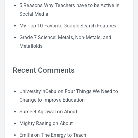
5 Reasons Why Teachers have to be Active in
Social Media
My Top 10 Favorite Google Search Features
Grade 7 Science: Metals, Non-Metals, and
Metalloids
Recent Comments
UniversityInCebu
on
Four Things We Need to
Change to Improve Education
Sumeet Agrawal
on
About
Mighty Rasing
on
About
Emilie
on
The Energy to Teach