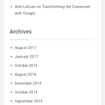
Ariel Lalisan
on
Transforming the Classroom
with Google
Archives
August 2017
January 2017
October 2016
August 2016
December 2014
October 2014
September 2014