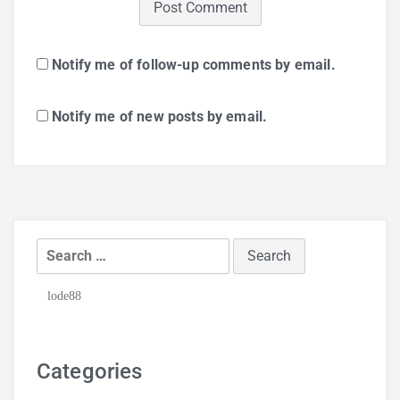
Notify me of follow-up comments by email.
Notify me of new posts by email.
Search
for:
lode88
Categories