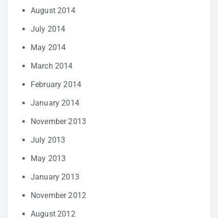
August 2014
July 2014
May 2014
March 2014
February 2014
January 2014
November 2013
July 2013
May 2013
January 2013
November 2012
August 2012