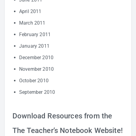
April 2011
March 2011
February 2011
January 2011
December 2010
November 2010
October 2010
September 2010
Download Resources from the
The Teacher’s Notebook Website!