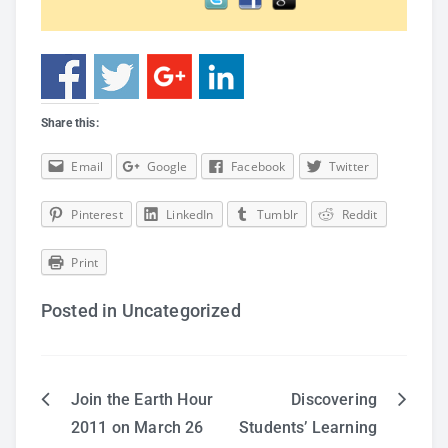
Share this:
Email
Google
Facebook
Twitter
Pinterest
LinkedIn
Tumblr
Reddit
Print
Posted in Uncategorized
Join the Earth Hour
Discovering
Post
2011 on March 26
Students’ Learning