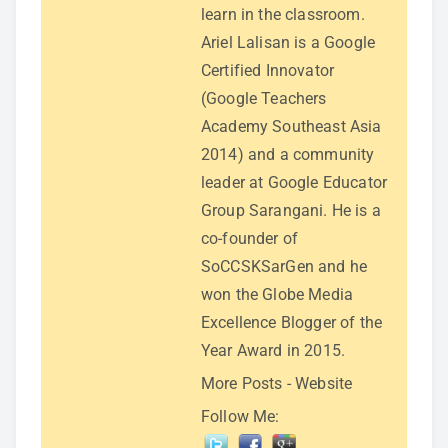
learn in the classroom.
Ariel Lalisan is a Google
Certified Innovator
(Google Teachers
Academy Southeast Asia
2014) and a community
leader at Google Educator
Group Sarangani. He is a
co-founder of
SoCCSKSarGen and he
won the Globe Media
Excellence Blogger of the
Year Award in 2015.
More Posts
-
Website
Follow Me: