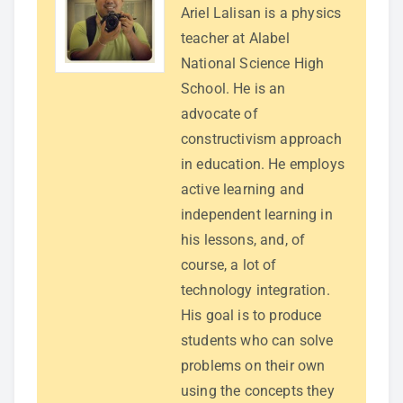
Ariel Lalisan is a physics
teacher at Alabel
National Science High
School. He is an
advocate of
constructivism approach
in education. He employs
active learning and
independent learning in
his lessons, and, of
course, a lot of
technology integration.
His goal is to produce
students who can solve
problems on their own
using the concepts they