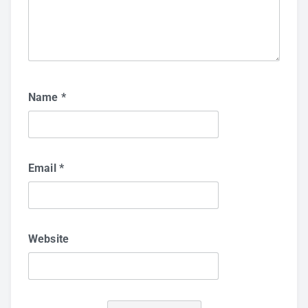
Name
*
Email
*
Website