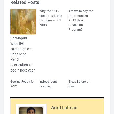
Related Posts
Why the K+12
Are We Ready for
Basic Education
the Enhanced
Program Won’t
K+12 Basic
Work
Education
Program?
Sarangani-
Wide IEC
campaign on
Enhanced
K+12
Curriculum to
begin next year
Getting Ready for
Independent
Sleep Before an
K-12
Learning
Exam
Ariel Lalisan