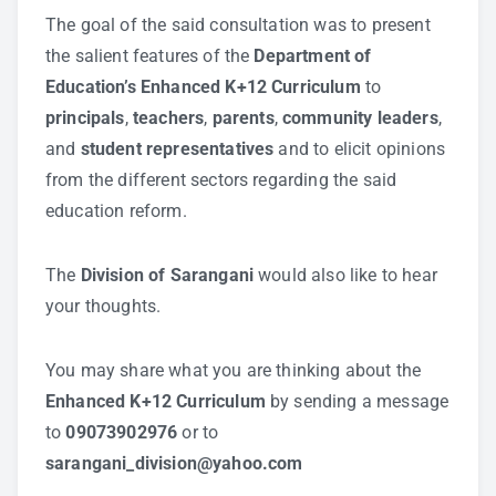
The goal of the said consultation was to present
the salient features of the
Department of
Education’s Enhanced K+12 Curriculum
to
principals
,
teachers
,
parents
,
community leaders
,
and
student representatives
and to elicit opinions
from the different sectors regarding the said
education reform.
The
Division of Sarangani
would also like to hear
your thoughts.
You may share what you are thinking about the
Enhanced K+12 Curriculum
by sending a message
to
09073902976
or to
sarangani_division@yahoo.com