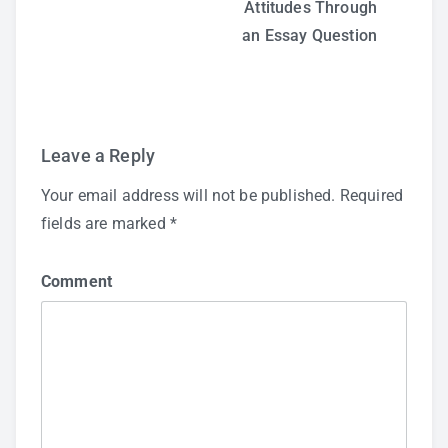
Attitudes Through
navigation
an Essay Question
Leave a Reply
Your email address will not be published.
Required
fields are marked
*
Comment