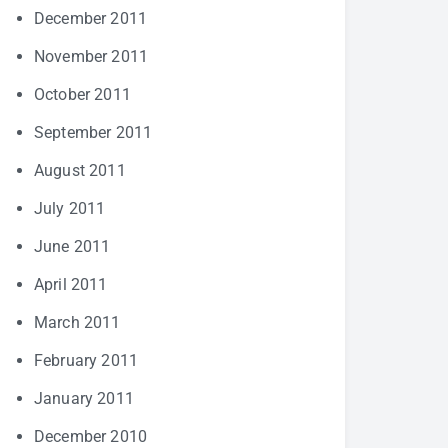
December 2011
November 2011
October 2011
September 2011
August 2011
July 2011
June 2011
April 2011
March 2011
February 2011
January 2011
December 2010