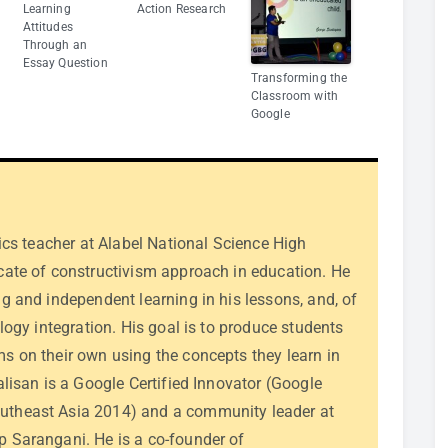
Learning
Action Research
Attitudes
Through an
Essay Question
Transforming the
Classroom with
Google
sics teacher at Alabel National Science High
cate of constructivism approach in education. He
g and independent learning in his lessons, and, of
ology integration. His goal is to produce students
s on their own using the concepts they learn in
alisan is a Google Certified Innovator (Google
theast Asia 2014) and a community leader at
 Sarangani. He is a co-founder of