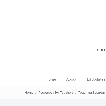
Learn
Home
About
EdUpdates
Home
/
Resources for Teachers
/
Teaching Strategy