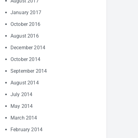
August 2017
January 2017
October 2016
August 2016
December 2014
October 2014
September 2014
August 2014
July 2014
May 2014
March 2014
February 2014