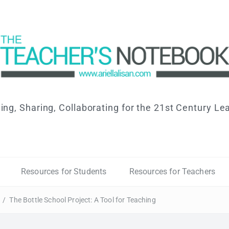
ing, Sharing, Collaborating for the 21st Century Le
Resources for Students
Resources for Teachers
/
The Bottle School Project: A Tool for Teaching