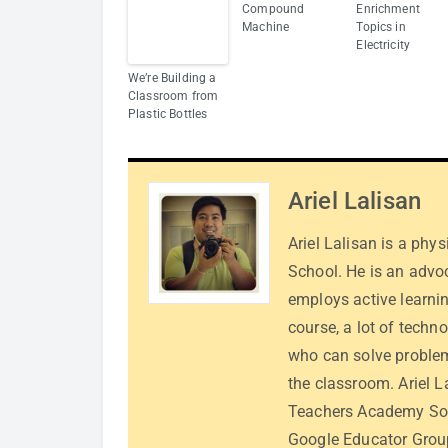
Compound
Enrichment
Machine
Topics in
Electricity
We’re Building a
Classroom from
Plastic Bottles
Ariel Lalisan
Ariel Lalisan is a phy
School. He is an advo
employs active learnin
course, a lot of techn
who can solve problem
the classroom. Ariel L
Teachers Academy Sou
Google Educator Group