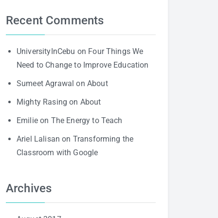
Recent Comments
UniversityInCebu
on
Four Things We
Need to Change to Improve Education
Sumeet Agrawal
on
About
Mighty Rasing
on
About
Emilie
on
The Energy to Teach
Ariel Lalisan
on
Transforming the
Classroom with Google
Archives