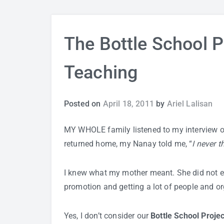
The Bottle School Pr
Teaching
Posted on
April 18, 2011
by
Ariel Lalisan
MY WHOLE family listened to my interview 
returned home, my Nanay told me, “
I never t
I knew what my mother meant. She did not ex
promotion and getting a lot of people and org
Yes, I don’t consider our
Bottle School Projec