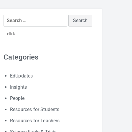
Search
for:
click
Categories
EdUpdates
Insights
People
Resources for Students
Resources for Teachers
Science Facts & Trivia