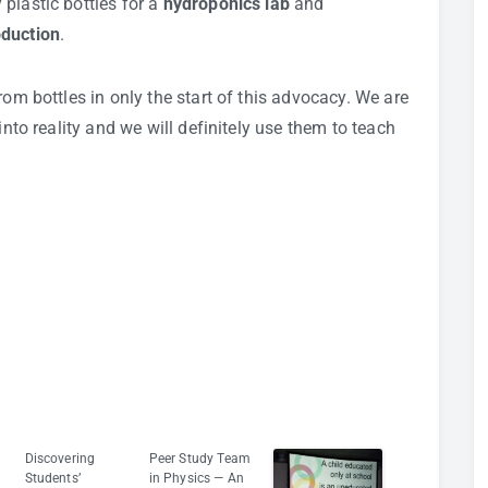
plastic bottles for a
hydroponics lab
and
oduction
.
rom bottles in only the start of this advocacy. We are
into reality and we will definitely use them to teach
Discovering
Peer Study Team
Students’
in Physics — An