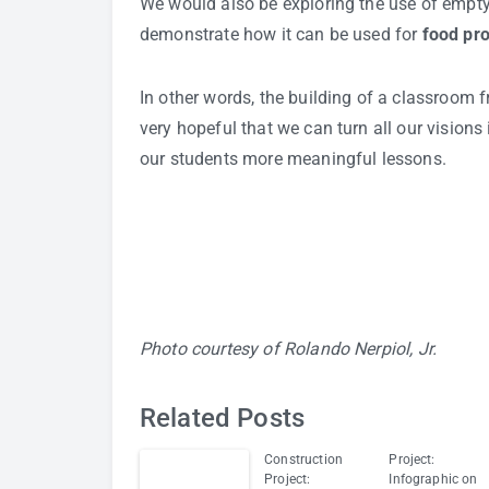
We would also be exploring the use of empty 
demonstrate how it can be used for
food pr
In other words, the building of a classroom f
very hopeful that we can turn all our visions 
our students more meaningful lessons.
Photo courtesy of Rolando Nerpiol, Jr.
Related Posts
Construction
Project:
Project:
Infographic on