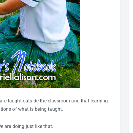
 are taught outside the classroom and that learning
ations of what is being taught.
we are doing just like that.