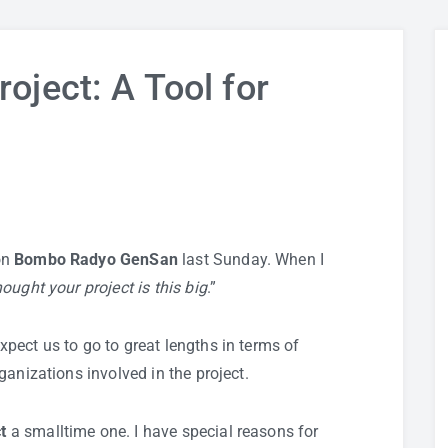
oject: A Tool for
on
Bombo Radyo GenSan
last Sunday. When I
hought your project is this big
.”
pect us to go to great lengths in terms of
anizations involved in the project.
t
a smalltime one. I have special reasons for