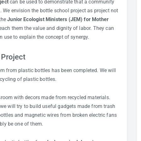
ject
can be used to demonstrate that a community
We envision the bottle school project as project not
the
Junior Ecologist Ministers (JEM) for Mother
each them the value and dignity of labor. They can
n use to explain the concept of synergy.
 Project
m from plastic bottles has been completed. We will
ycling of plastic bottles.
assroom with decors made from recycled materials.
we will try to build useful gadgets made from trash
ottles and magnetic wires from broken electric fans
ably be one of them.