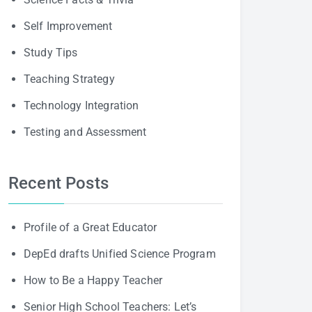
Self Improvement
Study Tips
Teaching Strategy
Technology Integration
Testing and Assessment
Recent Posts
Profile of a Great Educator
DepEd drafts Unified Science Program
How to Be a Happy Teacher
Senior High School Teachers: Let’s