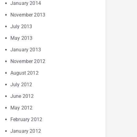
January 2014
November 2013
July 2013
May 2013
January 2013
November 2012
August 2012
July 2012
June 2012
May 2012
February 2012
January 2012