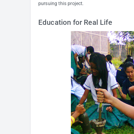
pursuing this project.
Education for Real Life