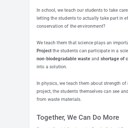
In school, we teach our students to take car
letting the students to actually take part in e
conservation of the environment?
We teach them that science plays an importa
Project
the students can participate in a sc
non-biodegradable waste
and
shortage of 
into a solution.
In physics, we teach them about strength of 
project, the students themselves can see and 
from waste materials.
Together, We Can Do More