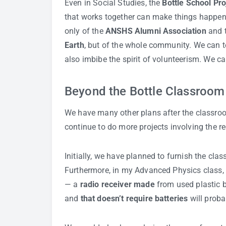
Even in Social Studies, the
Bottle School Pro
that works together can make things happen. 
only of the
ANSHS Alumni Association
and 
Earth
, but of the whole community. We can t
also imbibe the spirit of volunteerism. We ca
Beyond the Bottle Classroom
We have many other plans after the classroo
continue to do more projects involving the rec
Initially, we have planned to furnish the cl
Furthermore, in my Advanced Physics class, 
— a
radio receiver made
from used plastic b
and
that doesn’t require batteries
will prob