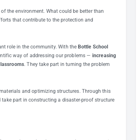
e of the environment. What could be better than
fforts that contribute to the protection and
nt role in the community. With the
Bottle School
ientific way of addressing our problems —
increasing
classrooms
. They take part in turning the problem
materials and optimizing structures. Through this
take part in constructing a disaster-proof structure