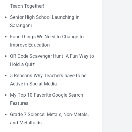
Teach Together!
Senior High School Launching in
Sarangani
Four Things We Need to Change to
Improve Education
QR Code Scavenger Hunt: A Fun Way to
Hold a Quiz
5 Reasons Why Teachers have to be
Active in Social Media
My Top 10 Favorite Google Search
Features
Grade 7 Science: Metals, Non-Metals,
and Metalloids