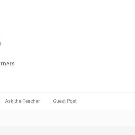
arners
Ask the Teacher
Guest Post