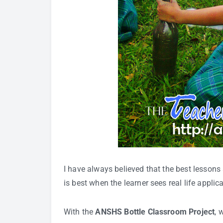
I have always believed that the best lessons
is best when the learner sees real life applic
With the
ANSHS Bottle Classroom Project
, 