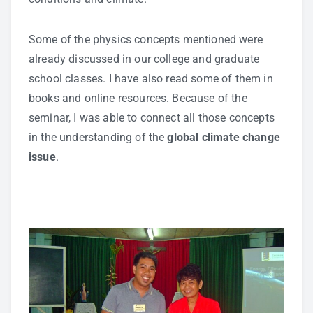
Some of the physics concepts mentioned were
already discussed in our college and graduate
school classes. I have also read some of them in
books and online resources. Because of the
seminar, I was able to connect all those concepts
in the understanding of the
global climate change
issue
.