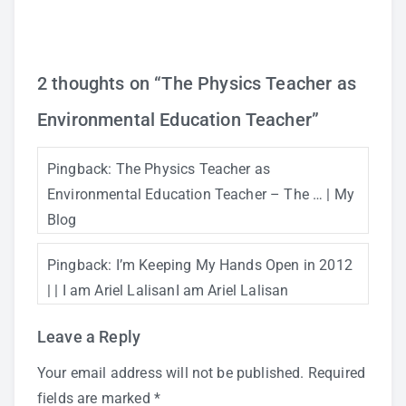
2 thoughts on “
The Physics Teacher as
Environmental Education Teacher
”
Pingback:
The Physics Teacher as
Environmental Education Teacher – The … | My
Blog
Pingback:
I’m Keeping My Hands Open in 2012
| | I am Ariel LalisanI am Ariel Lalisan
Leave a Reply
Your email address will not be published.
Required
fields are marked
*