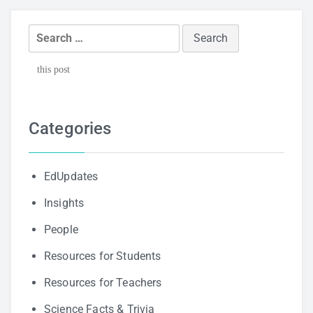
Search
for:
this post
Categories
EdUpdates
Insights
People
Resources for Students
Resources for Teachers
Science Facts & Trivia