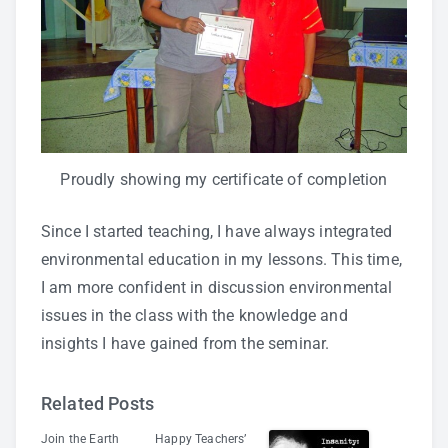
Proudly showing my certificate of completion
Since I started teaching, I have always integrated
environmental education in my lessons. This time,
I am more confident in discussion environmental
issues in the class with the knowledge and
insights I have gained from the seminar.
Related Posts
Join the Earth
Happy Teachers’