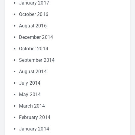
January 2017
October 2016
August 2016
December 2014
October 2014
September 2014
August 2014
July 2014
May 2014
March 2014
February 2014
January 2014