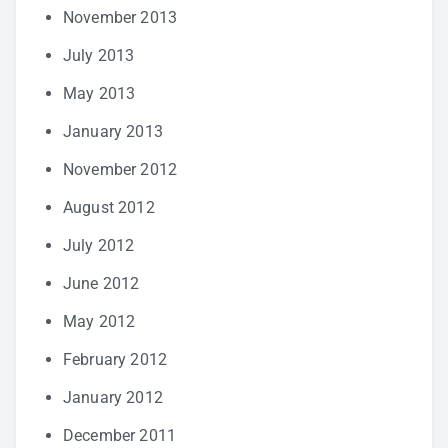
November 2013
July 2013
May 2013
January 2013
November 2012
August 2012
July 2012
June 2012
May 2012
February 2012
January 2012
December 2011