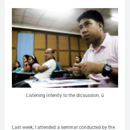
Listening intently to the dicsussion. ü
Last week, I attended a seminar conducted by the