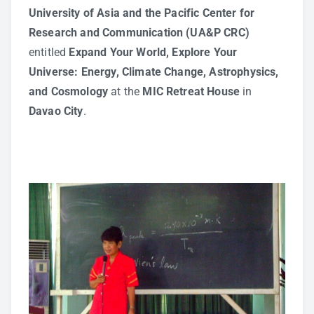
University of Asia and the Pacific Center for
Research and Communication (UA&P CRC)
entitled
Expand Your World, Explore Your
Universe: Energy, Climate Change, Astrophysics,
and Cosmology
at the
MIC Retreat House
in
Davao City
.