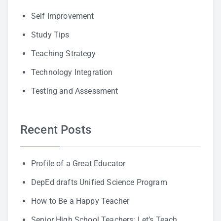
Self Improvement
Study Tips
Teaching Strategy
Technology Integration
Testing and Assessment
Recent Posts
Profile of a Great Educator
DepEd drafts Unified Science Program
How to Be a Happy Teacher
Senior High School Teachers: Let’s Teach