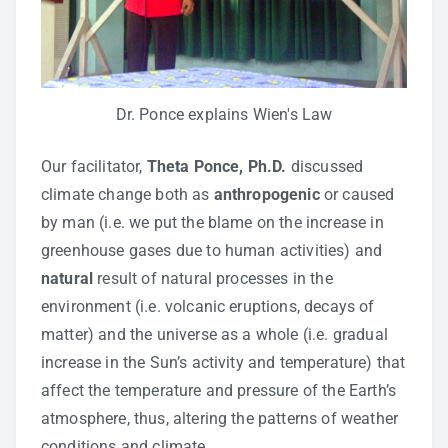
Dr. Ponce explains Wien's Law
Our facilitator,
Theta Ponce, Ph.D.
discussed
climate change both as
anthropogenic
or caused
by man (i.e. we put the blame on the increase in
greenhouse gases due to human activities) and
natural
result of natural processes in the
environment (i.e. volcanic eruptions, decays of
matter) and the universe as a whole (i.e. gradual
increase in the Sun’s activity and temperature) that
affect the temperature and pressure of the Earth’s
atmosphere, thus, altering the patterns of weather
conditions and climate.