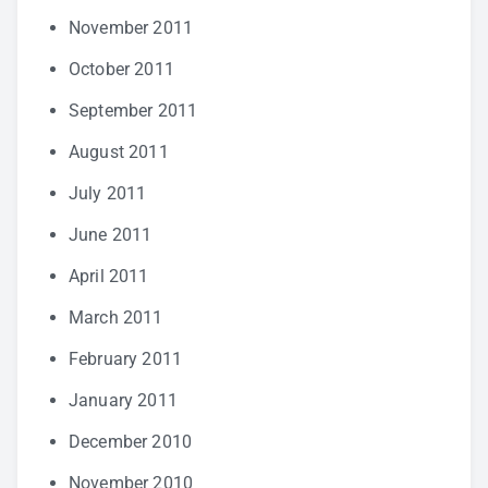
November 2011
October 2011
September 2011
August 2011
July 2011
June 2011
April 2011
March 2011
February 2011
January 2011
December 2010
November 2010