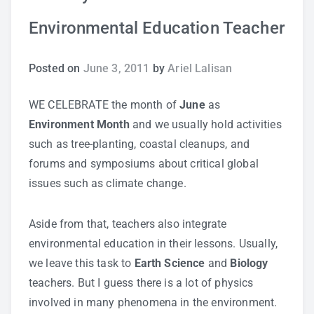
Environmental Education Teacher
Study Tips
Self Improvement
Posted on
June 3, 2011
by
Ariel Lalisan
ANSHS Student Internet Usage Inventory
WE CELEBRATE the month of
June
as
Environment Month
and we usually hold activities
such as tree-planting, coastal cleanups, and
forums and symposiums about critical global
Teaching Strategies
issues such as climate change.
Technology Integration
Aside from that, teachers also integrate
environmental education in their lessons. Usually,
Testing and Assessment
we leave this task to
Earth Science
and
Biology
teachers. But I guess there is a lot of physics
involved in many phenomena in the environment.