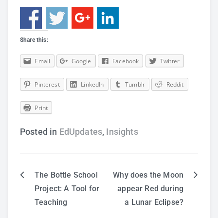
Share this:
Email
Google
Facebook
Twitter
Pinterest
LinkedIn
Tumblr
Reddit
Print
Posted in
EdUpdates
,
Insights
The Bottle School
Why does the Moon
Post
Project: A Tool for
appear Red during
Teaching
a Lunar Eclipse?
navigation