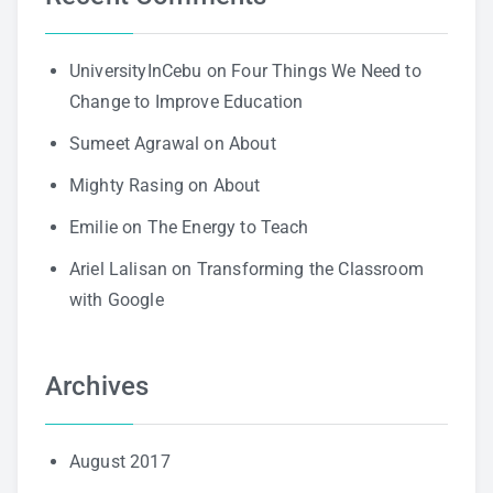
UniversityInCebu
on
Four Things We Need to
Change to Improve Education
Sumeet Agrawal
on
About
Mighty Rasing
on
About
Emilie
on
The Energy to Teach
Ariel Lalisan
on
Transforming the Classroom
with Google
Archives
August 2017