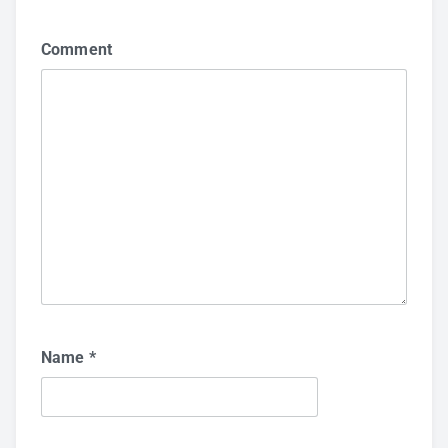
Comment
Name
*