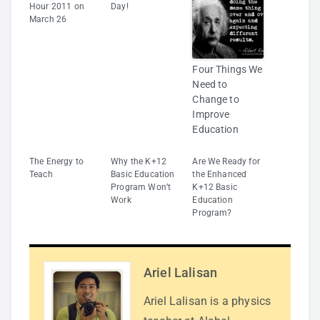
Hour 2011 on
Day!
March 26
Four Things We
Need to
Change to
Improve
Education
The Energy to
Why the K+12
Are We Ready for
Teach
Basic Education
the Enhanced
Program Won’t
K+12 Basic
Work
Education
Program?
Ariel Lalisan
Ariel Lalisan is a physics