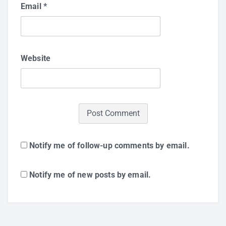
Email
*
Website
Notify me of follow-up comments by email.
Notify me of new posts by email.