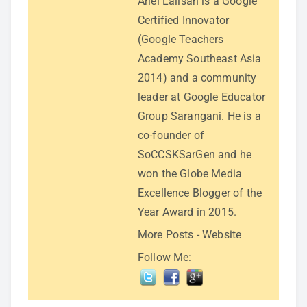
Ariel Lalisan is a Google
Certified Innovator
(Google Teachers
Academy Southeast Asia
2014) and a community
leader at Google Educator
Group Sarangani. He is a
co-founder of
SoCCSKSarGen and he
won the Globe Media
Excellence Blogger of the
Year Award in 2015.
More Posts
-
Website
Follow Me: