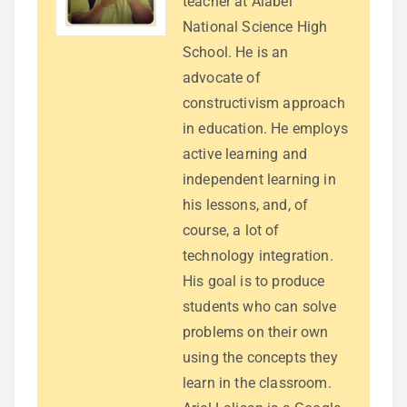
teacher at Alabel
National Science High
School. He is an
advocate of
constructivism approach
in education. He employs
active learning and
independent learning in
his lessons, and, of
course, a lot of
technology integration.
His goal is to produce
students who can solve
problems on their own
using the concepts they
learn in the classroom.