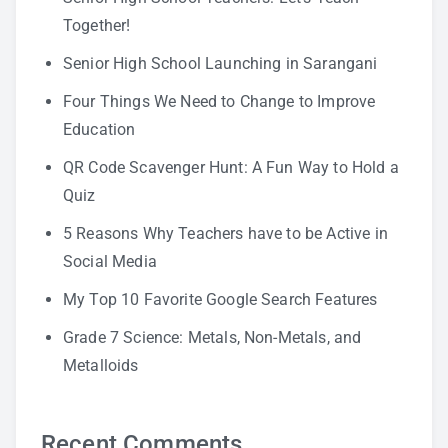
Together!
Senior High School Launching in Sarangani
Four Things We Need to Change to Improve
Education
QR Code Scavenger Hunt: A Fun Way to Hold a
Quiz
5 Reasons Why Teachers have to be Active in
Social Media
My Top 10 Favorite Google Search Features
Grade 7 Science: Metals, Non-Metals, and
Metalloids
Recent Comments