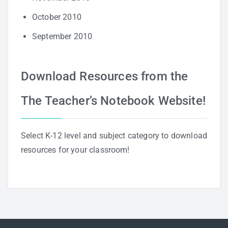
October 2010
September 2010
Download Resources from the
The Teacher’s Notebook Website!
Select K-12 level and subject category to download
resources for your classroom!