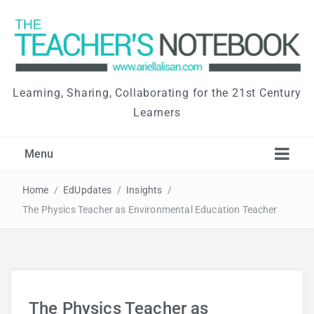
Learning, Sharing, Collaborating for the 21st Century
Learners
Menu
Home
/
EdUpdates
/
Insights
/
The Physics Teacher as Environmental Education Teacher
The Physics Teacher as