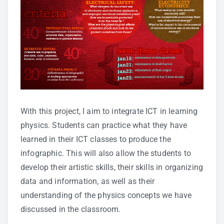
With this project, I aim to integrate ICT in learning
physics. Students can practice what they have
learned in their ICT classes to produce the
infographic. This will also allow the students to
develop their artistic skills, their skills in organizing
data and information, as well as their
understanding of the physics concepts we have
discussed in the classroom.