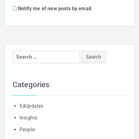
Notify me of new posts by email.
Search
for:
Categories
EdUpdates
Insights
People