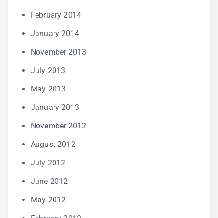
February 2014
January 2014
November 2013
July 2013
May 2013
January 2013
November 2012
August 2012
July 2012
June 2012
May 2012