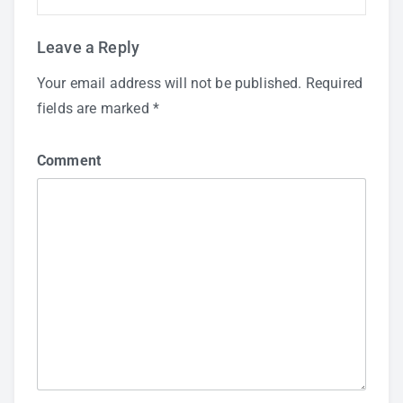
Leave a Reply
Your email address will not be published.
Required
fields are marked
*
Comment