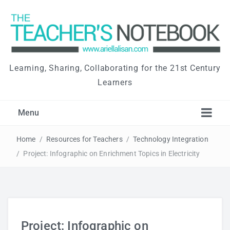
Learning, Sharing, Collaborating for the 21st Century
Learners
Menu
Home
/
Resources for Teachers
/
Technology Integration
/
Project: Infographic on Enrichment Topics in Electricity
Project: Infographic on