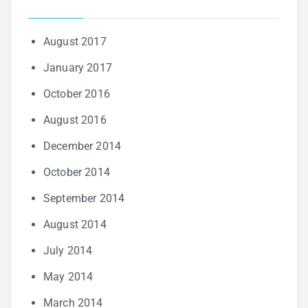
August 2017
January 2017
October 2016
August 2016
December 2014
October 2014
September 2014
August 2014
July 2014
May 2014
March 2014