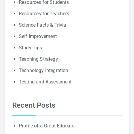
Resources for Students
Resources for Teachers
Science Facts & Trivia
Self Improvement
Study Tips
Teaching Strategy
Technology Integration
Testing and Assessment
Recent Posts
Profile of a Great Educator