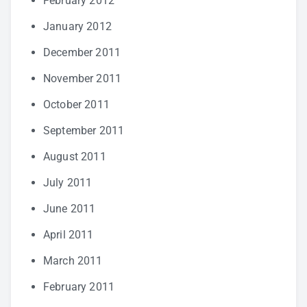
February 2012
January 2012
December 2011
November 2011
October 2011
September 2011
August 2011
July 2011
June 2011
April 2011
March 2011
February 2011