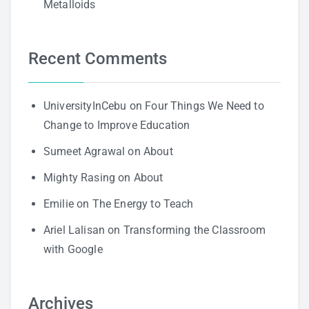
Metalloids
Recent Comments
UniversityInCebu
on
Four Things We Need to
Change to Improve Education
Sumeet Agrawal
on
About
Mighty Rasing
on
About
Emilie
on
The Energy to Teach
Ariel Lalisan
on
Transforming the Classroom
with Google
Archives