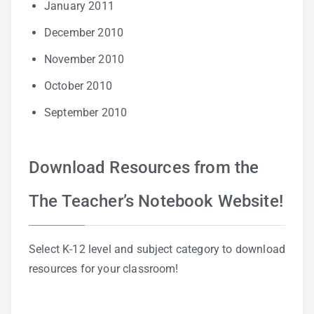
January 2011
December 2010
November 2010
October 2010
September 2010
Download Resources from the
The Teacher’s Notebook Website!
Select K-12 level and subject category to download
resources for your classroom!