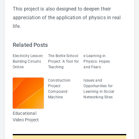
This project is also designed to deepen their
appreciation of the application of physics in real
life.
Related Posts
Electricity Lesson:
The Bottle School
e-Learning in
Building Circuits
Project: A Tool for
Physics: Hopes
Online
Teaching
and Fears
Construction
Issues and
Project:
Opportunities for
Compound
Learning in Social
Machine
Networking Sites
Educational
Video Project