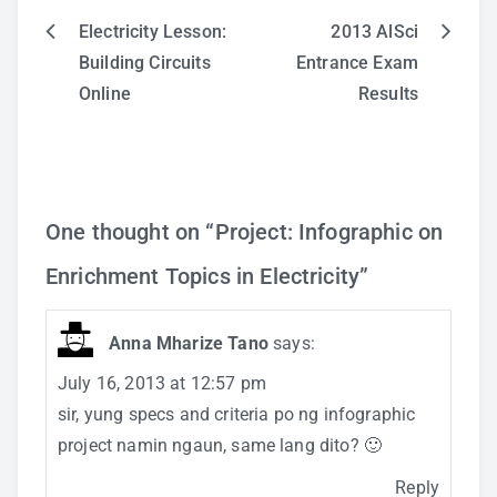
Electricity Lesson:
2013 AlSci
Post
Building Circuits
Entrance Exam
Online
Results
navigation
One thought on “
Project: Infographic on
Enrichment Topics in Electricity
”
Anna Mharize Tano
says:
July 16, 2013 at 12:57 pm
sir, yung specs and criteria po ng infographic
project namin ngaun, same lang dito? 🙂
Reply