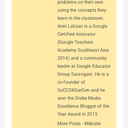
problems on their own
using the concepts they
learn in the classroom.
Ariel Lalisan is a Google
Certified Innovator
(Google Teachers
Academy Southeast Asia
2014) and a community
leader at Google Educator
Group Sarangani. He is a
co-founder of
SoCCSKSarGen and he
won the Globe Media
Excellence Blogger of the
Year Award in 2015.
More Posts
-
Website