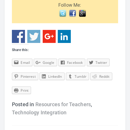
Follow Me:
Share this:
Email
Google
Facebook
Twitter
Pinterest
LinkedIn
Tumblr
Reddit
Print
Posted in
Resources for Teachers
,
Technology Integration