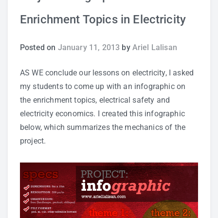
Enrichment Topics in Electricity
Study Tips
Self Improvement
Posted on
January 11, 2013
by
Ariel Lalisan
ANSHS Student Internet Usage Inventory
AS WE conclude our lessons on electricity, I asked
my students to come up with an infographic on
the enrichment topics, electrical safety and
electricity economics. I created this infographic
Teaching Strategies
below, which summarizes the mechanics of the
project.
Technology Integration
Testing and Assessment