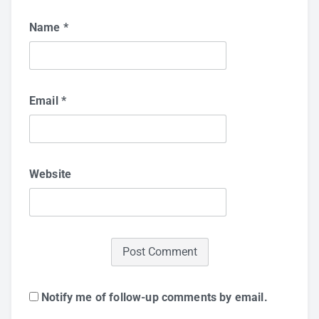
Name
*
Email
*
Website
Notify me of follow-up comments by email.