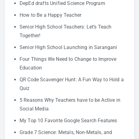
DepEd drafts Unified Science Program
How to Be a Happy Teacher
Senior High School Teachers: Let’s Teach
Together!
Senior High School Launching in Sarangani
Four Things We Need to Change to Improve
Education
QR Code Scavenger Hunt: A Fun Way to Hold a
Quiz
5 Reasons Why Teachers have to be Active in
Social Media
My Top 10 Favorite Google Search Features
Grade 7 Science: Metals, Non-Metals, and