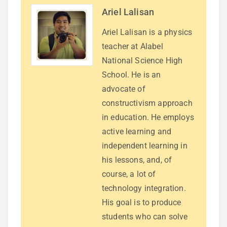
Ariel Lalisan
Ariel Lalisan is a physics
teacher at Alabel
National Science High
School. He is an
advocate of
constructivism approach
in education. He employs
active learning and
independent learning in
his lessons, and, of
course, a lot of
technology integration.
His goal is to produce
students who can solve