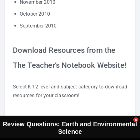
November 2010
October 2010
September 2010
Download Resources from the
The Teacher’s Notebook Website!
Select K-12 level and subject category to download
resources for your classroom!
Review Questions: Earth and Environmental
Science