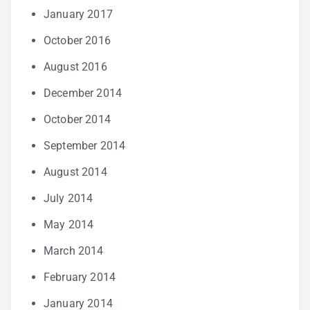
January 2017
October 2016
August 2016
December 2014
October 2014
September 2014
August 2014
July 2014
May 2014
March 2014
February 2014
January 2014