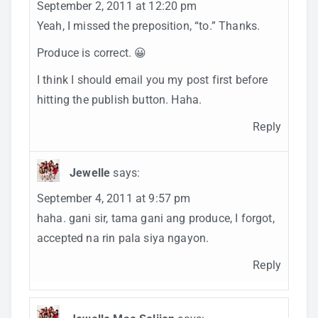
September 2, 2011 at 12:20 pm
Yeah, I missed the preposition, “to.” Thanks.
Produce is correct. 😀
I think I should email you my post first before
hitting the publish button. Haha.
Reply
Jewelle
says:
September 4, 2011 at 9:57 pm
haha. gani sir, tama gani ang produce, I forgot,
accepted na rin pala siya ngayon.
Reply