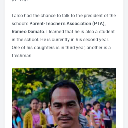
I also had the chance to talk to the president of the
school’s
Parent-Teacher’s Association (PTA),
Romeo Domato
. I learned that he is also a student
in the school. He is currently in his second year.
One of his daughters is in third year, another is a
freshman.