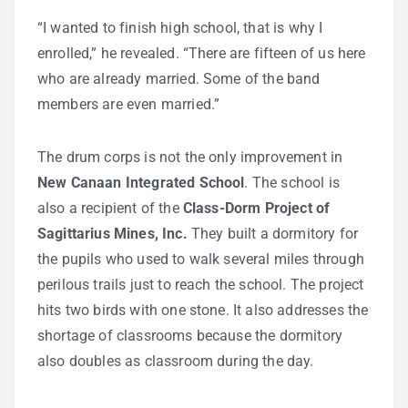
“I wanted to finish high school, that is why I
enrolled,” he revealed. “There are fifteen of us here
who are already married. Some of the band
members are even married.”
The drum corps is not the only improvement in
New Canaan Integrated School
. The school is
also a recipient of the
Class-Dorm Project of
Sagittarius Mines, Inc.
They built a dormitory for
the pupils who used to walk several miles through
perilous trails just to reach the school. The project
hits two birds with one stone. It also addresses the
shortage of classrooms because the dormitory
also doubles as classroom during the day.