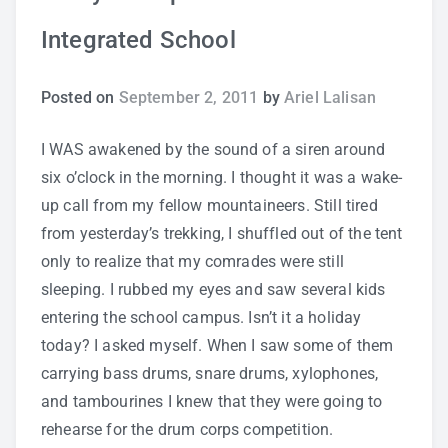
Integrated School
Study Tips
Self Improvement
Posted on
September 2, 2011
by
Ariel Lalisan
ANSHS Student Internet Usage Inventory
I WAS awakened by the sound of a siren around
six o’clock in the morning. I thought it was a wake-
up call from my fellow mountaineers. Still tired
from yesterday’s trekking, I shuffled out of the tent
Teaching Strategies
only to realize that my comrades were still
sleeping. I rubbed my eyes and saw several kids
Technology Integration
entering the school campus. Isn’t it a holiday
today? I asked myself. When I saw some of them
Testing and Assessment
carrying bass drums, snare drums, xylophones,
and tambourines I knew that they were going to
rehearse for the drum corps competition.