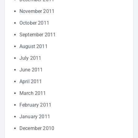
November 2011
October 2011
September 2011
August 2011
July 2011
June 2011
April 2011
March 2011
February 2011
January 2011
December 2010