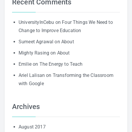
Recent Comments
UniversityInCebu
on
Four Things We Need to
Change to Improve Education
Sumeet Agrawal
on
About
Mighty Rasing
on
About
Emilie
on
The Energy to Teach
Ariel Lalisan
on
Transforming the Classroom
with Google
Archives
August 2017