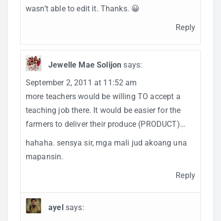
wasn’t able to edit it. Thanks. 😀
Reply
Jewelle Mae Solijon
says:
September 2, 2011 at 11:52 am
more teachers would be willing TO accept a
teaching job there. It would be easier for the
farmers to deliver their produce (PRODUCT)…
hahaha. sensya sir, mga mali jud akoang una
mapansin.
Reply
ayel
says: