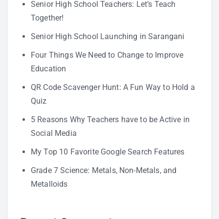
Senior High School Teachers: Let’s Teach
Together!
Senior High School Launching in Sarangani
Four Things We Need to Change to Improve
Education
QR Code Scavenger Hunt: A Fun Way to Hold a
Quiz
5 Reasons Why Teachers have to be Active in
Social Media
My Top 10 Favorite Google Search Features
Grade 7 Science: Metals, Non-Metals, and
Metalloids