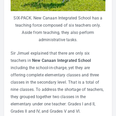
SIX-PACK. New Canaan Integrated School has a
teaching force composed of six teachers only.
Aside from teaching, they also perform
administrative tasks.
Sir Jimuel explained that there are only six
teachers in
New Canaan Integrated School
including the school-in-charge, yet they are
offering complete elementary classes and three
classes in the secondary level. That is a total of
nine classes. To address the shortage of teachers,
they grouped together two classes in the
elementary under one teacher: Grades I and II,
Grades II and IV, and Grades V and VI.