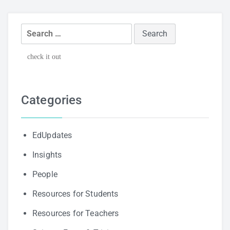
Search
for:
check it out
Categories
EdUpdates
Insights
People
Resources for Students
Resources for Teachers