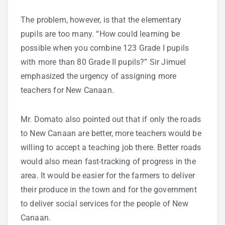
The problem, however, is that the elementary
pupils are too many. “How could learning be
possible when you combine 123 Grade I pupils
with more than 80 Grade II pupils?” Sir Jimuel
emphasized the urgency of assigning more
teachers for New Canaan.
Mr. Domato also pointed out that if only the roads
to New Canaan are better, more teachers would be
willing to accept a teaching job there. Better roads
would also mean fast-tracking of progress in the
area. It would be easier for the farmers to deliver
their produce in the town and for the government
to deliver social services for the people of New
Canaan.