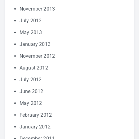
November 2013
July 2013
May 2013
January 2013
November 2012
August 2012
July 2012
June 2012
May 2012
February 2012
January 2012
December 2011