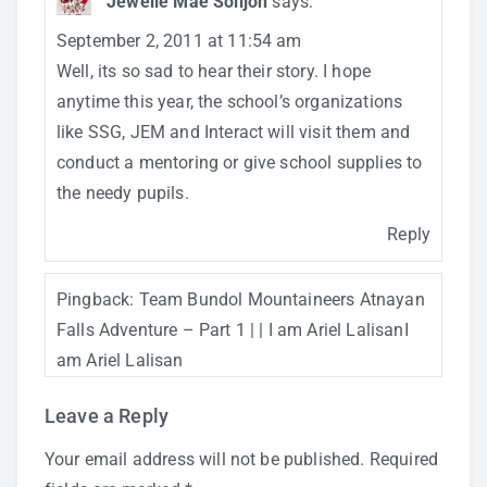
Jewelle Mae Solijon
says:
September 2, 2011 at 11:54 am
Well, its so sad to hear their story. I hope
anytime this year, the school’s organizations
like SSG, JEM and Interact will visit them and
conduct a mentoring or give school supplies to
the needy pupils.
Reply
Pingback:
Team Bundol Mountaineers Atnayan
Falls Adventure – Part 1 | | I am Ariel LalisanI
am Ariel Lalisan
Leave a Reply
Your email address will not be published.
Required