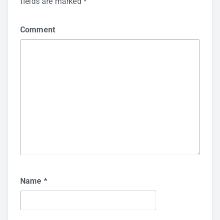
fields are marked
*
Comment
Name
*