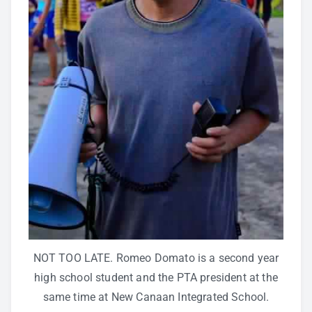
NOT TOO LATE. Romeo Domato is a second year
high school student and the PTA president at the
same time at New Canaan Integrated School.