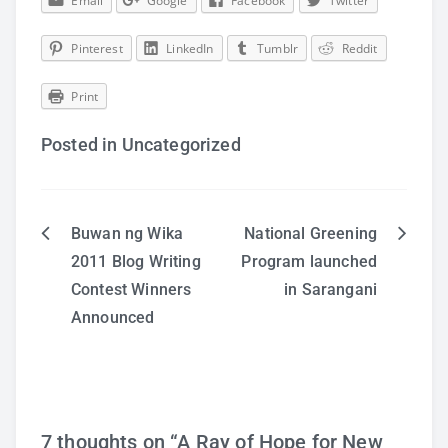
Email
Google
Facebook
Twitter
Pinterest
LinkedIn
Tumblr
Reddit
Print
Posted in Uncategorized
Buwan ng Wika
National Greening
Post
2011 Blog Writing
Program launched
Contest Winners
in Sarangani
navigation
Announced
7 thoughts on “
A Ray of Hope for New