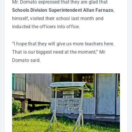
Mr. Domato expressed that they are glad that
Schools Division Superintendent Allan Farnazo
,
himself, visited their school last month and
inducted the officers into office.
“I hope that they will give us more teachers here.
That is our biggest need at the moment,” Mr.
Domato said.