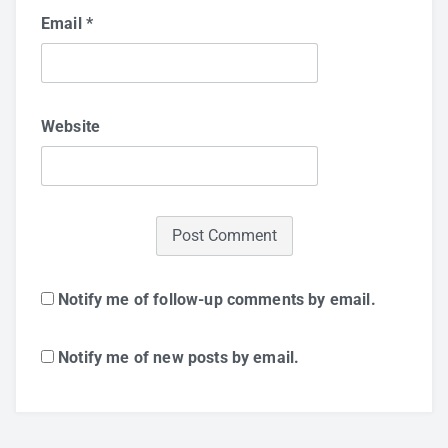
Email
*
Website
Notify me of follow-up comments by email.
Notify me of new posts by email.