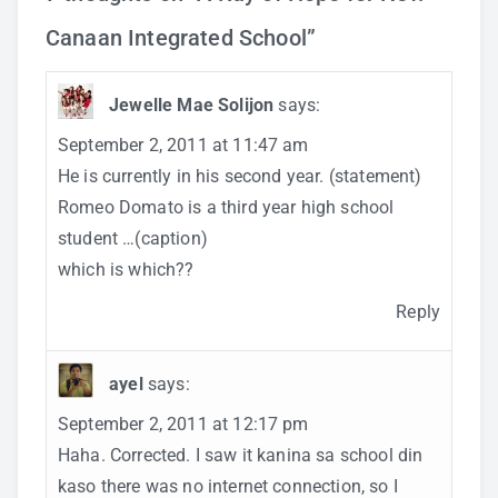
Canaan Integrated School
”
Jewelle Mae Solijon
says:
September 2, 2011 at 11:47 am
He is currently in his second year. (statement)
Romeo Domato is a third year high school
student …(caption)
which is which??
Reply
ayel
says:
September 2, 2011 at 12:17 pm
Haha. Corrected. I saw it kanina sa school din
kaso there was no internet connection, so I