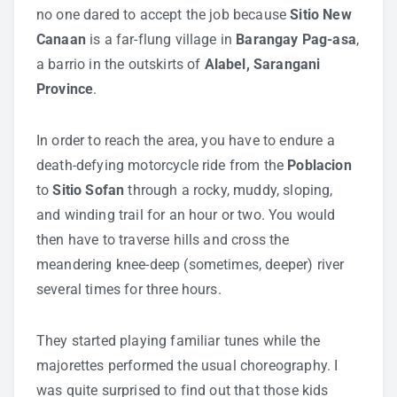
no one dared to accept the job because
Sitio New
Canaan
is a far-flung village in
Barangay Pag-asa
,
a barrio in the outskirts of
Alabel, Sarangani
Province
.
In order to reach the area, you have to endure a
death-defying motorcycle ride from the
Poblacion
to
Sitio Sofan
through a rocky, muddy, sloping,
and winding trail for an hour or two. You would
then have to traverse hills and cross the
meandering knee-deep (sometimes, deeper) river
several times for three hours.
They started playing familiar tunes while the
majorettes performed the usual choreography. I
was quite surprised to find out that those kids