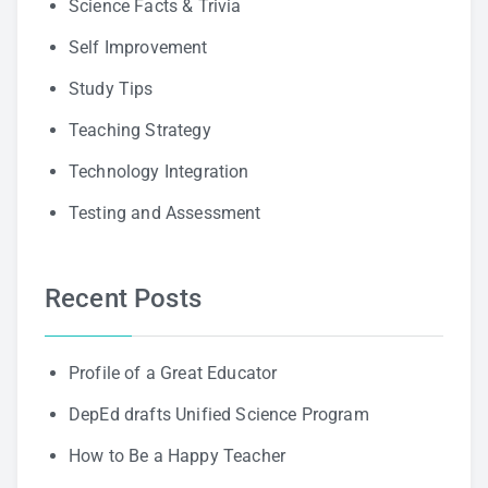
Science Facts & Trivia
Self Improvement
Study Tips
Teaching Strategy
Technology Integration
Testing and Assessment
Recent Posts
Profile of a Great Educator
DepEd drafts Unified Science Program
How to Be a Happy Teacher