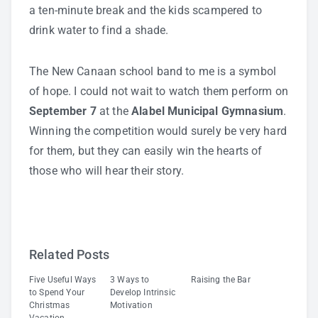
a ten-minute break and the kids scampered to
drink water to find a shade.
The New Canaan school band to me is a symbol
of hope. I could not wait to watch them perform on
September 7
at the
Alabel Municipal Gymnasium
.
Winning the competition would surely be very hard
for them, but they can easily win the hearts of
those who will hear their story.
Related Posts
Five Useful Ways
3 Ways to
Raising the Bar
to Spend Your
Develop Intrinsic
Christmas
Motivation