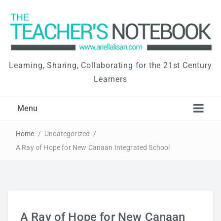
Learning, Sharing, Collaborating for the 21st Century
Learners
Menu
Home
/
Uncategorized
/
A Ray of Hope for New Canaan Integrated School
A Ray of Hope for New Canaan