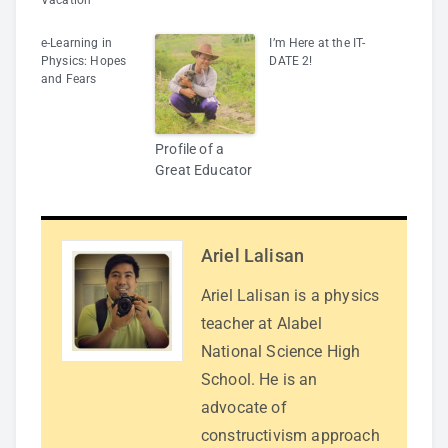
Vacation
e-Learning in
I’m Here at the IT-
Physics: Hopes
DATE 2!
and Fears
Profile of a
Great Educator
Ariel Lalisan
Ariel Lalisan is a physics
teacher at Alabel
National Science High
School. He is an
advocate of
constructivism approach