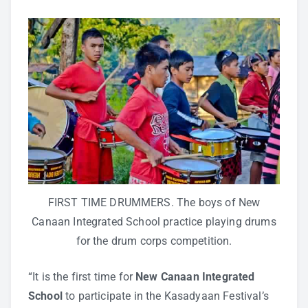
FIRST TIME DRUMMERS. The boys of New
Canaan Integrated School practice playing drums
for the drum corps competition.
“It is the first time for
New Canaan Integrated
School
to participate in the Kasadyaan Festival’s