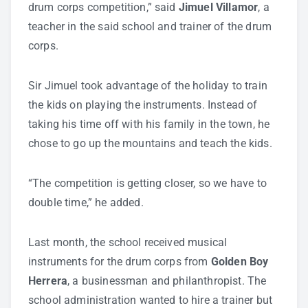
drum corps competition,” said
Jimuel Villamor
, a
teacher in the said school and trainer of the drum
corps.
Sir Jimuel took advantage of the holiday to train
the kids on playing the instruments. Instead of
taking his time off with his family in the town, he
chose to go up the mountains and teach the kids.
“The competition is getting closer, so we have to
double time,” he added.
Last month, the school received musical
instruments for the drum corps from
Golden Boy
Herrera
, a businessman and philanthropist. The
school administration wanted to hire a trainer but