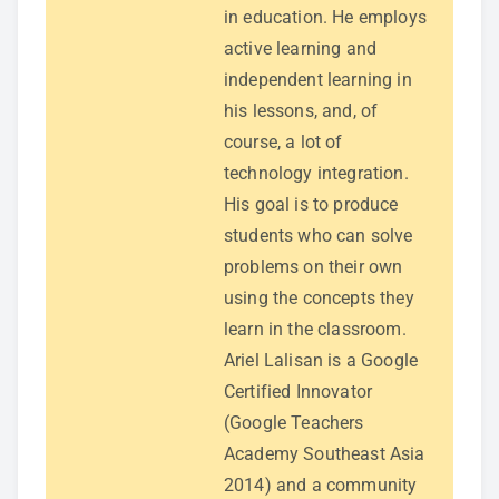
in education. He employs
active learning and
independent learning in
his lessons, and, of
course, a lot of
technology integration.
His goal is to produce
students who can solve
problems on their own
using the concepts they
learn in the classroom.
Ariel Lalisan is a Google
Certified Innovator
(Google Teachers
Academy Southeast Asia
2014) and a community