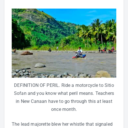
DEFINITION OF PERIL. Ride a motorcycle to Sitio
Sofan and you know what peril means. Teachers
in New Canaan have to go through this at least
once month.
The lead majorette blew her whistle that signaled