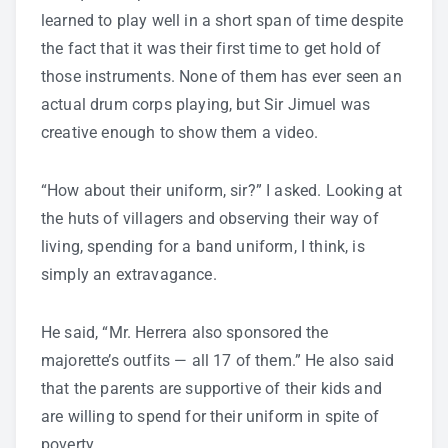
learned to play well in a short span of time despite
the fact that it was their first time to get hold of
those instruments. None of them has ever seen an
actual drum corps playing, but Sir Jimuel was
creative enough to show them a video.
“How about their uniform, sir?” I asked. Looking at
the huts of villagers and observing their way of
living, spending for a band uniform, I think, is
simply an extravagance.
He said, “Mr. Herrera also sponsored the
majorette’s outfits — all 17 of them.” He also said
that the parents are supportive of their kids and
are willing to spend for their uniform in spite of
poverty.