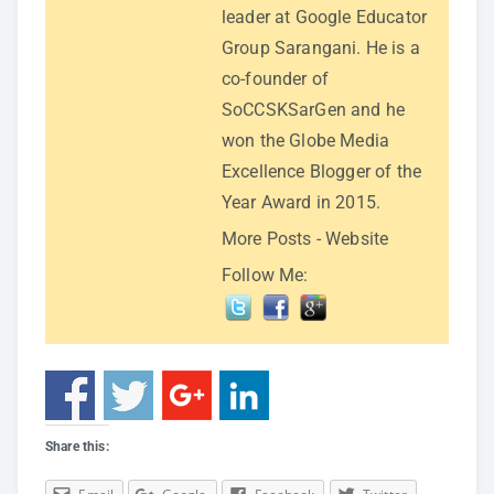
leader at Google Educator
Group Sarangani. He is a
co-founder of
SoCCSKSarGen and he
won the Globe Media
Excellence Blogger of the
Year Award in 2015.
More Posts
-
Website
Follow Me:
Share this: