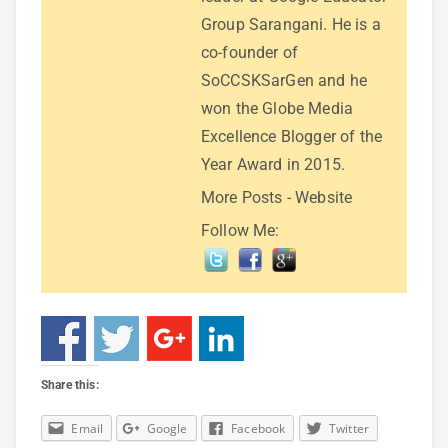
Group Sarangani. He is a
co-founder of
SoCCSKSarGen and he
won the Globe Media
Excellence Blogger of the
Year Award in 2015.
More Posts
-
Website
Follow Me:
Share this:
Email
Google
Facebook
Twitter