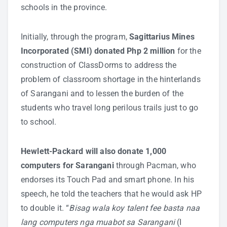
schools in the province.
Initially, through the program,
Sagittarius Mines
Incorporated (SMI) donated Php 2 million
for the
construction of ClassDorms to address the
problem of classroom shortage in the hinterlands
of Sarangani and to lessen the burden of the
students who travel long perilous trails just to go
to school.
Hewlett-Packard will also donate 1,000
computers for Sarangani
through Pacman, who
endorses its Touch Pad and smart phone. In his
speech, he told the teachers that he would ask HP
to double it. “
Bisag wala koy talent fee basta naa
lang computers nga muabot sa Sarangani
(I