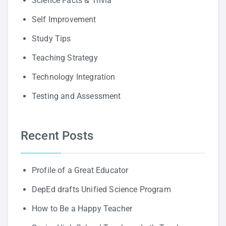
Science Facts & Trivia
Self Improvement
Study Tips
Teaching Strategy
Technology Integration
Testing and Assessment
Recent Posts
Profile of a Great Educator
DepEd drafts Unified Science Program
How to Be a Happy Teacher