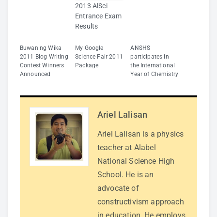
2013 AlSci
Entrance Exam
Results
Buwan ng Wika
My Google
ANSHS
2011 Blog Writing
Science Fair 2011
participates in
Contest Winners
Package
the International
Announced
Year of Chemistry
Ariel Lalisan
Ariel Lalisan is a physics
teacher at Alabel
National Science High
School. He is an
advocate of
constructivism approach
in education. He employs