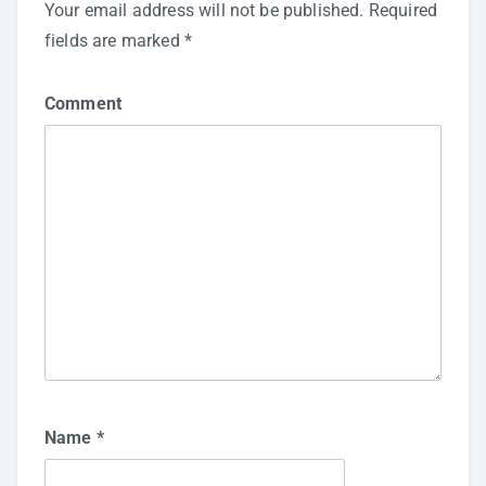
Your email address will not be published.
Required
fields are marked
*
Comment
Name
*