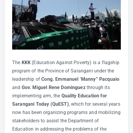
The
KKK
(Education Against Poverty) is a flagship
program of the Province of Sarangani under the
leadership of
Cong. Emmanuel ‘Manny” Pacquaio
and
Gov. Miguel Rene Dominguez
through its
implementing arm, the
Quality Education for
Sarangani Today (QuEST)
, which for several years
now has been organizing programs and mobilizing
stakeholders to assist the Department of
Education in addressing the problems of the