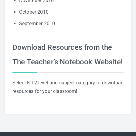
November 2010
October 2010
September 2010
Download Resources from the
The Teacher’s Notebook Website!
Select K-12 level and subject category to download
resources for your classroom!