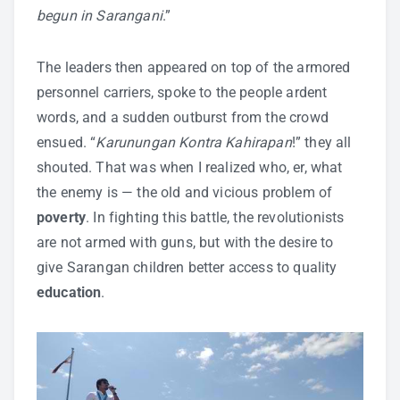
begun in Sarangani
.”
The leaders then appeared on top of the armored
personnel carriers, spoke to the people ardent
words, and a sudden outburst from the crowd
ensued. “
Karunungan Kontra Kahirapan
!” they all
shouted. That was when I realized who, er, what
the enemy is — the old and vicious problem of
poverty
. In fighting this battle, the revolutionists
are not armed with guns, but with the desire to
give Sarangan children better access to quality
education
.