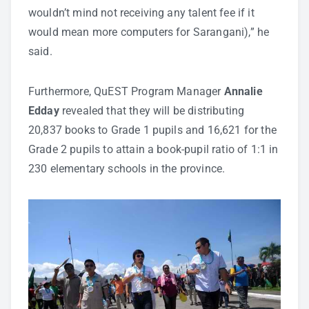
wouldn’t mind not receiving any talent fee if it
would mean more computers for Sarangani),” he
said.
Furthermore, QuEST Program Manager
Annalie
Edday
revealed that they will be distributing
20,837 books to Grade 1 pupils and 16,621 for the
Grade 2 pupils to attain a book-pupil ratio of 1:1 in
230 elementary schools in the province.