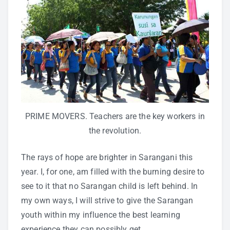
PRIME MOVERS. Teachers are the key workers in
the revolution.
The rays of hope are brighter in Sarangani this
year. I, for one, am filled with the burning desire to
see to it that no Sarangan child is left behind. In
my own ways, I will strive to give the Sarangan
youth within my influence the best learning
experience they can possibly get.