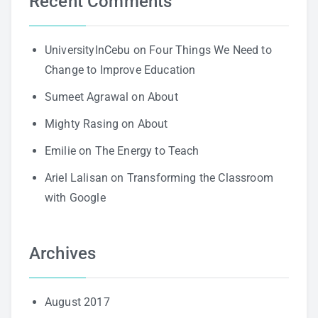
Recent Comments
UniversityInCebu
on
Four Things We Need to
Change to Improve Education
Sumeet Agrawal
on
About
Mighty Rasing
on
About
Emilie
on
The Energy to Teach
Ariel Lalisan
on
Transforming the Classroom
with Google
Archives
August 2017