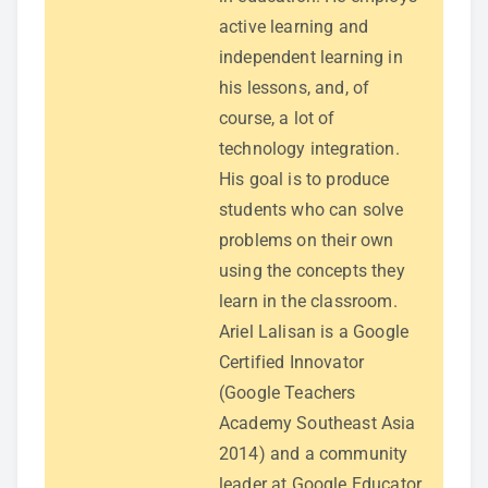
active learning and
independent learning in
his lessons, and, of
course, a lot of
technology integration.
His goal is to produce
students who can solve
problems on their own
using the concepts they
learn in the classroom.
Ariel Lalisan is a Google
Certified Innovator
(Google Teachers
Academy Southeast Asia
2014) and a community
leader at Google Educator