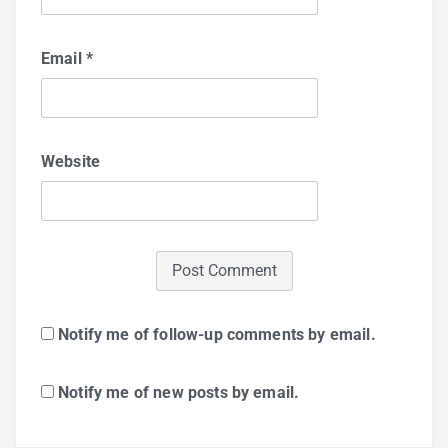
Email
*
Website
Notify me of follow-up comments by email.
Notify me of new posts by email.