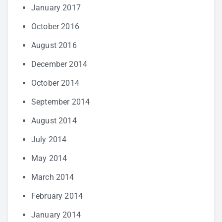
January 2017
October 2016
August 2016
December 2014
October 2014
September 2014
August 2014
July 2014
May 2014
March 2014
February 2014
January 2014