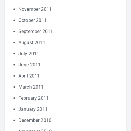
November 2011
October 2011
September 2011
August 2011
July 2011
June 2011
April 2011
March 2011
February 2011
January 2011
December 2010