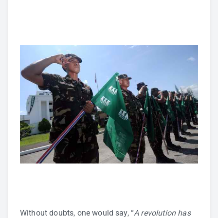
Without doubts, one would say, “
A revolution has