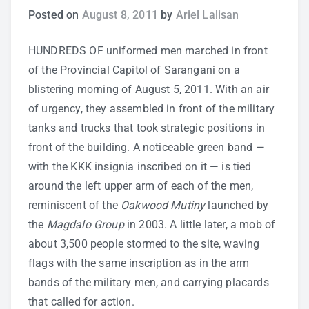
Posted on
August 8, 2011
by
Ariel Lalisan
Study Tips
HUNDREDS OF uniformed men marched in front
Self Improvement
of the Provincial Capitol of Sarangani on a
blistering morning of August 5, 2011. With an air
ANSHS Student Internet Usage Inventory
of urgency, they assembled in front of the military
tanks and trucks that took strategic positions in
front of the building. A noticeable green band —
with the KKK insignia inscribed on it — is tied
Teaching Strategies
around the left upper arm of each of the men,
reminiscent of the
Oakwood Mutiny
launched by
Technology Integration
the
Magdalo Group
in 2003. A little later, a mob of
Testing and Assessment
about 3,500 people stormed to the site, waving
flags with the same inscription as in the arm
bands of the military men, and carrying placards
that called for action.