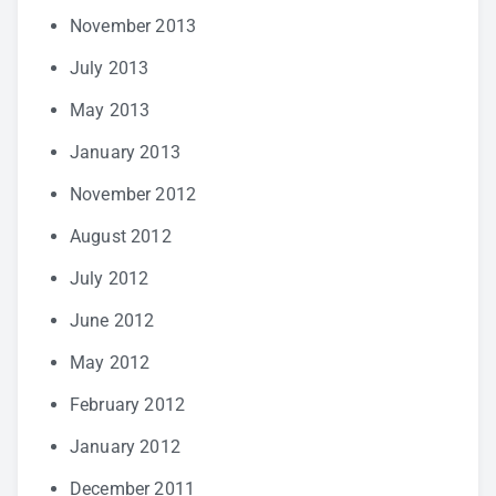
November 2013
July 2013
May 2013
January 2013
November 2012
August 2012
July 2012
June 2012
May 2012
February 2012
January 2012
December 2011