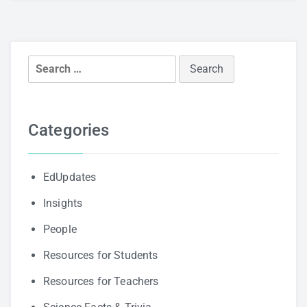
Search
for:
Categories
EdUpdates
Insights
People
Resources for Students
Resources for Teachers