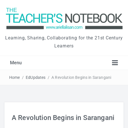
Learning, Sharing, Collaborating for the 21st Century
Learners
Menu
Home
/
EdUpdates
/
A Revolution Begins in Sarangani
A Revolution Begins in Sarangani