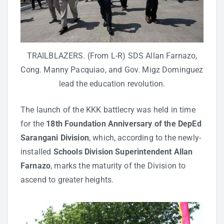
TRAILBLAZERS. (From L-R) SDS Allan Farnazo,
Cong. Manny Pacquiao, and Gov. Migz Dominguez
lead the education revolution.
The launch of the KKK battlecry was held in time
for the
18th Foundation Anniversary of the DepEd
Sarangani Division
, which, according to the newly-
installed
Schools Division Superintendent Allan
Farnazo
, marks the maturity of the Division to
ascend to greater heights.