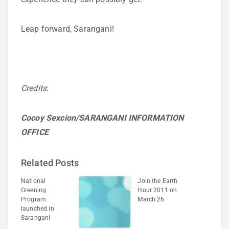
Leap forward, Sarangani!
Credits
:
Cocoy Sexcion/SARANGANI INFORMATION
OFFICE
Related Posts
National
Join the Earth
Greening
Hour 2011 on
Program
March 26
launched in
Sarangani