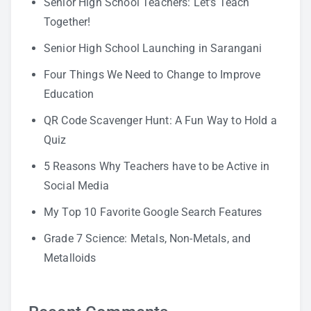
Senior High School Teachers: Let’s Teach
Together!
Senior High School Launching in Sarangani
Four Things We Need to Change to Improve
Education
QR Code Scavenger Hunt: A Fun Way to Hold a
Quiz
5 Reasons Why Teachers have to be Active in
Social Media
My Top 10 Favorite Google Search Features
Grade 7 Science: Metals, Non-Metals, and
Metalloids