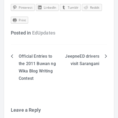
Pinterest
LinkedIn
Tumblr
Reddit
Print
Posted in
EdUpdates
Official Entries to
JeepneED drivers
Post
the 2011 Buwan ng
visit Sarangani
Wika Blog Writing
navigation
Contest
Leave a Reply