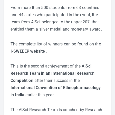
From more than 500 students from 68 countries
and 44 states who participated in the event, the
team from AlSci belonged to the upper 20% that
entitled them a silver medal and monetary award.
The complete list of winners can be found on the
I-SWEEEP website
.
This is the second achievement of the
AlSci
Research Team in an International Research
Competition
after their success in the
International Convention of Ethnopharmacology
in India
earlier this year.
The AlSci Research Team is coached by Research