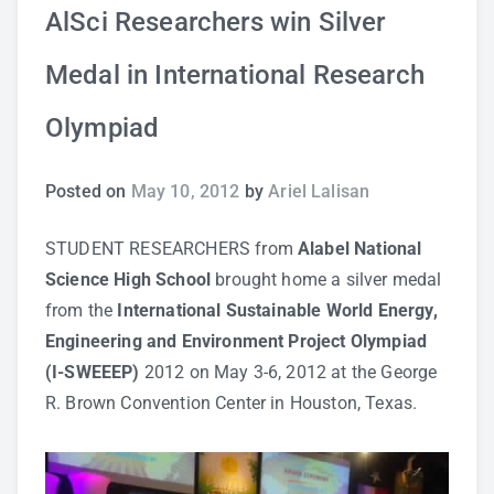
AlSci Researchers win Silver
Study Tips
Medal in International Research
Self Improvement
Olympiad
ANSHS Student Internet Usage Inventory
Posted on
May 10, 2012
by
Ariel Lalisan
STUDENT RESEARCHERS from
Alabel National
Teaching Strategies
Science High School
brought home a silver medal
from the
International Sustainable World Energy,
Technology Integration
Engineering and Environment Project Olympiad
(I-SWEEEP)
2012 on May 3-6, 2012 at the George
Testing and Assessment
R. Brown Convention Center in Houston, Texas.