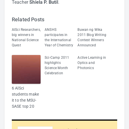
Teacher
Shiela P. Butil
.
Related Posts
AlSci Researchers,
ANSHS
Buwan ng Wika
big winners in
participates in
2011 Blog Writing
National Science
the International
Contest Winners
Quest
Year of Chemistry
Announced
Sci-Camp 2011
Active Learning in
highlights
Optics and
Science Month
Photonics
Celebration
6 AlSci
students make
it to the MSU-
SASE top 20