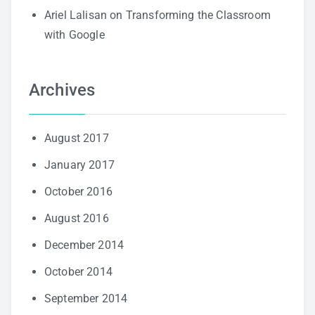
Ariel Lalisan
on
Transforming the Classroom
with Google
Archives
August 2017
January 2017
October 2016
August 2016
December 2014
October 2014
September 2014