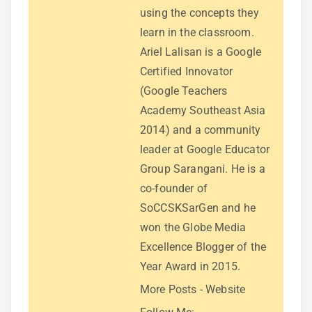
using the concepts they
learn in the classroom.
Ariel Lalisan is a Google
Certified Innovator
(Google Teachers
Academy Southeast Asia
2014) and a community
leader at Google Educator
Group Sarangani. He is a
co-founder of
SoCCSKSarGen and he
won the Globe Media
Excellence Blogger of the
Year Award in 2015.
More Posts
-
Website