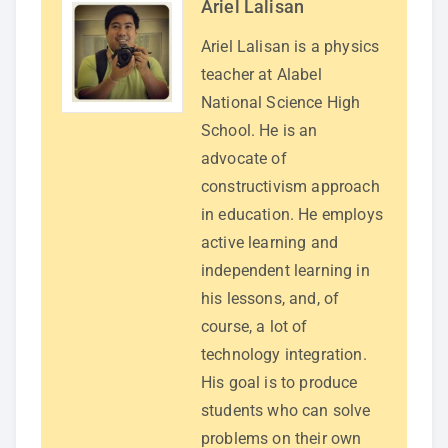
Ariel Lalisan
Ariel Lalisan is a physics
teacher at Alabel
National Science High
School. He is an
advocate of
constructivism approach
in education. He employs
active learning and
independent learning in
his lessons, and, of
course, a lot of
technology integration.
His goal is to produce
students who can solve
problems on their own