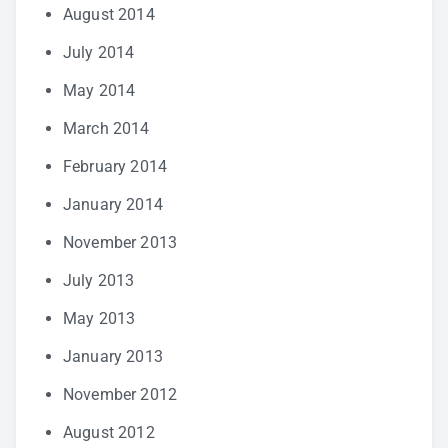
August 2014
July 2014
May 2014
March 2014
February 2014
January 2014
November 2013
July 2013
May 2013
January 2013
November 2012
August 2012