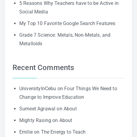
5 Reasons Why Teachers have to be Active in
Social Media
My Top 10 Favorite Google Search Features
Grade 7 Science: Metals, Non-Metals, and
Metalloids
Recent Comments
UniversityInCebu
on
Four Things We Need to
Change to Improve Education
Sumeet Agrawal
on
About
Mighty Rasing
on
About
Emilie
on
The Energy to Teach