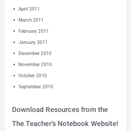
April 2011
March 2011
February 2011
January 2011
December 2010
November 2010
October 2010
September 2010
Download Resources from the
The Teacher’s Notebook Website!