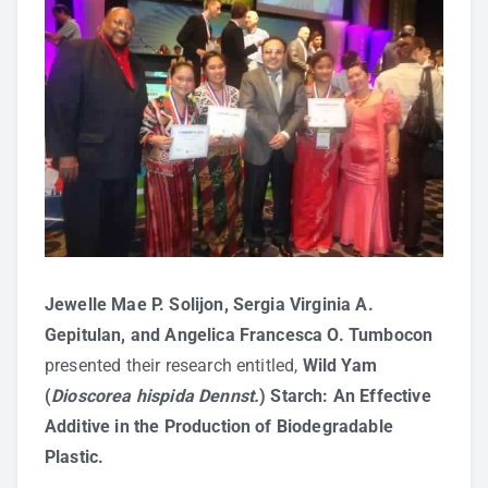
Jewelle Mae P. Solijon, Sergia Virginia A.
Gepitulan, and Angelica Francesca O. Tumbocon
presented their research entitled,
Wild Yam
(
Dioscorea hispida Dennst.
) Starch: An Effective
Additive in the Production of Biodegradable
Plastic.