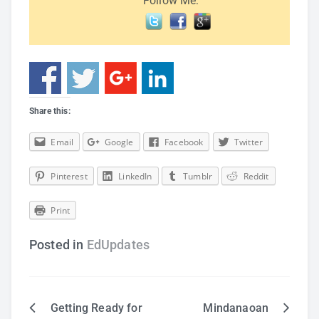
Follow Me:
Share this:
Email
Google
Facebook
Twitter
Pinterest
LinkedIn
Tumblr
Reddit
Print
Posted in
EdUpdates
Getting Ready for
Mindanaoan