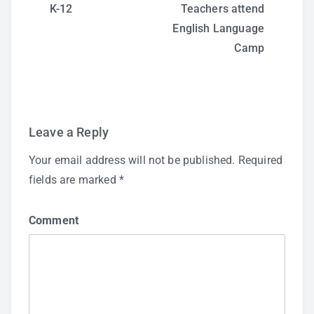
Post
K-12
Teachers attend
English Language
navigation
Camp
Leave a Reply
Your email address will not be published.
Required
fields are marked
*
Comment