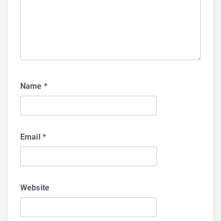
Name
*
Email
*
Website