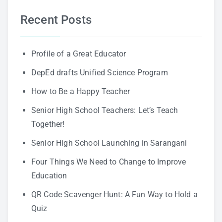
Recent Posts
Profile of a Great Educator
DepEd drafts Unified Science Program
How to Be a Happy Teacher
Senior High School Teachers: Let’s Teach
Together!
Senior High School Launching in Sarangani
Four Things We Need to Change to Improve
Education
QR Code Scavenger Hunt: A Fun Way to Hold a
Quiz