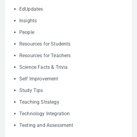
EdUpdates
Insights
People
Resources for Students
Resources for Teachers
Science Facts & Trivia
Self Improvement
Study Tips
Teaching Strategy
Technology Integration
Testing and Assessment