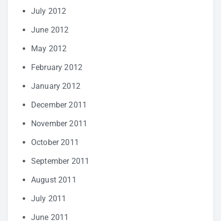
July 2012
June 2012
May 2012
February 2012
January 2012
December 2011
November 2011
October 2011
September 2011
August 2011
July 2011
June 2011