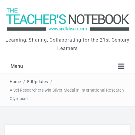
Learning, Sharing, Collaborating for the 21st Century
Learners
Menu
Home
/
EdUpdates
/
AlSci Researchers win Silver Medal in International Research
Olympiad