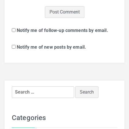
Notify me of follow-up comments by email.
Notify me of new posts by email.
Search
for:
Categories