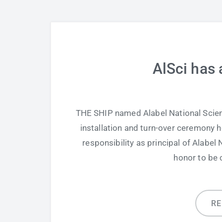
AlSci has 
THE SHIP named Alabel National Scien
installation and turn-over ceremony 
responsibility as principal of Alabel 
honor to be 
R