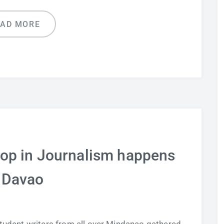
EAD MORE
op in Journalism happens
 Davao