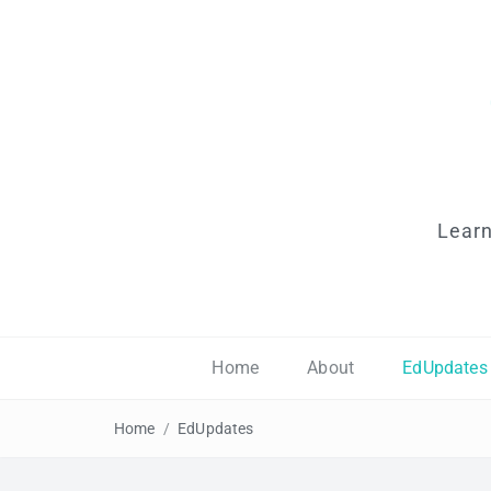
Learn
Home
About
EdUpdates
Home
/
EdUpdates