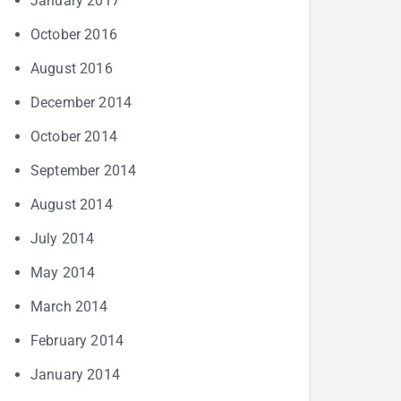
January 2017
October 2016
August 2016
December 2014
October 2014
September 2014
August 2014
July 2014
May 2014
March 2014
February 2014
January 2014