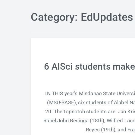
Category: EdUpdates
6 AlSci students make
IN THIS year’s Mindanao State Univers
(MSU-SASE), six students of Alabel Na
20. The topnotch students are: Jan Kris
Ruhel John Besinga (18th), Wilfred Lau
Reyes (19th), and Fr