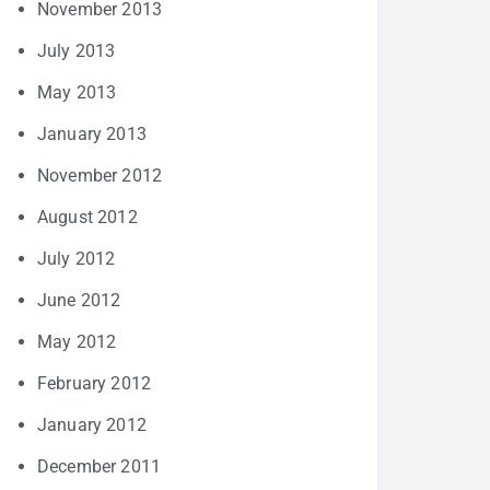
November 2013
July 2013
May 2013
January 2013
November 2012
August 2012
July 2012
June 2012
May 2012
February 2012
January 2012
December 2011