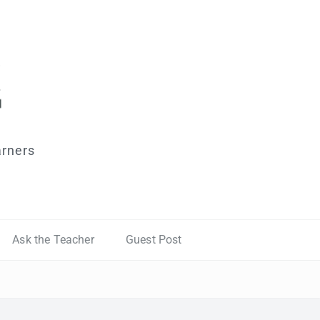
arners
Ask the Teacher
Guest Post