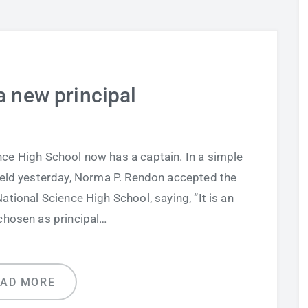
a new principal
ce High School now has a captain. In a simple
held yesterday, Norma P. Rendon accepted the
National Science High School, saying, “It is an
chosen as principal…
EAD MORE