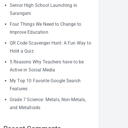
Senior High School Launching in
Sarangani
Four Things We Need to Change to
Improve Education
QR Code Scavenger Hunt: A Fun Way to
Hold a Quiz
5 Reasons Why Teachers have to be
Active in Social Media
My Top 10 Favorite Google Search
Features
Grade 7 Science: Metals, Non-Metals,
and Metalloids