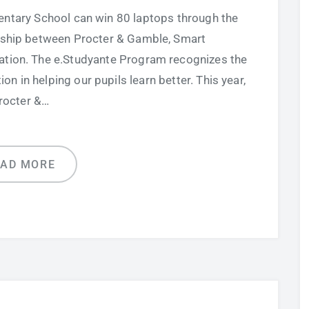
entary School can win 80 laptops through the
rship between Procter & Gamble, Smart
tion. The e.Studyante Program recognizes the
n in helping our pupils learn better. This year,
rocter &…
EAD MORE