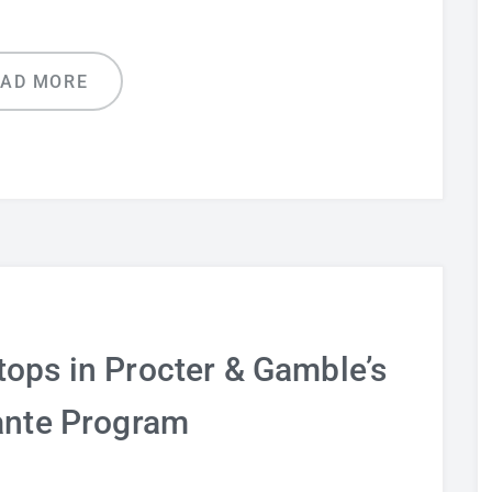
EAD MORE
tops in Procter & Gamble’s
ante Program