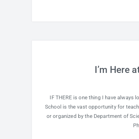
I’m Here a
IF THERE is one thing I have always l
School is the vast opportunity for teach
or organized by the Department of Scie
Ph