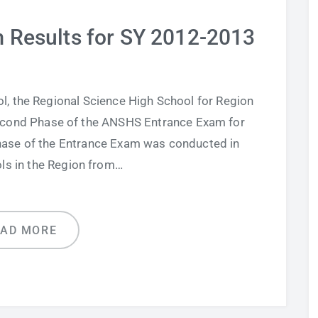
Results for SY 2012-2013
 the Regional Science High School for Region
 Second Phase of the ANSHS Entrance Exam for
hase of the Entrance Exam was conducted in
ols in the Region from…
EAD MORE