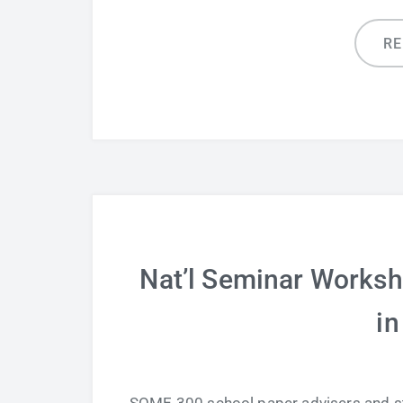
R
Nat’l Seminar Worksh
in