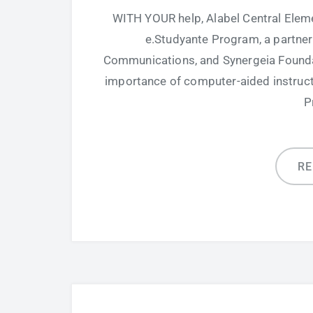
WITH YOUR help, Alabel Central Elem
e.Studyante Program, a partne
Communications, and Synergeia Founda
importance of computer-aided instructio
P
R