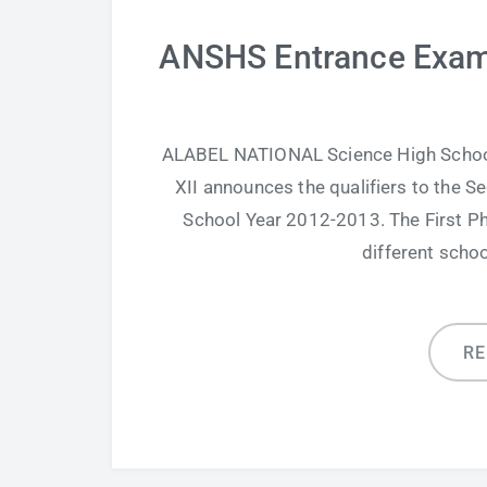
ANSHS Entrance Exam 
ALABEL NATIONAL Science High School,
XII announces the qualifiers to the
School Year 2012-2013. The First P
different scho
R