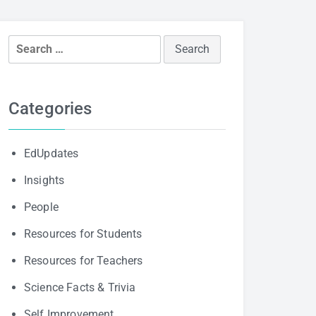
Search
for:
Categories
EdUpdates
Insights
People
Resources for Students
Resources for Teachers
Science Facts & Trivia
Self Improvement