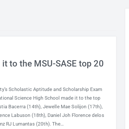
 it to the MSU-SASE top 20
ity’s Scholastic Aptitude and Scholarship Exam
tional Science High School made it to the top
tia Bacerra (14th), Jewelle Mae Solijon (17th),
rence Labuson (18th), Daniel Joh Florence delos
anz RJ Lumantas (20th). The…