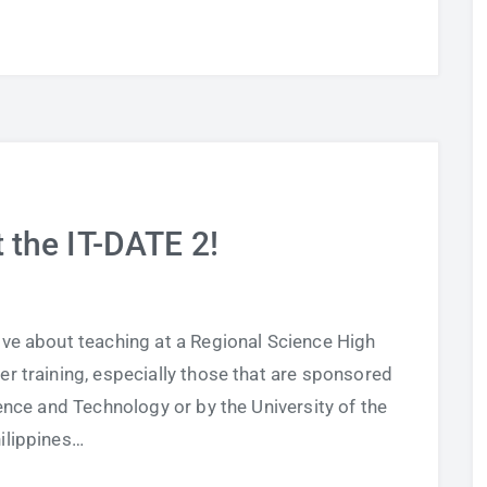
t the IT-DATE 2!
ove about teaching at a Regional Science High
er training, especially those that are sponsored
nce and Technology or by the University of the
ilippines…