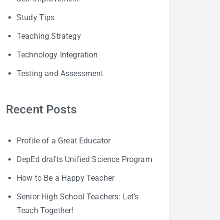
Study Tips
Teaching Strategy
Technology Integration
Testing and Assessment
Recent Posts
Profile of a Great Educator
DepEd drafts Unified Science Program
How to Be a Happy Teacher
Senior High School Teachers: Let’s
Teach Together!