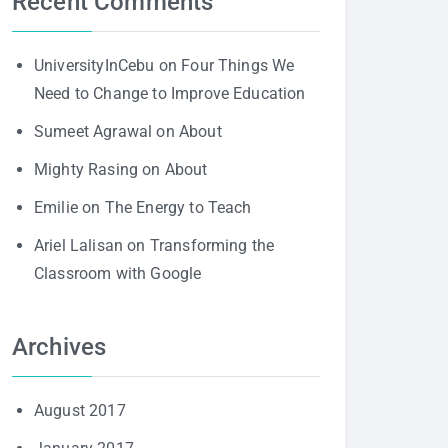
Recent Comments
UniversityInCebu
on
Four Things We
Need to Change to Improve Education
Sumeet Agrawal
on
About
Mighty Rasing
on
About
Emilie
on
The Energy to Teach
Ariel Lalisan
on
Transforming the
Classroom with Google
Archives
August 2017