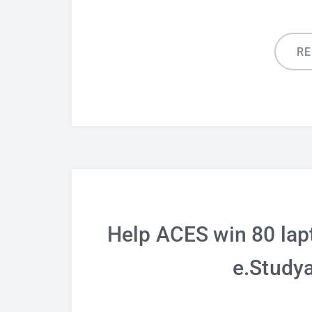
R
Help ACES win 80 lap
e.Study