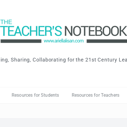
ing, Sharing, Collaborating for the 21st Century Le
Resources for Students
Resources for Teachers