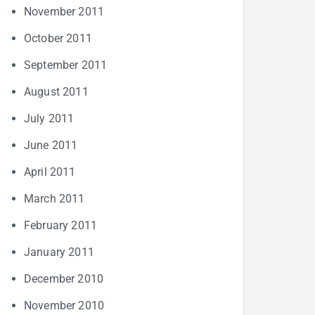
November 2011
October 2011
September 2011
August 2011
July 2011
June 2011
April 2011
March 2011
February 2011
January 2011
December 2010
November 2010